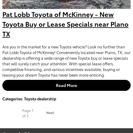
Pat Lobb Toyota of McKinney - New
Toyota Buy or Lease Specials near Plano
TX
Are you in the market for a new Toyota vehicle? Look no further than
Pat Lobb Toyota of McKinney! Conveniently located near Plano, TX, our
dealership is offering a wide range of new Toyota buy or lease specials
that will surely catch your attention. With special lease offers,
competitive financing, and various incentives available, buying or
leasing your dream Toyota has never been more enticing.
Read More
Categories
:
Toyota dealership
Page
1
Next
of 3