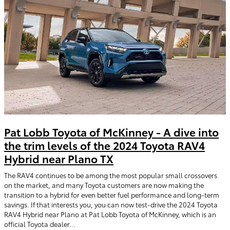
Pat Lobb Toyota of McKinney - A dive into
the trim levels of the 2024 Toyota RAV4
Hybrid near Plano TX
The RAV4 continues to be among the most popular small crossovers
on the market, and many Toyota customers are now making the
transition to a hybrid for even better fuel performance and long-term
savings. If that interests you, you can now test-drive the 2024 Toyota
RAV4 Hybrid near Plano at Pat Lobb Toyota of McKinney, which is an
official Toyota dealer...