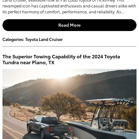
revamped icon has captivated enthusiasts and casual drivers alike with
its perfect harmony of comfort, performance, and reliability. As…
Read More
Categories
:
Toyota Land Cruiser
The Superior Towing Capability of the 2024 Toyota
Tundra near Plano, TX