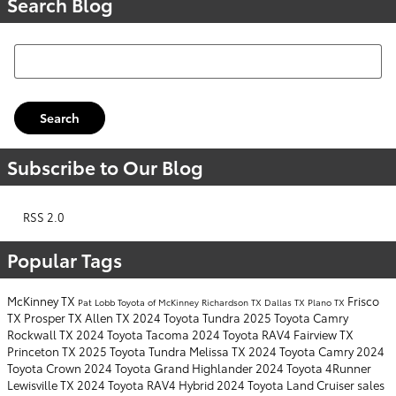
Search Blog
Search Blog
Search
Subscribe to Our Blog
RSS 2.0
Popular Tags
McKinney TX
Frisco
Pat Lobb Toyota of McKinney
Richardson TX
Dallas TX
Plano TX
TX
Prosper TX
Allen TX
2024 Toyota Tundra
2025 Toyota Camry
Rockwall TX
2024 Toyota Tacoma
2024 Toyota RAV4
Fairview TX
Princeton TX
2025 Toyota Tundra
Melissa TX
2024 Toyota Camry
2024
Toyota Crown
2024 Toyota Grand Highlander
2024 Toyota 4Runner
Lewisville TX
2024 Toyota RAV4 Hybrid
2024 Toyota Land Cruiser
sales