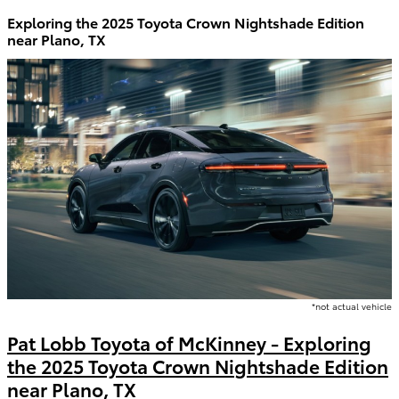
Exploring the 2025 Toyota Crown Nightshade Edition
near Plano, TX
*not actual vehicle
Pat Lobb Toyota of McKinney - Exploring
the 2025 Toyota Crown Nightshade Edition
near Plano, TX