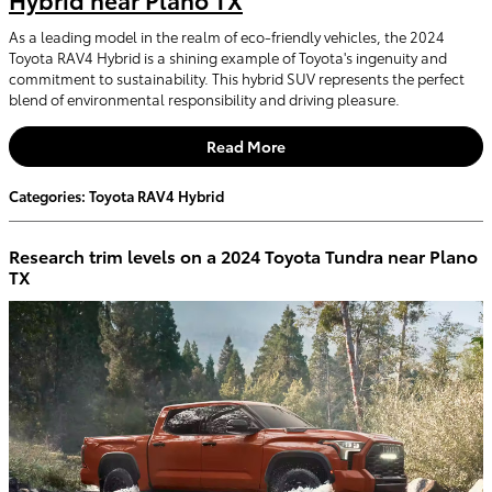
As a leading model in the realm of eco-friendly vehicles, the 2024
Toyota RAV4 Hybrid is a shining example of Toyota's ingenuity and
commitment to sustainability. This hybrid SUV represents the perfect
blend of environmental responsibility and driving pleasure.
Read More
Categories
:
Toyota RAV4 Hybrid
Research trim levels on a 2024 Toyota Tundra near Plano
TX