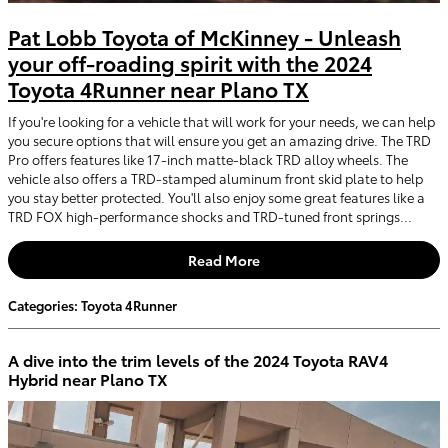
Pat Lobb Toyota of McKinney - Unleash
your off-roading spirit with the 2024
Toyota 4Runner near Plano TX
If you're looking for a vehicle that will work for your needs, we can help
you secure options that will ensure you get an amazing drive. The TRD
Pro offers features like 17-inch matte-black TRD alloy wheels. The
vehicle also offers a TRD-stamped aluminum front skid plate to help
you stay better protected. You'll also enjoy some great features like a
TRD FOX high-performance shocks and TRD-tuned front springs...
Read More
Categories
:
Toyota 4Runner
A dive into the trim levels of the 2024 Toyota RAV4
Hybrid near Plano TX