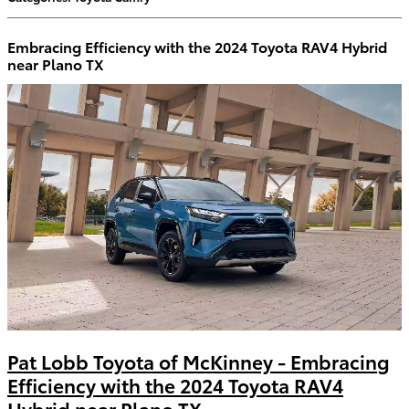
Embracing Efficiency with the 2024 Toyota RAV4 Hybrid
near Plano TX
Pat Lobb Toyota of McKinney - Embracing
Efficiency with the 2024 Toyota RAV4
Hybrid near Plano TX