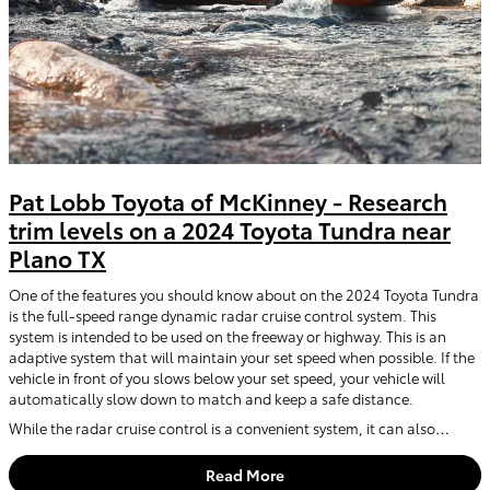
Pat Lobb Toyota of McKinney - Research
trim levels on a 2024 Toyota Tundra near
Plano TX
One of the features you should know about on the 2024 Toyota Tundra
is the full-speed range dynamic radar cruise control system. This
system is intended to be used on the freeway or highway. This is an
adaptive system that will maintain your set speed when possible. If the
vehicle in front of you slows below your set speed, your vehicle will
automatically slow down to match and keep a safe distance.
While the radar cruise control is a convenient system, it can also…
Read More