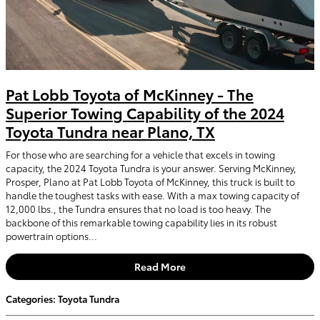
Pat Lobb Toyota of McKinney - The
Superior Towing Capability of the 2024
Toyota Tundra near Plano, TX
For those who are searching for a vehicle that excels in towing
capacity, the 2024 Toyota Tundra is your answer. Serving McKinney,
Prosper, Plano at Pat Lobb Toyota of McKinney, this truck is built to
handle the toughest tasks with ease. With a max towing capacity of
12,000 lbs., the Tundra ensures that no load is too heavy. The
backbone of this remarkable towing capability lies in its robust
powertrain options...
Read More
Categories
:
Toyota Tundra