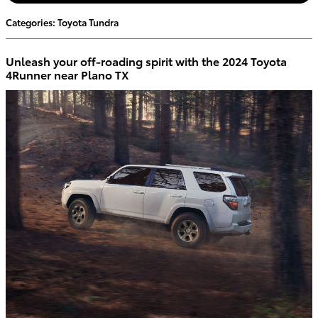
Categories
:
Toyota Tundra
Unleash your off-roading spirit with the 2024 Toyota
4Runner near Plano TX