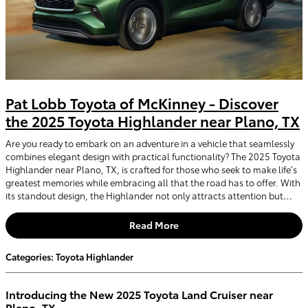
Pat Lobb Toyota of McKinney - Discover
the 2025 Toyota Highlander near Plano, TX
Are you ready to embark on an adventure in a vehicle that seamlessly
combines elegant design with practical functionality? The 2025 Toyota
Highlander near Plano, TX, is crafted for those who seek to make life’s
greatest memories while embracing all that the road has to offer. With
its standout design, the Highlander not only attracts attention but…
Read More
Categories
:
Toyota Highlander
Introducing the New 2025 Toyota Land Cruiser near
Plano, TX