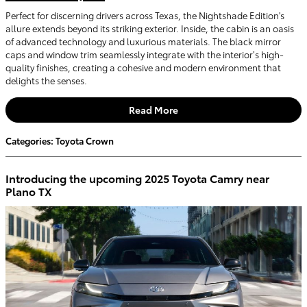
Perfect for discerning drivers across Texas, the Nightshade Edition's
allure extends beyond its striking exterior. Inside, the cabin is an oasis
of advanced technology and luxurious materials. The black mirror
caps and window trim seamlessly integrate with the interior’s high-
quality finishes, creating a cohesive and modern environment that
delights the senses.
Read More
Categories
:
Toyota Crown
Introducing the upcoming 2025 Toyota Camry near
Plano TX