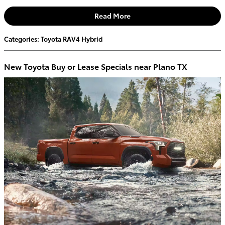
Read More
Categories
:
Toyota RAV4 Hybrid
New Toyota Buy or Lease Specials near Plano TX