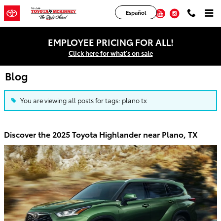
Skip to main content
Facebook
Twitter
YouTube
Instagram
Español
EMPLOYEE PRICING FOR ALL!
Click here for what's on sale
Blog
You are viewing all posts for tags: plano tx
Discover the 2025 Toyota Highlander near Plano, TX