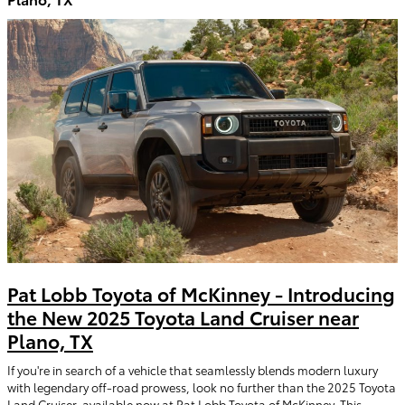
Pat Lobb Toyota of McKinney - Introducing
the New 2025 Toyota Land Cruiser near
Plano, TX
If you're in search of a vehicle that seamlessly blends modern luxury
with legendary off-road prowess, look no further than the 2025 Toyota
Land Cruiser, available now at Pat Lobb Toyota of McKinney. This