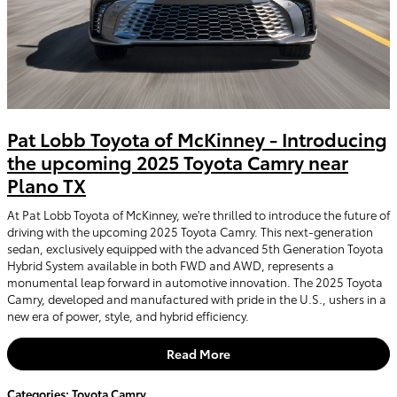
Pat Lobb Toyota of McKinney - Introducing
the upcoming 2025 Toyota Camry near
Plano TX
At Pat Lobb Toyota of McKinney, we're thrilled to introduce the future of
driving with the upcoming 2025 Toyota Camry. This next-generation
sedan, exclusively equipped with the advanced 5th Generation Toyota
Hybrid System available in both FWD and AWD, represents a
monumental leap forward in automotive innovation. The 2025 Toyota
Camry, developed and manufactured with pride in the U.S., ushers in a
new era of power, style, and hybrid efficiency.
Read More
Categories
:
Toyota Camry