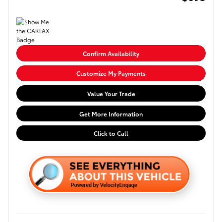
Confirm Availability
Customize My Payments
Value Your Trade
Get More Information
Click to Call