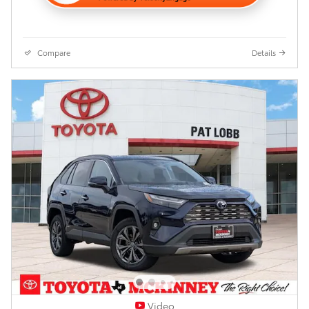
Compare
Details
Video