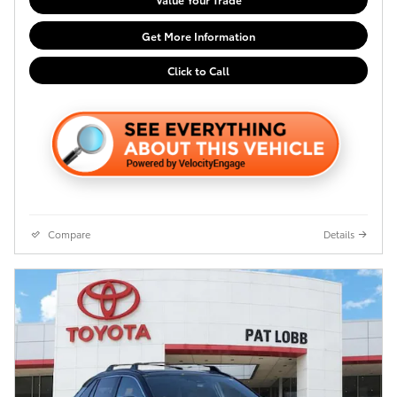
Get More Information
Click to Call
Compare
Details