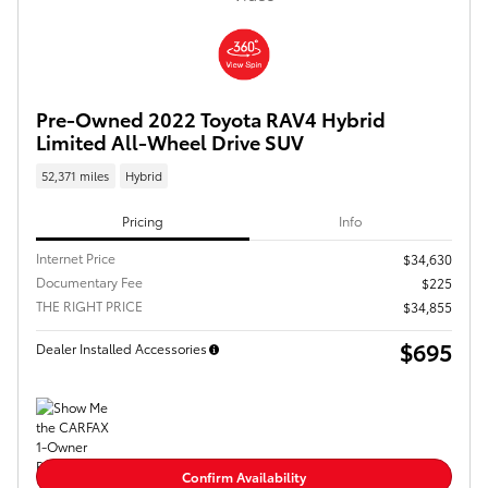
Pre-Owned 2022 Toyota RAV4 Hybrid
Limited All-Wheel Drive SUV
52,371 miles
Hybrid
Pricing
Info
Internet Price
$34,630
Documentary Fee
$225
THE RIGHT PRICE
$34,855
$695
Dealer Installed Accessories
Confirm Availability