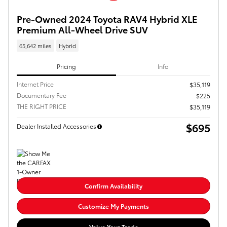
Pre-Owned 2024 Toyota RAV4 Hybrid XLE
Premium All-Wheel Drive SUV
65,642 miles
Hybrid
Pricing
Info
Internet Price
$35,119
Documentary Fee
$225
THE RIGHT PRICE
$35,119
$695
Dealer Installed Accessories
Confirm Availability
Customize My Payments
Value Your Trade