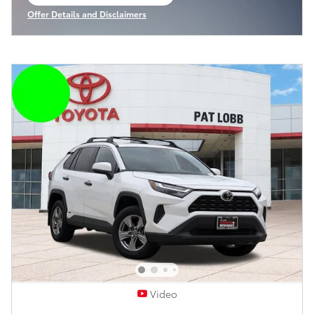
open in same tab
Offer Details and Disclaimers
Open Incentive Modal
Video