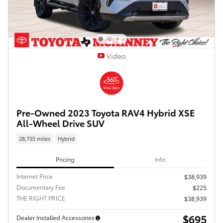
Video
Pre-Owned 2023 Toyota RAV4 Hybrid XSE
All-Wheel Drive SUV
28,755 miles
Hybrid
Pricing
Info
Internet Price
$38,939
Documentary Fee
$225
THE RIGHT PRICE
$38,939
$695
Dealer Installed Accessories