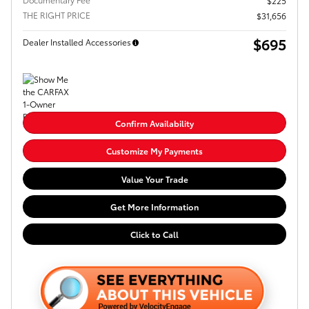
$225
THE RIGHT PRICE
$31,656
$695
Dealer Installed Accessories
Confirm Availability
Customize My Payments
Value Your Trade
Get More Information
Click to Call