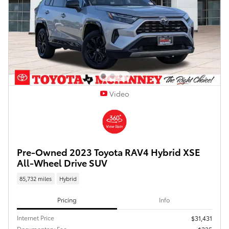
Video
Pre-Owned 2023 Toyota RAV4 Hybrid XSE
All-Wheel Drive SUV
85,732 miles
Hybrid
Pricing
Info
Internet Price
$31,431
Documentary Fee