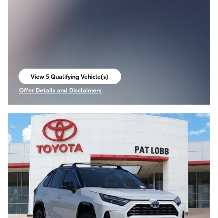
View 5 Qualifying Vehicle(s)
open in same tab
Offer Details and Disclaimers
Open Incentive Modal