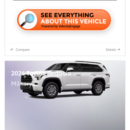
Compare
Details
2026 Toyota Sequoia
Military