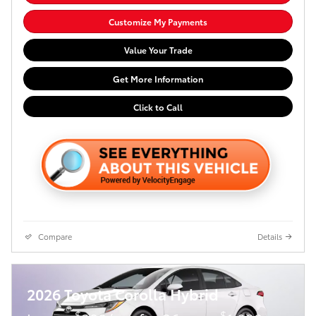
Customize My Payments
Value Your Trade
Get More Information
Click to Call
Compare
Details
2026 Toyota Corolla Hybrid
$
$