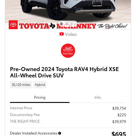
Video
Pre-Owned 2024 Toyota RAV4 Hybrid XSE
All-Wheel Drive SUV
30,120 miles
Hybrid
Pricing
Info
Internet Price
$39,754
Documentary Fee
$225
THE RIGHT PRICE
$39,979
$695
Dealer Installed Accessories