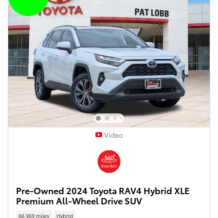
Video
Pre-Owned 2024 Toyota RAV4 Hybrid XLE
Premium All-Wheel Drive SUV
66,969 miles
Hybrid