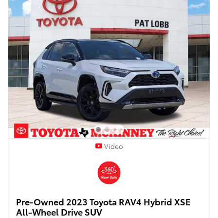
Video
Pre-Owned 2023 Toyota RAV4 Hybrid XSE
All-Wheel Drive SUV