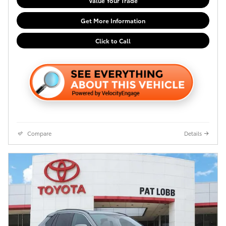
Value Your Trade
Get More Information
Click to Call
Compare
Details