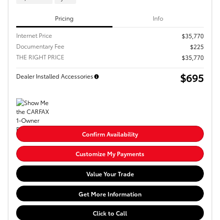
Pricing
Info
Internet Price
$35,770
Documentary Fee
$225
THE RIGHT PRICE
$35,770
$695
Dealer Installed Accessories
Confirm Availability
Customize My Payments
Value Your Trade
Get More Information
Click to Call