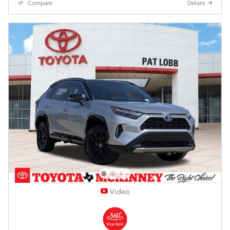
Compare
Details
Video