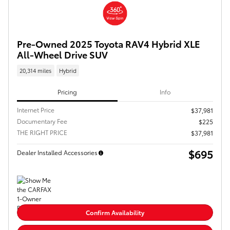
Pre-Owned 2025 Toyota RAV4 Hybrid XLE
All-Wheel Drive SUV
20,314 miles
Hybrid
Pricing
Info
Internet Price
$37,981
Documentary Fee
$225
THE RIGHT PRICE
$37,981
$695
Dealer Installed Accessories
Confirm Availability