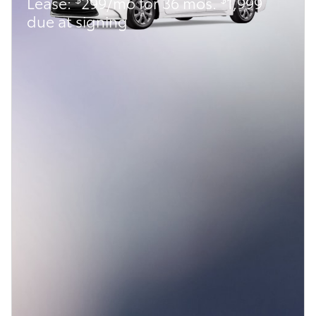
Lease:
299/mo for 36 mos.
1,999
due at signing