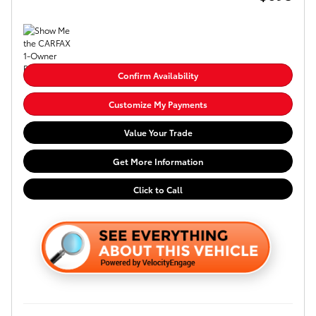
Confirm Availability
Customize My Payments
Value Your Trade
Get More Information
Click to Call