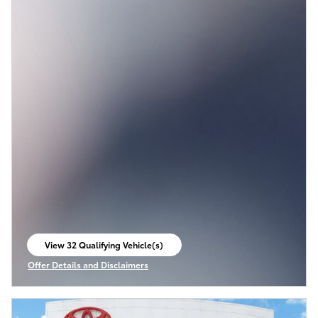
View 32 Qualifying Vehicle(s)
open in same tab
Offer Details and Disclaimers
Open Incentive Modal