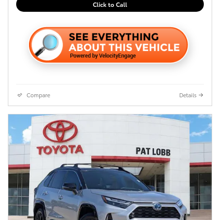
Click to Call
Compare
Details