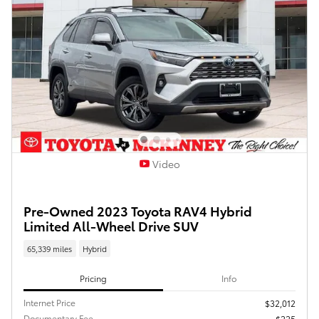
Video
Pre-Owned 2023 Toyota RAV4 Hybrid
Limited All-Wheel Drive SUV
65,339 miles
Hybrid
Pricing
Info
Internet Price
$32,012
Documentary Fee
$225