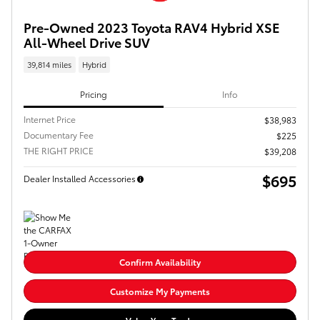
Pre-Owned 2023 Toyota RAV4 Hybrid XSE
All-Wheel Drive SUV
39,814 miles
Hybrid
Pricing
Info
Internet Price
$38,983
Documentary Fee
$225
THE RIGHT PRICE
$39,208
$695
Dealer Installed Accessories
Confirm Availability
Customize My Payments