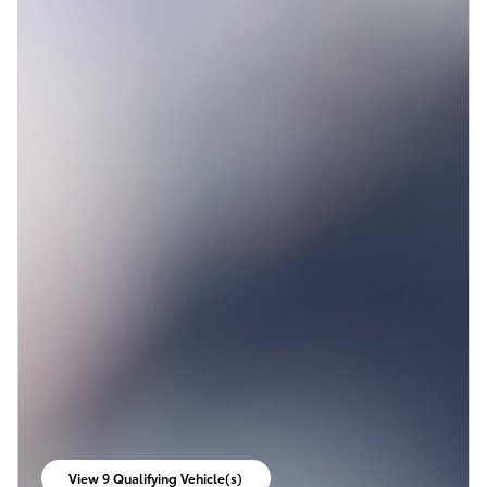
View 9 Qualifying Vehicle(s)