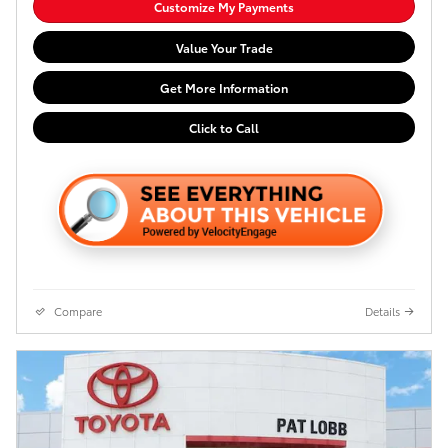
Customize My Payments
Value Your Trade
Get More Information
Click to Call
Compare
Details