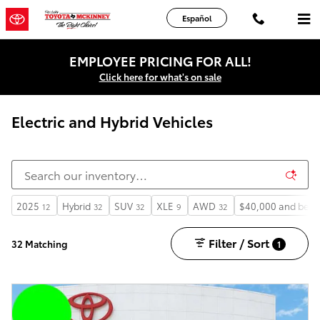
Skip to main content
Español
EMPLOYEE PRICING FOR ALL!
Click here for what's on sale
Electric and Hybrid Vehicles
2025
Hybrid
SUV
XLE
AWD
$40,000 and belo
12
32
32
9
32
Filter / Sort
32 Matching
1