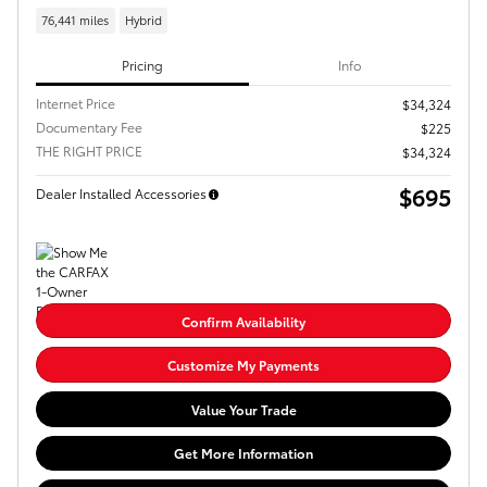
76,441 miles
Hybrid
Pricing
Info
Internet Price
$34,324
Documentary Fee
$225
THE RIGHT PRICE
$34,324
$695
Dealer Installed Accessories
Confirm Availability
Customize My Payments
Value Your Trade
Get More Information