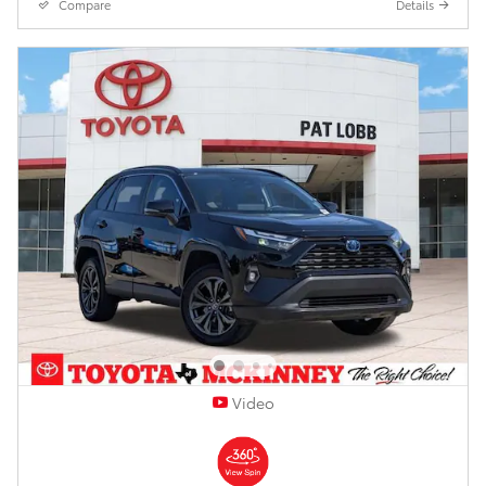
Compare
Details
Video