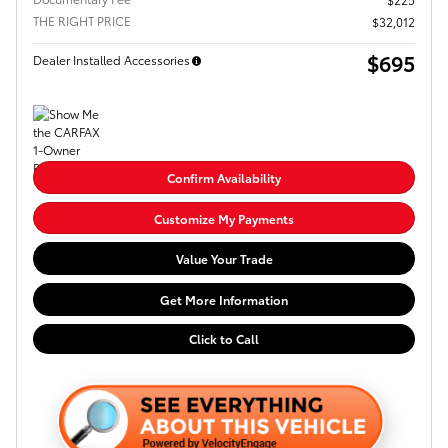
THE RIGHT PRICE
$32,012
$695
Dealer Installed Accessories
Confirm Availability
Customize My Payments
Value Your Trade
Get More Information
Click to Call