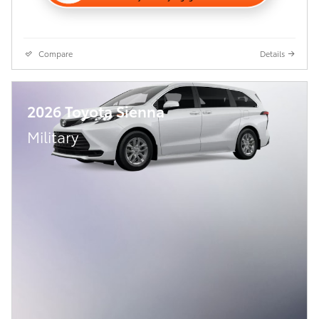
Compare
Details
2026 Toyota Sienna
Military