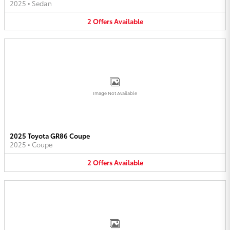
2025
•
Sedan
2
Offers
Available
Image Not Available
2025 Toyota GR86 Coupe
2025
•
Coupe
2
Offers
Available