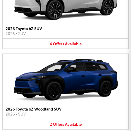
2026 Toyota bZ SUV
2026
•
SUV
4
Offers
Available
2026 Toyota bZ Woodland SUV
2026
•
SUV
2
Offers
Available