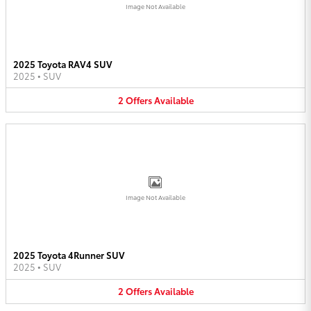
Image Not Available
2025 Toyota RAV4 SUV
2025
•
SUV
2
Offers
Available
Image Not Available
2025 Toyota 4Runner SUV
2025
•
SUV
2
Offers
Available