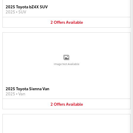
2025 Toyota bZ4X SUV
2025
•
SUV
2
Offers
Available
Image Not Available
2025 Toyota Sienna Van
2025
•
Van
2
Offers
Available