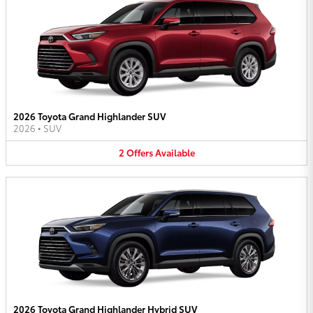
2026 Toyota Grand Highlander SUV
2026
•
SUV
2
Offers
Available
2026 Toyota Grand Highlander Hybrid SUV