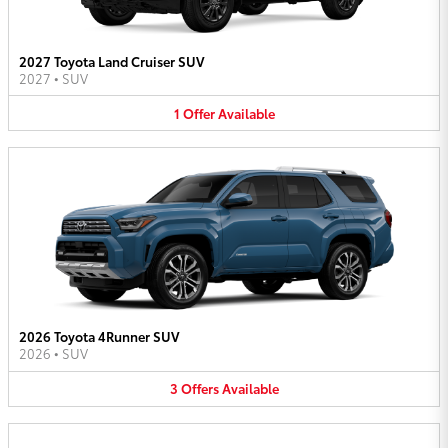
2027 Toyota Land Cruiser SUV
2027
•
SUV
1
Offer
Available
2026 Toyota 4Runner SUV
2026
•
SUV
3
Offers
Available