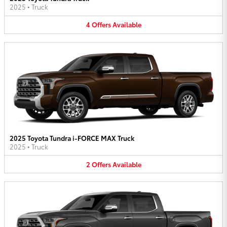
2025
•
Truck
4
Offers
Available
2025 Toyota Tundra i-FORCE MAX Truck
2025
•
Truck
2
Offers
Available