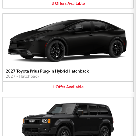
3
Offers
Available
2027 Toyota Prius Plug-In Hybrid Hatchback
2027
•
Hatchback
1
Offer
Available