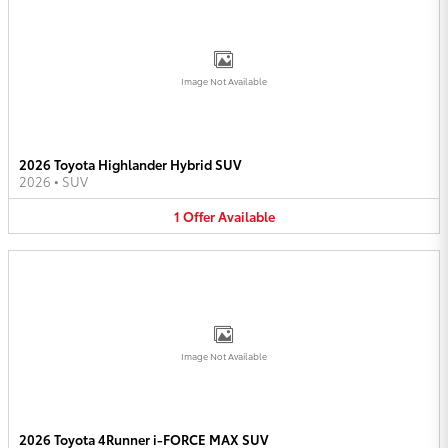
Image Not Available
2026 Toyota Highlander Hybrid SUV
2026
•
SUV
1
Offer
Available
Image Not Available
2026 Toyota 4Runner i-FORCE MAX SUV