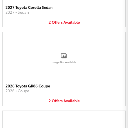
2027 Toyota Corolla Sedan
2027
•
Sedan
2
Offers
Available
Image Not Available
2026 Toyota GR86 Coupe
2026
•
Coupe
2
Offers
Available