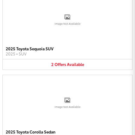
Image Not Available
2025 Toyota Sequoia SUV
2025
•
SUV
2
Offers
Available
Image Not Available
2025 Toyota Corolla Sedan