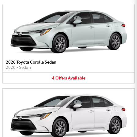
2026 Toyota Corolla Sedan
2026
•
Sedan
4
Offers
Available