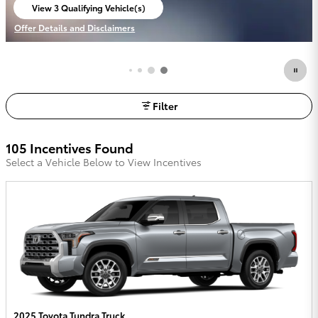
Filter
105 Incentives Found
Select a Vehicle Below to View Incentives
2025 Toyota Tundra Truck