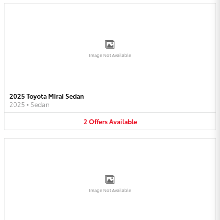
Image Not Available
2025 Toyota Mirai Sedan
2025
•
Sedan
2
Offers
Available
Image Not Available