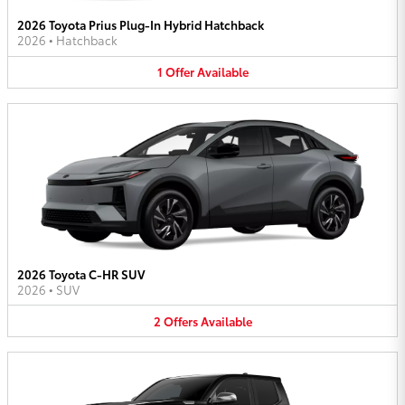
2026 Toyota Prius Plug-In Hybrid Hatchback
2026
•
Hatchback
1
Offer
Available
2026 Toyota C-HR SUV
2026
•
SUV
2
Offers
Available