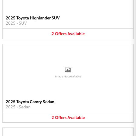
2025 Toyota Highlander SUV
2025
•
SUV
2
Offers
Available
Image Not Available
2025 Toyota Camry Sedan
2025
•
Sedan
2
Offers
Available