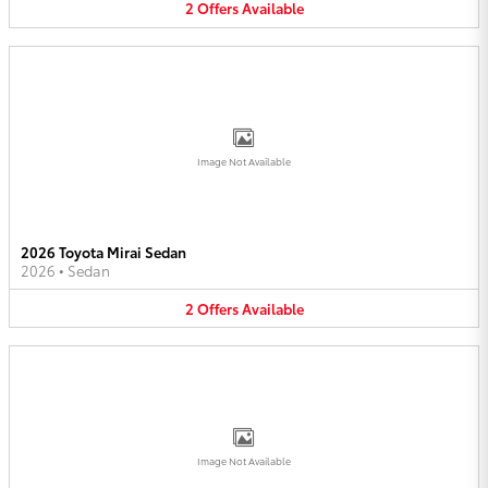
2
Offers
Available
Image Not Available
2026 Toyota Mirai Sedan
2026
•
Sedan
2
Offers
Available
Image Not Available