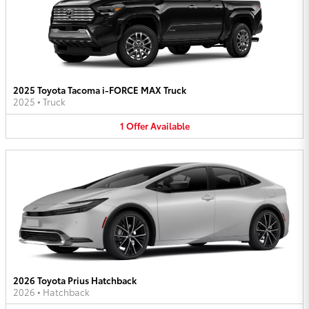
2025 Toyota Tacoma i-FORCE MAX Truck
2025
•
Truck
1
Offer
Available
2026 Toyota Prius Hatchback
2026
•
Hatchback