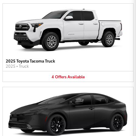
2025 Toyota Tacoma Truck
2025
•
Truck
4
Offers
Available