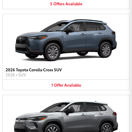
5
Offers
Available
2026 Toyota Corolla Cross SUV
2026
•
SUV
1
Offer
Available