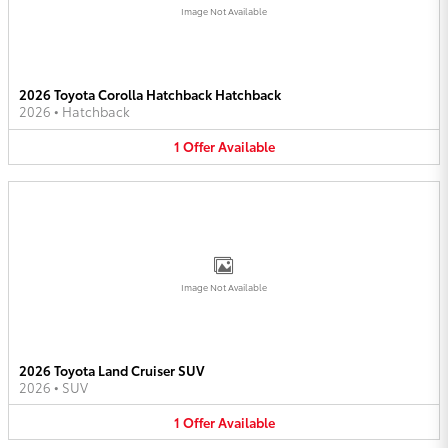
Image Not Available
2026 Toyota Corolla Hatchback Hatchback
2026
•
Hatchback
1
Offer
Available
Image Not Available
2026 Toyota Land Cruiser SUV
2026
•
SUV
1
Offer
Available