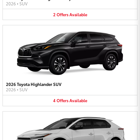
2026
•
SUV
2
Offers
Available
2026 Toyota Highlander SUV
2026
•
SUV
4
Offers
Available