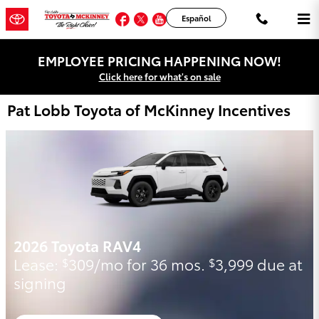
Skip to main content
Facebook
Twitter
YouTube
Instagram
Español
EMPLOYEE PRICING HAPPENING NOW!
Click here for what's on sale
Pat Lobb Toyota of McKinney Incentives