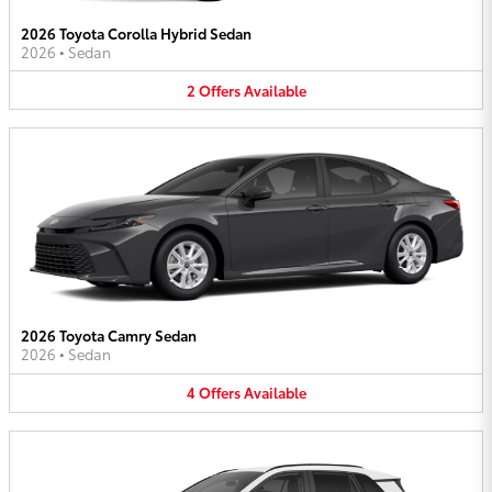
2026 Toyota Corolla Hybrid Sedan
2026
•
Sedan
2
Offers
Available
2026 Toyota Camry Sedan
2026
•
Sedan
4
Offers
Available