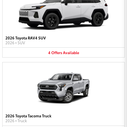
2026 Toyota RAV4 SUV
2026
•
SUV
4
Offers
Available
2026 Toyota Tacoma Truck
2026
•
Truck