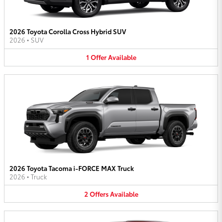
2026 Toyota Corolla Cross Hybrid SUV
2026
•
SUV
1
Offer
Available
2026 Toyota Tacoma i-FORCE MAX Truck
2026
•
Truck
2
Offers
Available