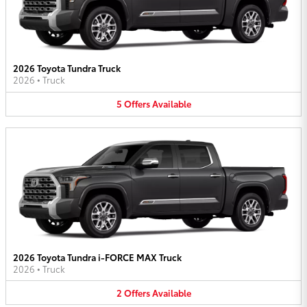
2026 Toyota Tundra Truck
2026
•
Truck
5
Offers
Available
2026 Toyota Tundra i-FORCE MAX Truck
2026
•
Truck
2
Offers
Available