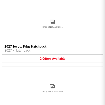
Image Not Available
2027 Toyota Prius Hatchback
2027
•
Hatchback
2
Offers
Available
Image Not Available