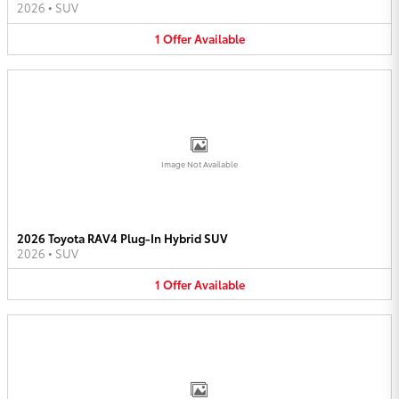
2026
•
SUV
1
Offer
Available
Image Not Available
2026 Toyota RAV4 Plug-In Hybrid SUV
2026
•
SUV
1
Offer
Available