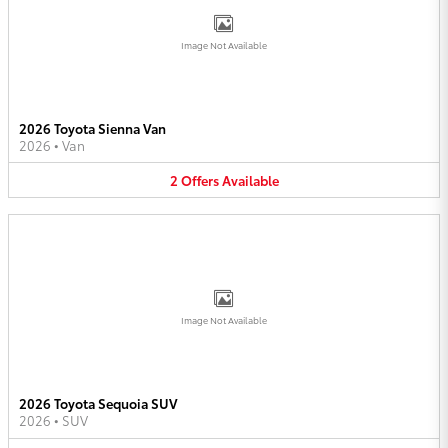
Image Not Available
2026 Toyota Sienna Van
2026
•
Van
2
Offers
Available
Image Not Available
2026 Toyota Sequoia SUV
2026
•
SUV