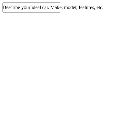
Describe your ideal car. Make, model, features, etc.