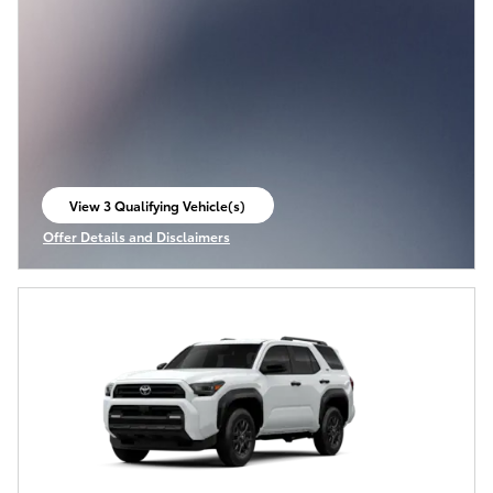
View 3 Qualifying Vehicle(s)
open in same tab
Offer Details and Disclaimers
Open Incentive Modal