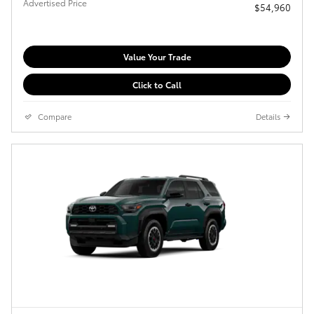
Advertised Price
$54,960
Value Your Trade
Click to Call
Compare
Details