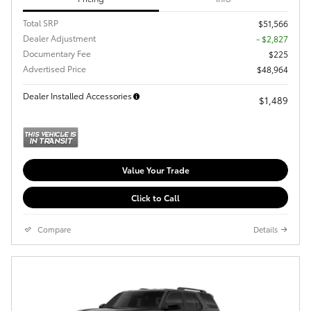
Total SRP
$51,566
Dealer Adjustment
- $2,827
Documentary Fee
$225
Advertised Price
$48,964
Dealer Installed Accessories
$1,489
Value Your Trade
Click to Call
Compare
Details