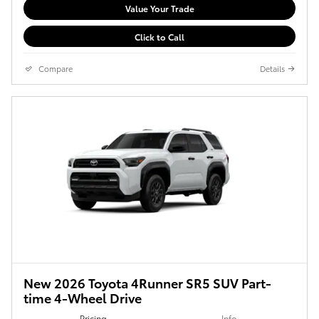
Value Your Trade
Click to Call
Compare
Details
New 2026 Toyota 4Runner SR5 SUV Part-
time 4-Wheel Drive
Pricing
Info