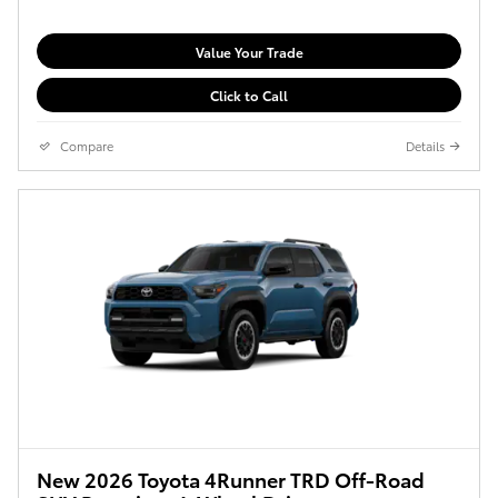
Value Your Trade
Click to Call
Compare
Details
New 2026 Toyota 4Runner TRD Off-Road