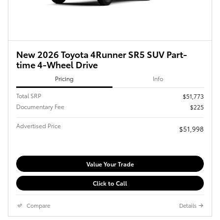
New 2026 Toyota 4Runner SR5 SUV Part-
time 4-Wheel Drive
Pricing
Info
Total SRP
$51,773
Documentary Fee
$225
Advertised Price
$51,998
Value Your Trade
Click to Call
Compare
Details