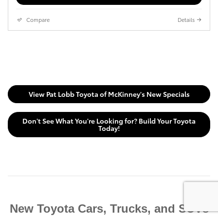
Compare
Details
View Pat Lobb Toyota of McKinney's New Specials
Don't See What You're Looking for? Build Your Toyota
Today!
New Toyota Cars, Trucks, and SUVs