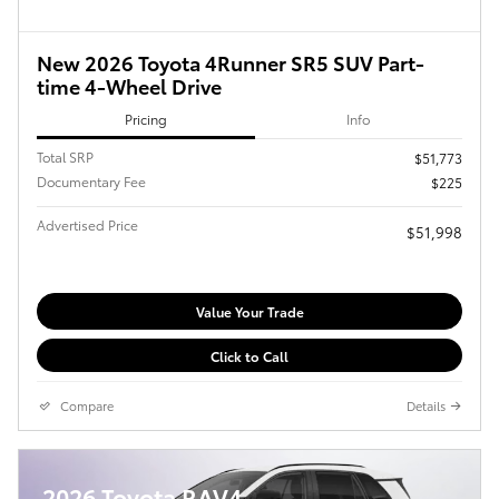
New 2026 Toyota 4Runner SR5 SUV Part-
time 4-Wheel Drive
Pricing
Info
Total SRP
$51,773
Documentary Fee
$225
Advertised Price
$51,998
Value Your Trade
Click to Call
Compare
Details
2026 Toyota RAV4