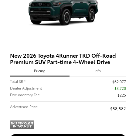
New 2026 Toyota 4Runner TRD Off-Road
Premium SUV Part-time 4-Wheel Drive
Pricing
Info
Total SRP
$62,077
Dealer Adjustment
- $3,720
Documentary Fee
$225
Advertised Price
$58,582