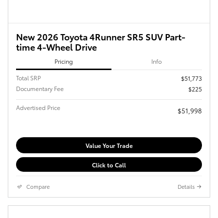
New 2026 Toyota 4Runner SR5 SUV Part-
time 4-Wheel Drive
Pricing
Info
Total SRP
$51,773
Documentary Fee
$225
Advertised Price
$51,998
Value Your Trade
Click to Call
Compare
Details