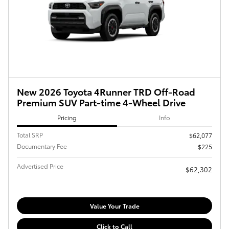
New 2026 Toyota 4Runner TRD Off-Road
Premium SUV Part-time 4-Wheel Drive
Pricing
Info
Total SRP
$62,077
Documentary Fee
$225
Advertised Price
$62,302
Value Your Trade
Click to Call