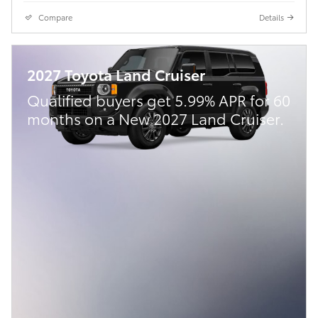
Compare
Details
2027 Toyota Land Cruiser
Qualified buyers get 5.99% APR for 60
months on a New 2027 Land Cruiser.