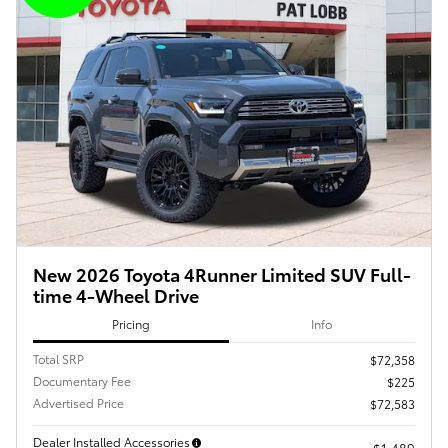
New 2026 Toyota 4Runner Limited SUV Full-
time 4-Wheel Drive
Pricing
Info
Total SRP
$72,358
Documentary Fee
$225
Advertised Price
$72,583
Dealer Installed Accessories
$1,489