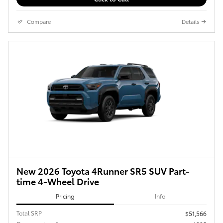
Compare
Details
New 2026 Toyota 4Runner SR5 SUV Part-
time 4-Wheel Drive
Pricing
Info
Total SRP
$51,566