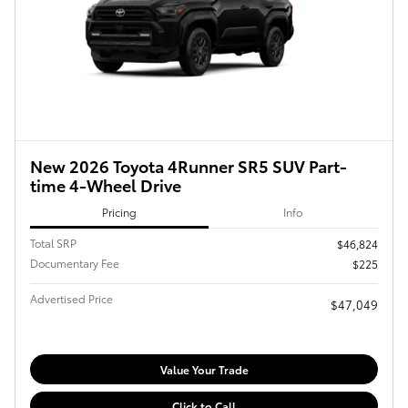
New 2026 Toyota 4Runner SR5 SUV Part-
time 4-Wheel Drive
Pricing
Info
Total SRP
$46,824
Documentary Fee
$225
Advertised Price
$47,049
Value Your Trade
Click to Call