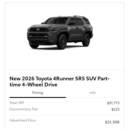
New 2026 Toyota 4Runner SR5 SUV Part-
time 4-Wheel Drive
Pricing
Info
Total SRP
$51,773
Documentary Fee
$225
Advertised Price
$51,998