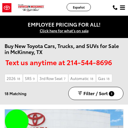
Skip to main content
Español
EMPLOYEE PRICING FOR ALL!
Click here for what's on sale
Buy New Toyota Cars, Trucks, and SUVs for Sale
in McKinney, TX
Text us anytime at 214-544-8696
2026
SR5
3rd Row Seat
Automatic
Gas
18
9
7
18
18
Filter / Sort
18 Matching
1