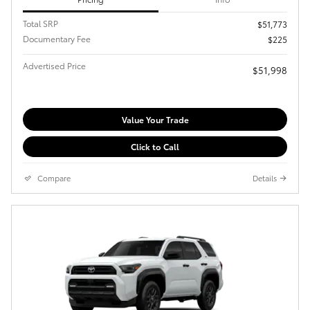
Total SRP
$51,773
Documentary Fee
$225
Advertised Price
$51,998
Value Your Trade
Click to Call
Compare
Details