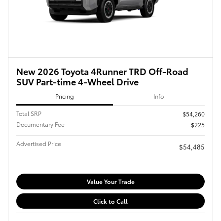
New 2026 Toyota 4Runner TRD Off-Road
SUV Part-time 4-Wheel Drive
Pricing
Info
Total SRP
$54,260
Documentary Fee
$225
Advertised Price
$54,485
Value Your Trade
Click to Call