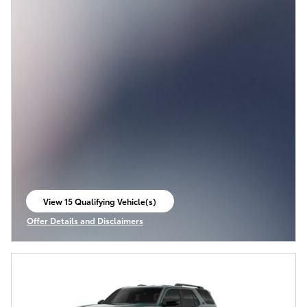
View 15 Qualifying Vehicle(s)
open in same tab
Offer Details and Disclaimers
Open Incentive Modal