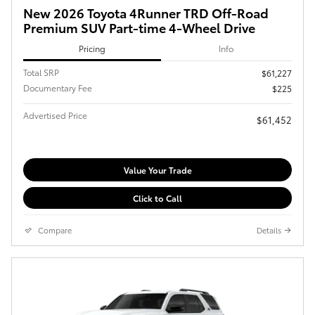
New 2026 Toyota 4Runner TRD Off-Road
Premium SUV Part-time 4-Wheel Drive
Pricing
Info
Total SRP
$61,227
Documentary Fee
$225
Advertised Price
$61,452
Value Your Trade
Click to Call
Compare
Details