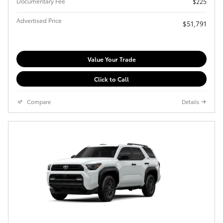
Documentary Fee
$225
Advertised Price
$51,791
Value Your Trade
Click to Call
Compare
Details