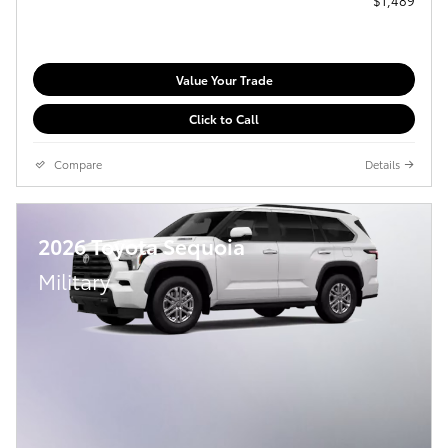
Value Your Trade
Click to Call
Compare
Details
2026 Toyota Sequoia
Military