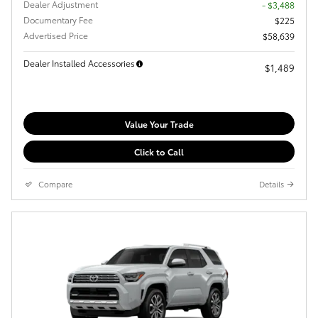
Dealer Adjustment
- $3,488
Documentary Fee
$225
Advertised Price
$58,639
Dealer Installed Accessories
$1,489
Value Your Trade
Click to Call
Compare
Details