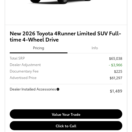
New 2026 Toyota 4Runner Limited SUV Full-
time 4-Wheel Drive
Pricing
Info
Total SRP
$65,038
Dealer Adjustment
- $3,966
Documentary Fee
$225
Advertised Price
$61,297
Dealer Installed Accessories
$1,489
Value Your Trade
Click to Call