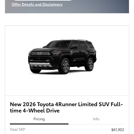
Offer Details and Disclaimers
Open Incentive Modal
New 2026 Toyota 4Runner Limited SUV Full-
time 4-Wheel Drive
Pricing
Info
Total SRP
$61,902