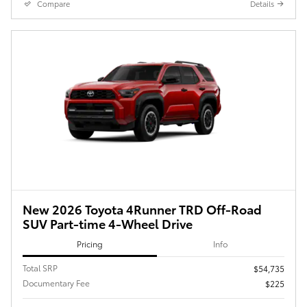
Compare
Details
New 2026 Toyota 4Runner TRD Off-Road
SUV Part-time 4-Wheel Drive
Pricing
Info
Total SRP
$54,735
Documentary Fee
$225