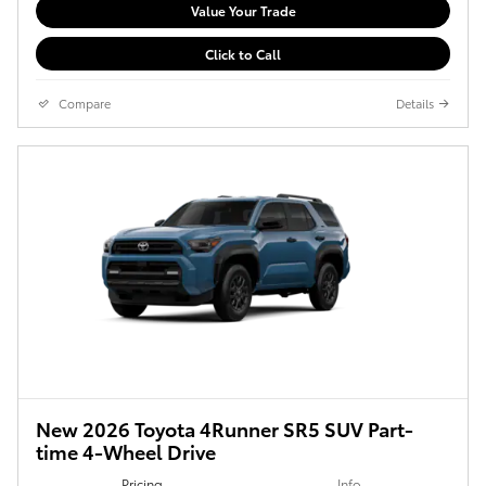
Value Your Trade
Click to Call
Compare
Details
New 2026 Toyota 4Runner SR5 SUV Part-
time 4-Wheel Drive
Pricing
Info