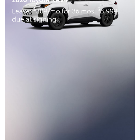
$
$
Lease:
309/mo for 36 mos.
3,999
due at signing