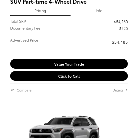
SUV Part-time 4-Wheel Drive
Pricing
Info
Total SRP
$54,260
Documentary Fee
$225
Advertised Price
$54,485
Value Your Trade
Click to Call
Compare
Details