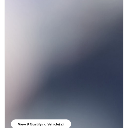
View 9 Qualifying Vehicle(s)
open in same tab