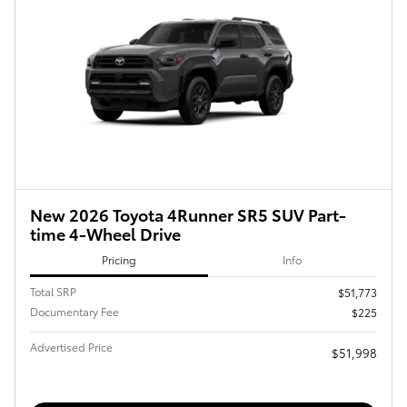
New 2026 Toyota 4Runner SR5 SUV Part-
time 4-Wheel Drive
Pricing
Info
Total SRP
$51,773
Documentary Fee
$225
Advertised Price
$51,998