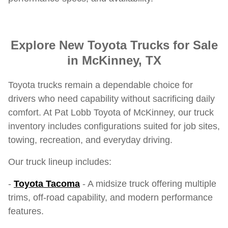
Explore New Toyota Trucks for Sale
in McKinney, TX
Toyota trucks remain a dependable choice for
drivers who need capability without sacrificing daily
comfort. At Pat Lobb Toyota of McKinney, our truck
inventory includes configurations suited for job sites,
towing, recreation, and everyday driving.
Our truck lineup includes:
-
Toyota Tacoma
- A midsize truck offering multiple
trims, off-road capability, and modern performance
features.