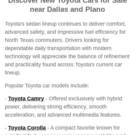
Discover New Toyota Cars for Sale
near Dallas and Plano
Toyota's sedan lineup continues to deliver comfort,
advanced safety, and impressive fuel efficiency for
North Texas commuters. Drivers looking for
dependable daily transportation with modern
technology will appreciate the balance of refinement
and practicality found across Toyota's current car
lineup.
Popular Toyota car models include:
-
Toyota Camry
- Offered exclusively with hybrid
power, delivering strong efficiency, smooth
acceleration, and advanced multimedia features.
-
Toyota Corolla
- A compact favorite known for