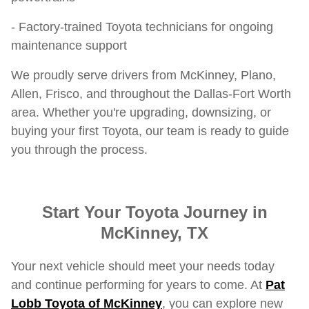
- Factory-trained Toyota technicians for ongoing
maintenance support
We proudly serve drivers from McKinney, Plano,
Allen, Frisco, and throughout the Dallas-Fort Worth
area. Whether you're upgrading, downsizing, or
buying your first Toyota, our team is ready to guide
you through the process.
Start Your Toyota Journey in
McKinney, TX
Your next vehicle should meet your needs today
and continue performing for years to come. At
Pat
Lobb Toyota of McKinney
, you can explore new