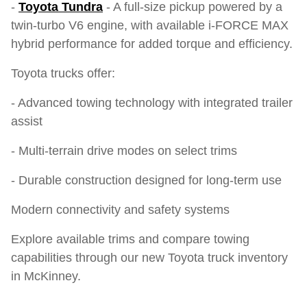
-
Toyota Tundra
- A full-size pickup powered by a
twin-turbo V6 engine, with available i-FORCE MAX
hybrid performance for added torque and efficiency.
Toyota trucks offer:
- Advanced towing technology with integrated trailer
assist
- Multi-terrain drive modes on select trims
- Durable construction designed for long-term use
Modern connectivity and safety systems
Explore available trims and compare towing
capabilities through our new Toyota truck inventory
in McKinney.