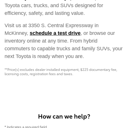
Toyota cars, trucks, and SUVs designed for
efficiency, safety, and lasting value.
Visit us at 3350 S. Central Expressway in
McKinney,
schedule a test drive
, or browse our
inventory online at any time. From hybrid
commuters to capable trucks and family SUVs, your
next Toyota is ready when you are.
**Price(s) excludes dealer installed equipment, $225 documentary fee,
licensing costs, registration fees and taxes.
How can we help?
* Indicates a required field