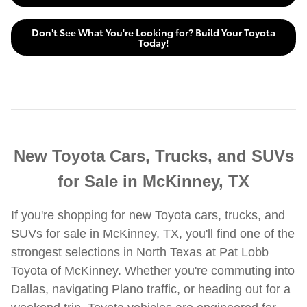
Don't See What You're Looking for? Build Your Toyota
Today!
New Toyota Cars, Trucks, and SUVs
for Sale in McKinney, TX
If you're shopping for new Toyota cars, trucks, and
SUVs for sale in McKinney, TX, you'll find one of the
strongest selections in North Texas at Pat Lobb
Toyota of McKinney. Whether you're commuting into
Dallas, navigating Plano traffic, or heading out for a