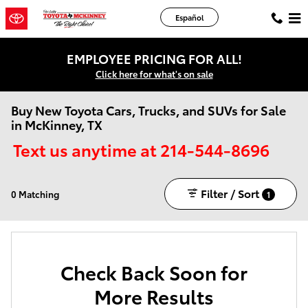
Skip to main content
Español
EMPLOYEE PRICING FOR ALL!
Click here for what's on sale
Buy New Toyota Cars, Trucks, and SUVs for Sale
in McKinney, TX
Text us anytime at 214-544-8696
Filter / Sort
0 Matching
1
Check Back Soon for
More Results