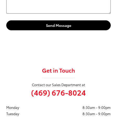
Send Message
Get in Touch
Contact our Sales Department at
(469) 676-8024
Monday
8:30am - 9:00pm
Tuesday
8:30am - 9:00pm