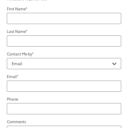
First Name
*
Last Name
*
Contact Me by
*
Email
*
Phone
Comments