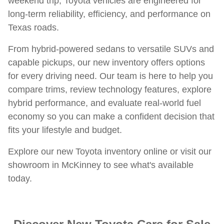
weekend trip, Toyota vehicles are engineered for
long-term reliability, efficiency, and performance on
Texas roads.
From hybrid-powered sedans to versatile SUVs and
capable pickups, our new inventory offers options
for every driving need. Our team is here to help you
compare trims, review technology features, explore
hybrid performance, and evaluate real-world fuel
economy so you can make a confident decision that
fits your lifestyle and budget.
Explore our new Toyota inventory online or visit our
showroom in McKinney to see what's available
today.