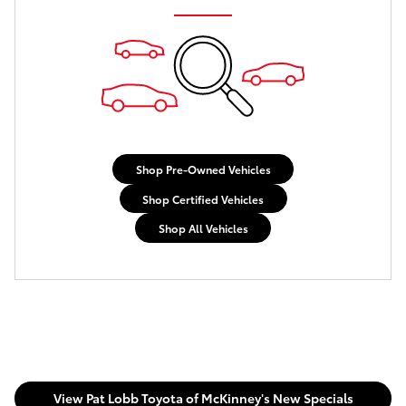
Shop Pre-Owned Vehicles
Shop Certified Vehicles
Shop All Vehicles
View Pat Lobb Toyota of McKinney's New Specials