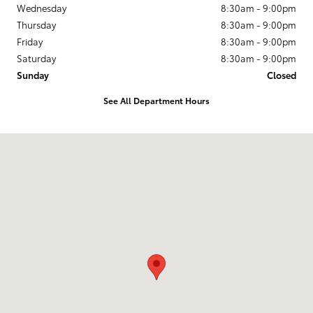
Wednesday
8:30am - 9:00pm
Thursday
8:30am - 9:00pm
Friday
8:30am - 9:00pm
Saturday
8:30am - 9:00pm
Sunday
Closed
See All Department Hours
Visit us at: 3350 S. CENTRAL EXPRESSWAY McKinney, TX 75070