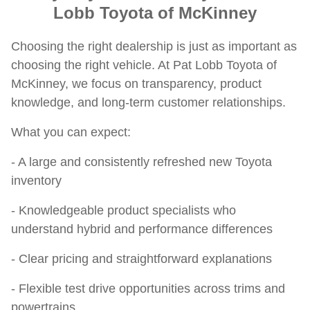
Lobb Toyota of McKinney
Choosing the right dealership is just as important as
choosing the right vehicle. At Pat Lobb Toyota of
McKinney, we focus on transparency, product
knowledge, and long-term customer relationships.
What you can expect:
- A large and consistently refreshed new Toyota
inventory
- Knowledgeable product specialists who
understand hybrid and performance differences
- Clear pricing and straightforward explanations
- Flexible test drive opportunities across trims and
powertrains