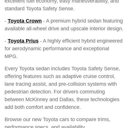
excellent fuel economy, easy maneuverability, and
standard Toyota Safety Sense.
-
Toyota Crown
- A premium hybrid sedan featuring
available all-wheel drive and upscale interior design.
-
Toyota Prius
- A highly efficient hybrid engineered
for aerodynamic performance and exceptional
MPG.
Every Toyota sedan includes Toyota Safety Sense,
offering features such as adaptive cruise control,
lane tracing assist, and pre-collision systems with
pedestrian detection. For drivers commuting
between McKinney and Dallas, these technologies
add both comfort and confidence.
Browse our new Toyota cars to compare trims,
performance specs, and availability.