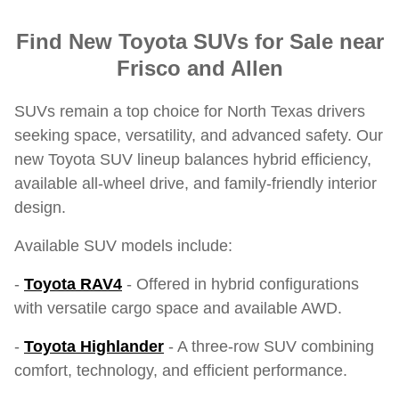
Find New Toyota SUVs for Sale near
Frisco and Allen
SUVs remain a top choice for North Texas drivers
seeking space, versatility, and advanced safety. Our
new Toyota SUV lineup balances hybrid efficiency,
available all-wheel drive, and family-friendly interior
design.
Available SUV models include:
-
Toyota RAV4
- Offered in hybrid configurations
with versatile cargo space and available AWD.
-
Toyota Highlander
- A three-row SUV combining
comfort, technology, and efficient performance.