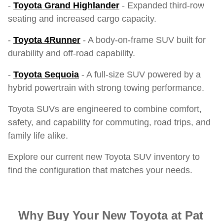
-
Toyota Grand Highlander
- Expanded third-row
seating and increased cargo capacity.
-
Toyota 4Runner
- A body-on-frame SUV built for
durability and off-road capability.
-
Toyota Sequoia
- A full-size SUV powered by a
hybrid powertrain with strong towing performance.
Toyota SUVs are engineered to combine comfort,
safety, and capability for commuting, road trips, and
family life alike.
Explore our current new Toyota SUV inventory to
find the configuration that matches your needs.
Why Buy Your New Toyota at Pat