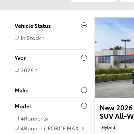
Vehicle Status
In Stock
2
Year
2026
2
Make
Model
New 2026 
SUV All-W
4Runner
24
Hybrid
4Runner i-FORCE MAX
12