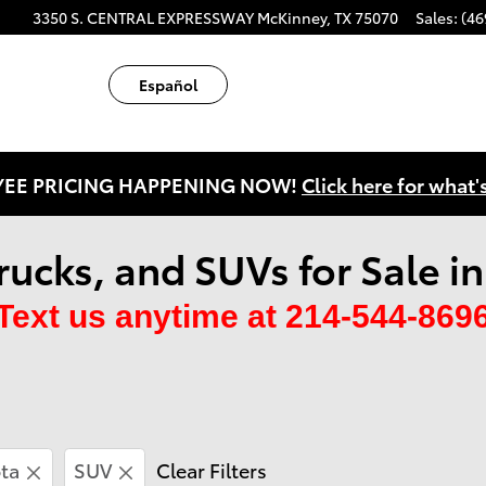
ube
tagram
3350 S. CENTRAL EXPRESSWAY
McKinney
,
TX
75070
Sales
:
(46
Español
EE PRICING HAPPENING NOW!
Click here for what'
rucks, and SUVs for Sale i
Text us anytime at 214-544-869
ta
SUV
Clear Filters