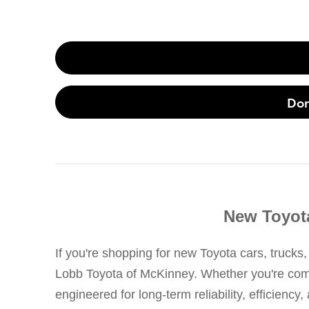
Don
New Toyota
If you're shopping for new Toyota cars, trucks,
Lobb Toyota of McKinney. Whether you're commut
engineered for long-term reliability, efficienc