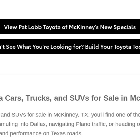
View Pat Lobb Toyota of McKinney's New Specials
't See What You're Looking for? Build Your Toyota To
 Cars, Trucks, and SUVs for Sale in M
 and SUVs for sale in McKinney, TX, you'll find one of th
ing into Dallas, navigating Plano traffic, or heading ou
y, and performance on Texas roads.