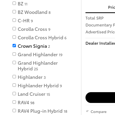
BZ
11
Pri
BZ Woodland
8
Total SRP
C-HR
9
Documentary 
Corolla Cross
9
Advertised Pric
Corolla Cross Hybrid
6
Dealer Installe
Crown Signia
2
Grand Highlander
19
Grand Highlander
Hybrid
25
Highlander
3
Highlander Hybrid
9
Land Cruiser
15
RAV4
98
RAV4 Plug-in Hybrid
18
Compare