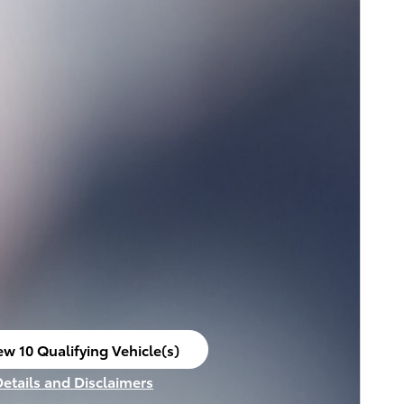
ew 10 Qualifying Vehicle(s)
en in same tab
Details and Disclaimers
ncentive Modal