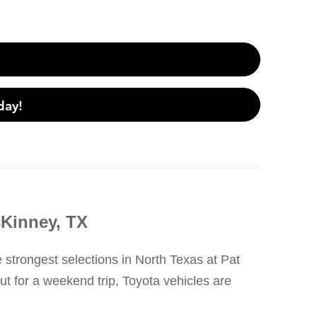
day!
cKinney, TX
e strongest selections in North Texas at Pat
t for a weekend trip, Toyota vehicles are