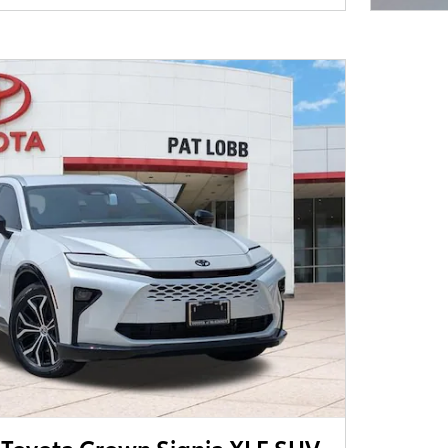
Toyota Crown Signia XLE SUV