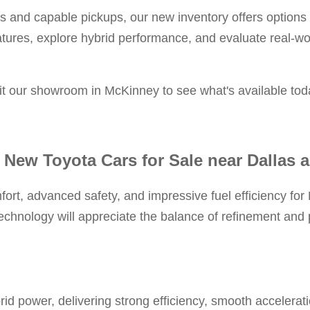
and capable pickups, our new inventory offers options f
atures, explore hybrid performance, and evaluate real-w
sit our showroom in McKinney to see what's available tod
 New Toyota Cars for Sale near Dallas 
fort, advanced safety, and impressive fuel efficiency fo
chnology will appreciate the balance of refinement and p
brid power, delivering strong efficiency, smooth accelera