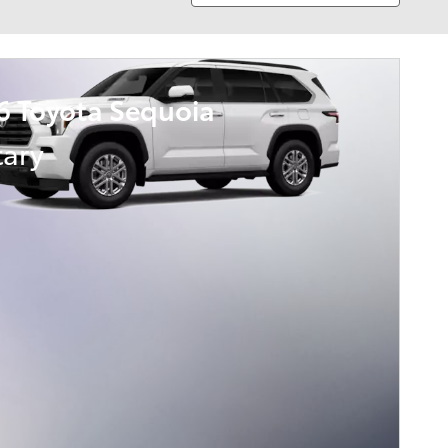
6 Toyota Sequoia
tary