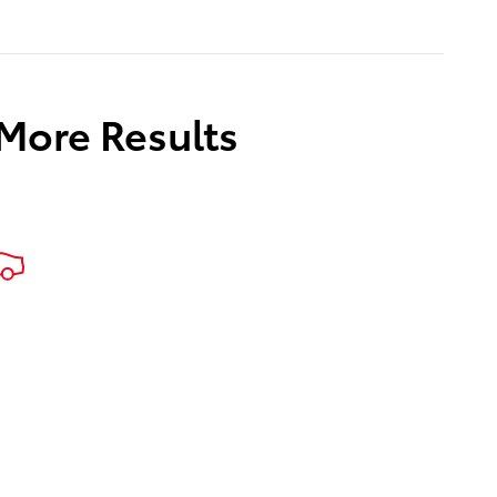
 More Results