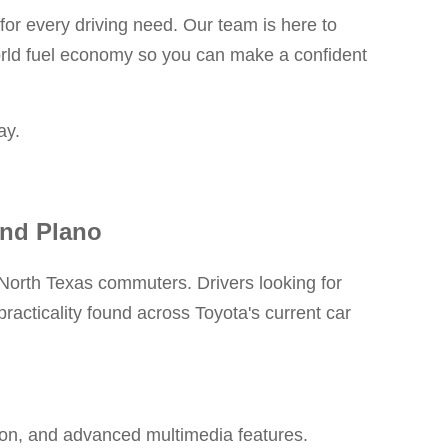
or every driving need. Our team is here to
orld fuel economy so you can make a confident
ay.
and Plano
r North Texas commuters. Drivers looking for
racticality found across Toyota's current car
tion, and advanced multimedia features.