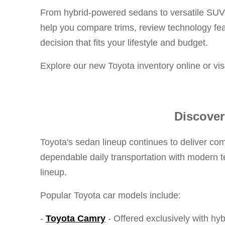
From hybrid-powered sedans to versatile SUVs 
help you compare trims, review technology fe
decision that fits your lifestyle and budget.
Explore our new Toyota inventory online or vi
Discover
Toyota's sedan lineup continues to deliver com
dependable daily transportation with modern te
lineup.
Popular Toyota car models include:
-
Toyota Camry
- Offered exclusively with hy