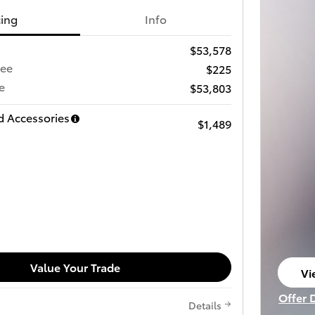
cing
Info
$53,578
Fee
$225
e
$53,803
d Accessories
$1,489
Value Your Trade
Vi
op
Offer 
Details
Open I