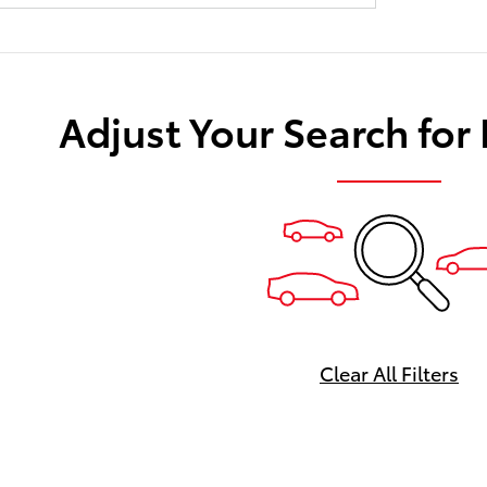
Adjust Your Search for
Clear All Filters