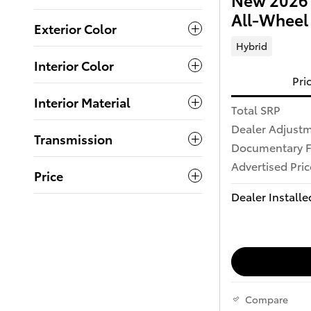
All-Wheel
Exterior Color
Hybrid
Interior Color
Pri
Interior Material
Total SRP
Dealer Adjust
Transmission
Documentary 
Advertised Pric
Price
Dealer Installe
Compare