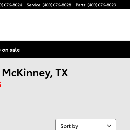
9) 676-8024
Service
:
(469) 676-8028
Parts
:
(469) 676-8029
s on sale
n McKinney, TX
6
Sort by