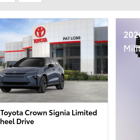
202
Mili
Toyota Crown Signia Limited
heel Drive