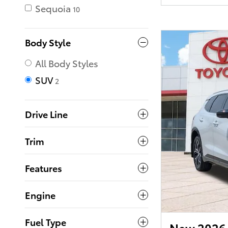
Sequoia
10
Body Style
All Body Styles
SUV
2
Drive Line
Trim
Features
Engine
Fuel Type
New 2026 