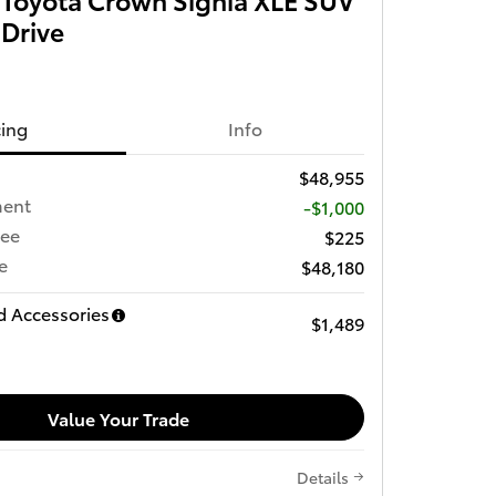
 Drive
cing
Info
$48,955
ment
-$1,000
Fee
$225
e
$48,180
d Accessories
$1,489
Value Your Trade
Details