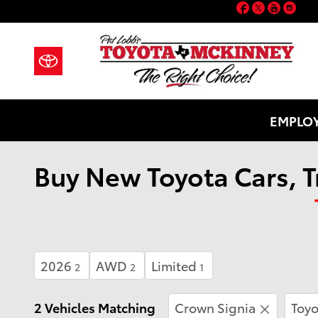
Facebook
Twitter
YouT
Ins
Skip to main content
EMPLOY
Buy New Toyota Cars, T
2026
AWD
Limited
2
2
1
2 Vehicles Matching
Crown Signia
Toyo