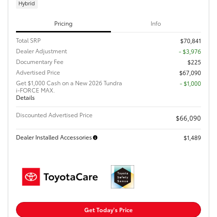
Hybrid
Pricing
Info
Total SRP
$70,841
Dealer Adjustment
- $3,976
Documentary Fee
$225
Advertised Price
$67,090
Get $1,000 Cash on a New 2026 Tundra
$1,000
i-FORCE MAX.
Details
Discounted Advertised Price
$66,090
Dealer Installed Accessories
$1,489
Get Today's Price