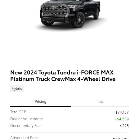
New 2024 Toyota Tundra i-FORCE MAX
Platinum Truck CrewMax 4-Wheel Drive
Hybrid
Pricing
Info
Total SRP
$74,137
Dealer Adjustment
- $4,539
Documentary Fee
$225
Advertised Price