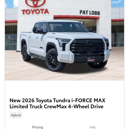
New 2026 Toyota Tundra i-FORCE MAX
Limited Truck CrewMax 4-Wheel Drive
Hybrid
Pricing
Info