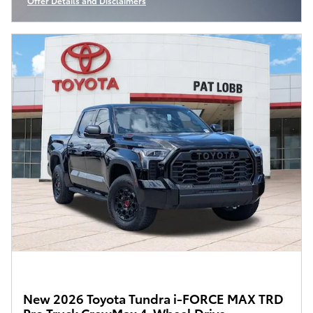
Offer Details and Disclaimers
Open Incentive Modal
New 2026 Toyota Tundra i-FORCE MAX TRD
Pro Truck CrewMax 4-Wheel Drive