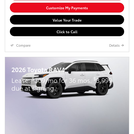
Customize My Payments
Value Your Trade
Click to Call
Compare
Details
2026 Toyota RAV4
$
$
Lease:
309/mo for 36 mos.
3,999
due at signing