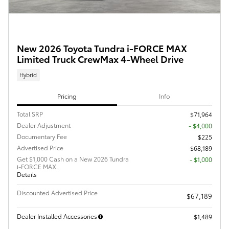
New 2026 Toyota Tundra i-FORCE MAX
Limited Truck CrewMax 4-Wheel Drive
Hybrid
Pricing
Info
Total SRP
$71,964
Dealer Adjustment
- $4,000
Documentary Fee
$225
Advertised Price
$68,189
Get $1,000 Cash on a New 2026 Tundra
$1,000
i-FORCE MAX.
Details
Discounted Advertised Price
$67,189
Dealer Installed Accessories
$1,489