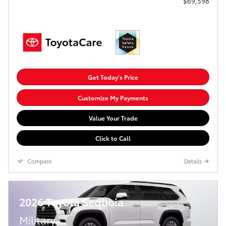
$69,598
Get Today's Price
Customize My Payments
Value Your Trade
Click to Call
Compare
Details
2026 Toyota Sequoia
Military