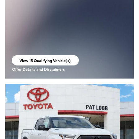
View 15 Qualifying Vehicle(s)
open in same tab
Offer Details and Disclaimers
Open Incentive Modal