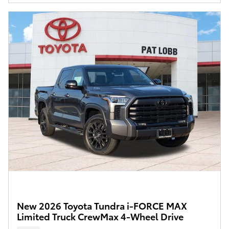
New 2026 Toyota Tundra i-FORCE MAX
Limited Truck CrewMax 4-Wheel Drive