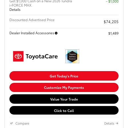
Get $1,000 Cash on a New 2026 Tundra
$1,000
i-FORCE MAX.
Details
Discounted Advertised Price
$74,205
Dealer Installed Accessories
$1,489
Get Today's Price
Customize My Payments
Value Your Trade
Click to Call
Compare
Details