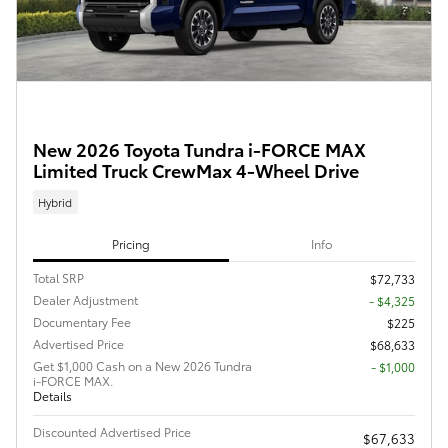
New 2026 Toyota Tundra i-FORCE MAX
Limited Truck CrewMax 4-Wheel Drive
Hybrid
Pricing
Info
Total SRP
$72,733
Dealer Adjustment
- $4,325
Documentary Fee
$225
Advertised Price
$68,633
Get $1,000 Cash on a New 2026 Tundra
$1,000
i-FORCE MAX.
Details
Discounted Advertised Price
$67,633