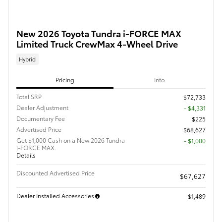
New 2026 Toyota Tundra i-FORCE MAX
Limited Truck CrewMax 4-Wheel Drive
Hybrid
Pricing
Info
Total SRP
$72,733
Dealer Adjustment
- $4,331
Documentary Fee
$225
Advertised Price
$68,627
Get $1,000 Cash on a New 2026 Tundra
$1,000
i-FORCE MAX.
Details
Discounted Advertised Price
$67,627
Dealer Installed Accessories
$1,489