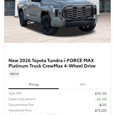
New 2026 Toyota Tundra i-FORCE MAX
Platinum Truck CrewMax 4-Wheel Drive
Hybrid
Pricing
Info
Total SRP
$79,729
Dealer Adjustment
- $4,749
Documentary Fee
$225
Advertised Price
$75,205