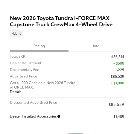
New 2026 Toyota Tundra i-FORCE MAX
Capstone Truck CrewMax 4-Wheel Drive
Hybrid
Pricing
Info
Total SRP
$86,814
Dealer Adjustment
- $500
Documentary Fee
$225
Advertised Price
$86,539
Get $1,000 Cash on a New 2026 Tundra
$1,000
i-FORCE MAX.
Details
Discounted Advertised Price
$85,539
Dealer Installed Accessories
$1,489