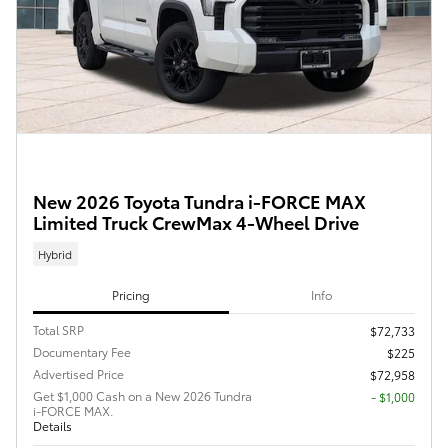
New 2026 Toyota Tundra i-FORCE MAX
Limited Truck CrewMax 4-Wheel Drive
Hybrid
Pricing
Info
Total SRP
$72,733
Documentary Fee
$225
Advertised Price
$72,958
Get $1,000 Cash on a New 2026 Tundra
$1,000
i-FORCE MAX.
Details