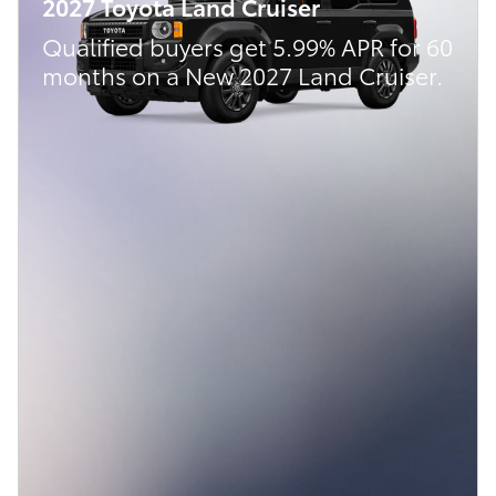
2027 Toyota Land Cruiser
Qualified buyers get 5.99% APR for 60
months on a New 2027 Land Cruiser.