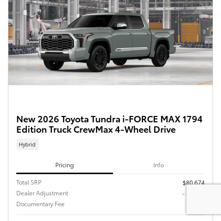
New 2026 Toyota Tundra i-FORCE MAX 1794
Edition Truck CrewMax 4-Wheel Drive
Hybrid
Pricing
Info
Total SRP
$80,674
Dealer Adjustment
- $4,794
Documentary Fee
$225