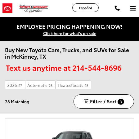
Skip to main content
Español
EMPLOYEE PRICING HAPPENING NOW!
Click here for what's on sale
Buy New Toyota Cars, Trucks, and SUVs for Sale
in McKinney, TX
Text us anytime at 214-544-8696
2026
Automatic
Heated Seats
27
28
28
Filter / Sort
28 Matching
3