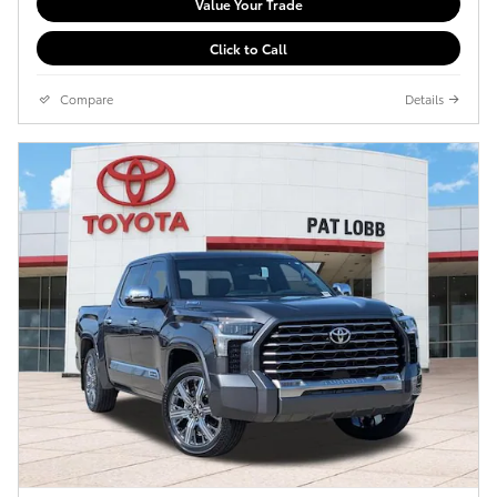
Value Your Trade
Click to Call
Compare
Details