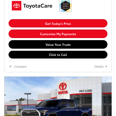
Get Today's Price
Customize My Payments
Value Your Trade
Click to Call
Compare
Details