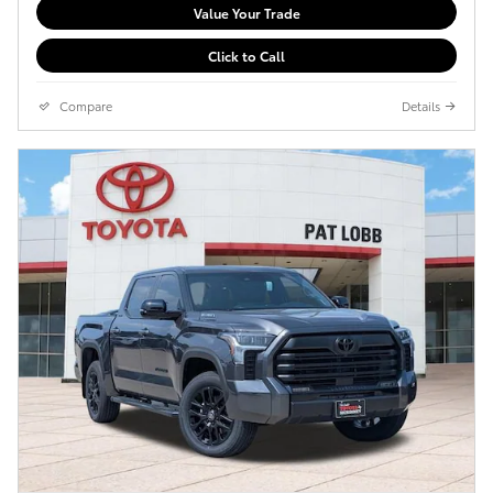
Value Your Trade
Click to Call
Compare
Details