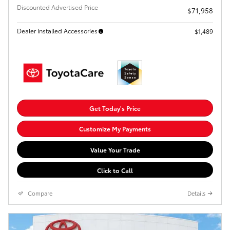
Discounted Advertised Price
$71,958
Dealer Installed Accessories
$1,489
Get Today's Price
Customize My Payments
Value Your Trade
Click to Call
Compare
Details