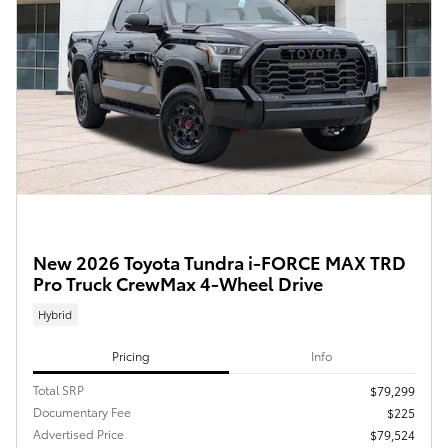
New 2026 Toyota Tundra i-FORCE MAX TRD
Pro Truck CrewMax 4-Wheel Drive
Hybrid
Pricing
Info
Total SRP
$79,299
Documentary Fee
$225
Advertised Price
$79,524