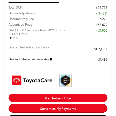
Total SRP
$72,733
Dealer Adjustment
- $4,331
Documentary Fee
$225
Advertised Price
$68,627
Get $1,000 Cash on a New 2026 Tundra
$1,000
i-FORCE MAX.
Details
Discounted Advertised Price
$67,627
Dealer Installed Accessories
$1,489
Get Today's Price
Customize My Payments