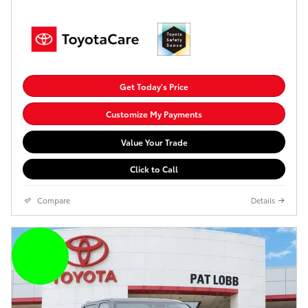
Get Today's Price
Customize My Payments
Value Your Trade
Click to Call
Compare
Details