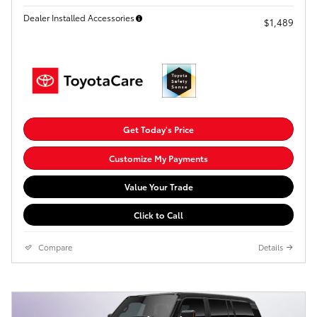
Dealer Installed Accessories
$1,489
Get Today's Price
Customize My Payments
Value Your Trade
Click to Call
Compare
Details