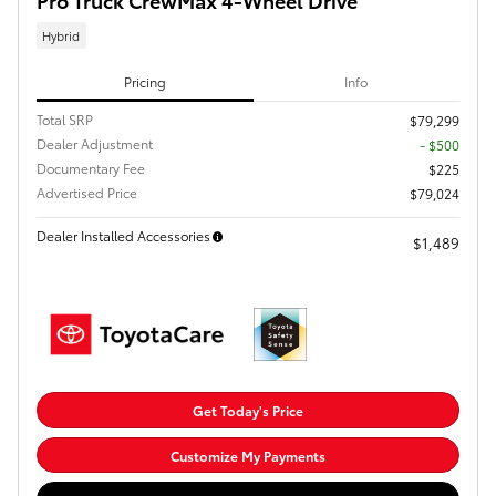
Hybrid
Pricing
Info
Total SRP
$79,299
Dealer Adjustment
- $500
Documentary Fee
$225
Advertised Price
$79,024
Dealer Installed Accessories
$1,489
Get Today's Price
Customize My Payments