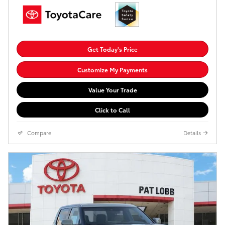
Get Today's Price
Customize My Payments
Value Your Trade
Click to Call
Compare
Details