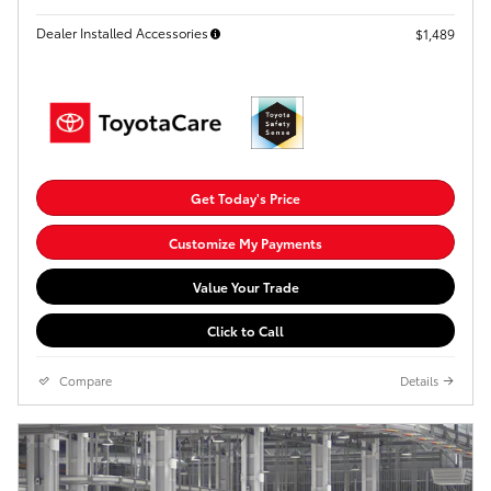
Dealer Installed Accessories
$1,489
Get Today's Price
Customize My Payments
Value Your Trade
Click to Call
Compare
Details