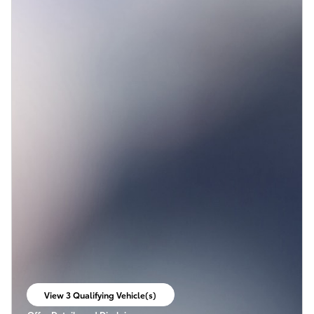
View 3 Qualifying Vehicle(s)
open in same tab