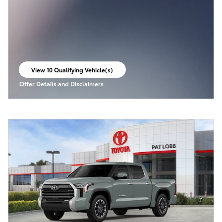
View 10 Qualifying Vehicle(s)
open in same tab
Offer Details and Disclaimers
Open Incentive Modal