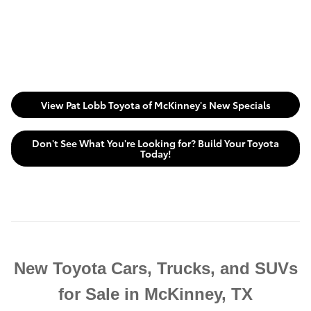
View Pat Lobb Toyota of McKinney's New Specials
Don't See What You're Looking for? Build Your Toyota
Today!
New Toyota Cars, Trucks, and SUVs
for Sale in McKinney, TX