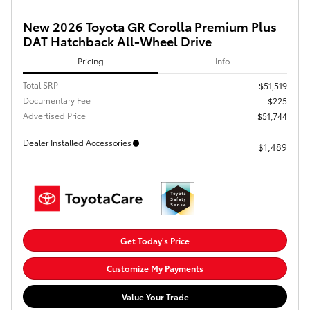
New 2026 Toyota GR Corolla Premium Plus
DAT Hatchback All-Wheel Drive
Pricing
Info
Total SRP
$51,519
Documentary Fee
$225
Advertised Price
$51,744
Dealer Installed Accessories
$1,489
Get Today's Price
Customize My Payments
Value Your Trade