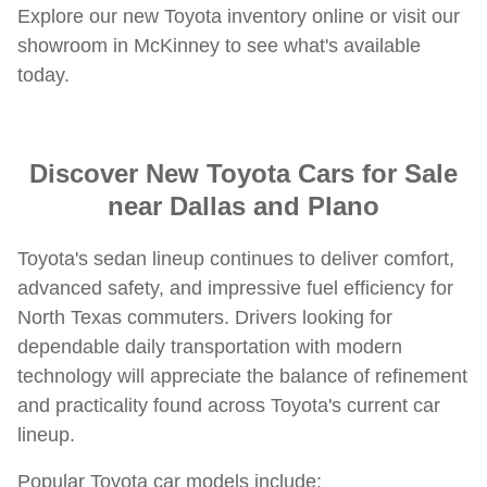
Explore our new Toyota inventory online or visit our
showroom in McKinney to see what's available
today.
Discover New Toyota Cars for Sale
near Dallas and Plano
Toyota's sedan lineup continues to deliver comfort,
advanced safety, and impressive fuel efficiency for
North Texas commuters. Drivers looking for
dependable daily transportation with modern
technology will appreciate the balance of refinement
and practicality found across Toyota's current car
lineup.
Popular Toyota car models include: