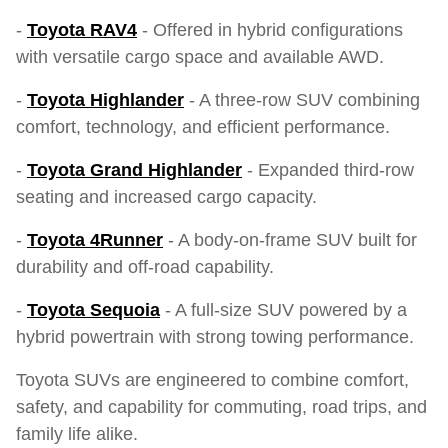
-
Toyota RAV4
- Offered in hybrid configurations
with versatile cargo space and available AWD.
-
Toyota Highlander
- A three-row SUV combining
comfort, technology, and efficient performance.
-
Toyota Grand Highlander
- Expanded third-row
seating and increased cargo capacity.
-
Toyota 4Runner
- A body-on-frame SUV built for
durability and off-road capability.
-
Toyota Sequoia
- A full-size SUV powered by a
hybrid powertrain with strong towing performance.
Toyota SUVs are engineered to combine comfort,
safety, and capability for commuting, road trips, and
family life alike.