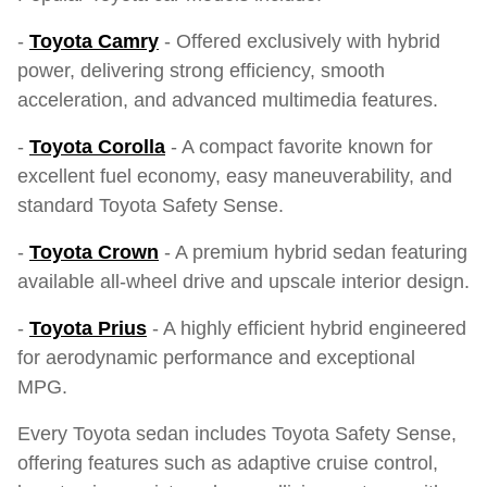
-
Toyota Camry
- Offered exclusively with hybrid
power, delivering strong efficiency, smooth
acceleration, and advanced multimedia features.
-
Toyota Corolla
- A compact favorite known for
excellent fuel economy, easy maneuverability, and
standard Toyota Safety Sense.
-
Toyota Crown
- A premium hybrid sedan featuring
available all-wheel drive and upscale interior design.
-
Toyota Prius
- A highly efficient hybrid engineered
for aerodynamic performance and exceptional
MPG.
Every Toyota sedan includes Toyota Safety Sense,
offering features such as adaptive cruise control,