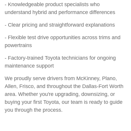
- Knowledgeable product specialists who
understand hybrid and performance differences
- Clear pricing and straightforward explanations
- Flexible test drive opportunities across trims and
powertrains
- Factory-trained Toyota technicians for ongoing
maintenance support
We proudly serve drivers from McKinney, Plano,
Allen, Frisco, and throughout the Dallas-Fort Worth
area. Whether you're upgrading, downsizing, or
buying your first Toyota, our team is ready to guide
you through the process.