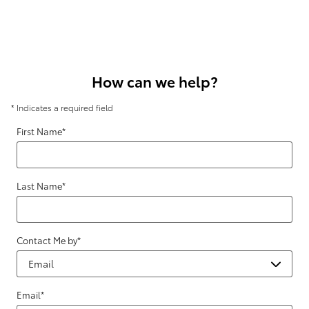
How can we help?
* Indicates a required field
First Name
*
Last Name
*
Contact Me by
*
Email
*