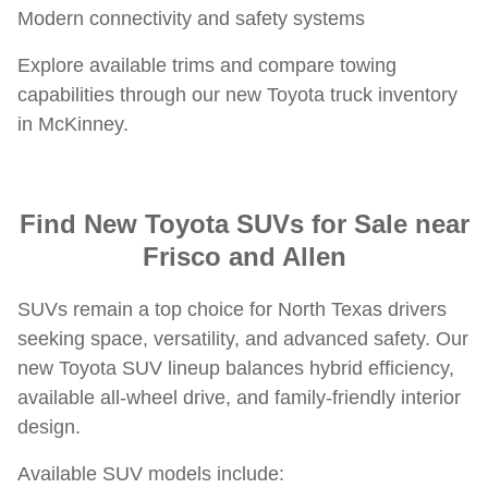
Modern connectivity and safety systems
Explore available trims and compare towing
capabilities through our new Toyota truck inventory
in McKinney.
Find New Toyota SUVs for Sale near
Frisco and Allen
SUVs remain a top choice for North Texas drivers
seeking space, versatility, and advanced safety. Our
new Toyota SUV lineup balances hybrid efficiency,
available all-wheel drive, and family-friendly interior
design.
Available SUV models include: