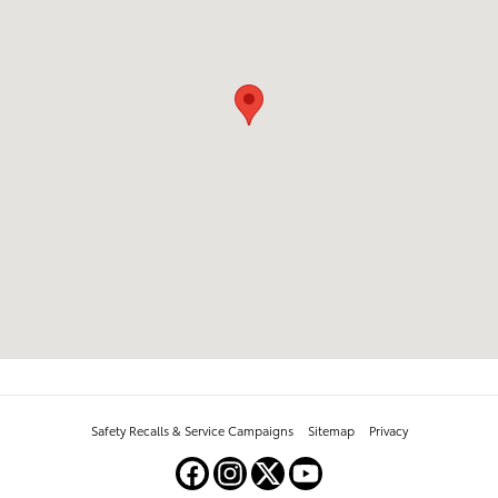
Safety Recalls & Service Campaigns
Sitemap
Privacy