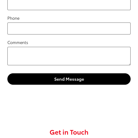
Phone
Comments
Send Message
Get in Touch