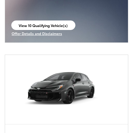
View 10 Qualifying Vehicle(s)
open in same tab
Offer Details and Disclaimers
Open Incentive Modal