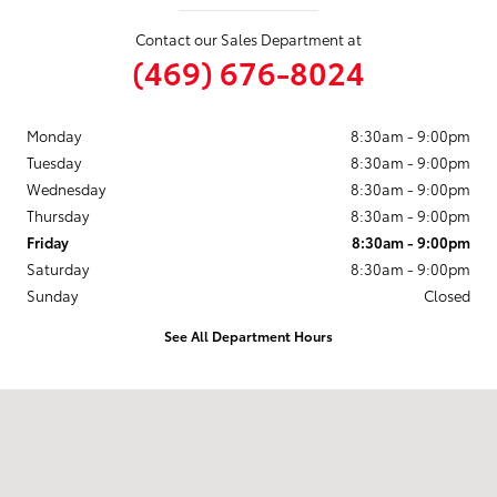
Contact our Sales Department at
(469) 676-8024
Monday
8:30am - 9:00pm
Tuesday
8:30am - 9:00pm
Wednesday
8:30am - 9:00pm
Thursday
8:30am - 9:00pm
Friday
8:30am - 9:00pm
Saturday
8:30am - 9:00pm
Sunday
Closed
See All Department Hours
Visit us at: 3350 S. CENTRAL EXPRESSWAY McKinney, TX 75070