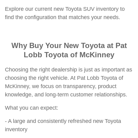
Explore our current new Toyota SUV inventory to
find the configuration that matches your needs.
Why Buy Your New Toyota at Pat
Lobb Toyota of McKinney
Choosing the right dealership is just as important as
choosing the right vehicle. At Pat Lobb Toyota of
McKinney, we focus on transparency, product
knowledge, and long-term customer relationships.
What you can expect:
- A large and consistently refreshed new Toyota
inventory