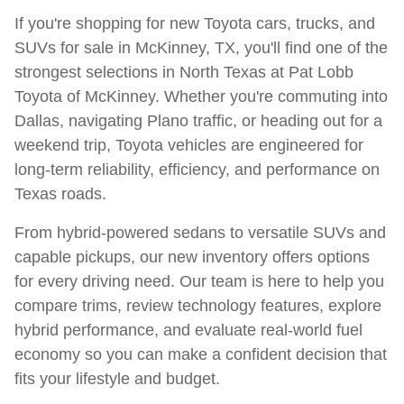
If you're shopping for new Toyota cars, trucks, and
SUVs for sale in McKinney, TX, you'll find one of the
strongest selections in North Texas at Pat Lobb
Toyota of McKinney. Whether you're commuting into
Dallas, navigating Plano traffic, or heading out for a
weekend trip, Toyota vehicles are engineered for
long-term reliability, efficiency, and performance on
Texas roads.
From hybrid-powered sedans to versatile SUVs and
capable pickups, our new inventory offers options
for every driving need. Our team is here to help you
compare trims, review technology features, explore
hybrid performance, and evaluate real-world fuel
economy so you can make a confident decision that
fits your lifestyle and budget.