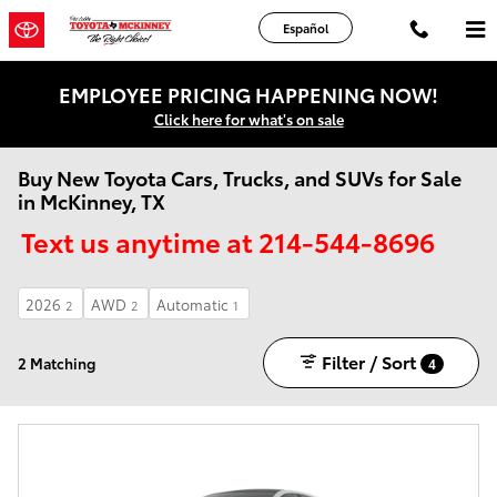
Skip to main content
Español
EMPLOYEE PRICING HAPPENING NOW!
Click here for what's on sale
Buy New Toyota Cars, Trucks, and SUVs for Sale
in McKinney, TX
Text us anytime at 214-544-8696
2026
AWD
Automatic
2
2
1
Filter / Sort
2 Matching
4