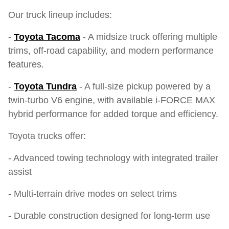
Our truck lineup includes:
-
Toyota Tacoma
- A midsize truck offering multiple
trims, off-road capability, and modern performance
features.
-
Toyota Tundra
- A full-size pickup powered by a
twin-turbo V6 engine, with available i-FORCE MAX
hybrid performance for added torque and efficiency.
Toyota trucks offer:
- Advanced towing technology with integrated trailer
assist
- Multi-terrain drive modes on select trims
- Durable construction designed for long-term use