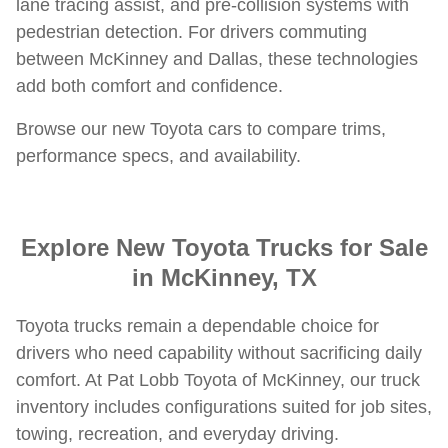
lane tracing assist, and pre-collision systems with
pedestrian detection. For drivers commuting
between McKinney and Dallas, these technologies
add both comfort and confidence.
Browse our new Toyota cars to compare trims,
performance specs, and availability.
Explore New Toyota Trucks for Sale
in McKinney, TX
Toyota trucks remain a dependable choice for
drivers who need capability without sacrificing daily
comfort. At Pat Lobb Toyota of McKinney, our truck
inventory includes configurations suited for job sites,
towing, recreation, and everyday driving.