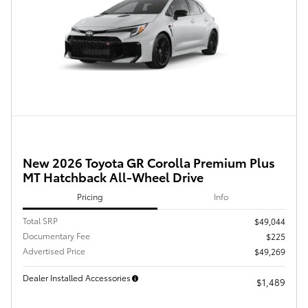
New 2026 Toyota GR Corolla Premium Plus
MT Hatchback All-Wheel Drive
Pricing
Info
Total SRP
$49,044
Documentary Fee
$225
Advertised Price
$49,269
Dealer Installed Accessories
$1,489