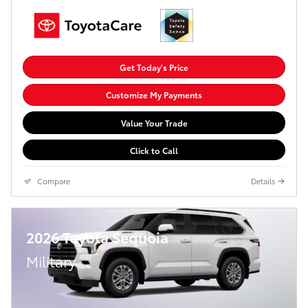
Get Today's Price
Customize My Payments
Value Your Trade
Click to Call
Compare
Details
2026 Toyota Sequoia
Military