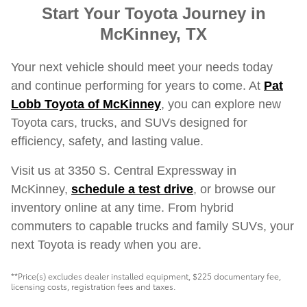
Start Your Toyota Journey in
McKinney, TX
Your next vehicle should meet your needs today
and continue performing for years to come. At
Pat
Lobb Toyota of McKinney
, you can explore new
Toyota cars, trucks, and SUVs designed for
efficiency, safety, and lasting value.
Visit us at 3350 S. Central Expressway in
McKinney,
schedule a test drive
, or browse our
inventory online at any time. From hybrid
commuters to capable trucks and family SUVs, your
next Toyota is ready when you are.
**Price(s) excludes dealer installed equipment, $225 documentary fee,
licensing costs, registration fees and taxes.