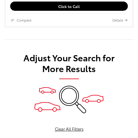
Click to Call
Compare
Details
Adjust Your Search for
More Results
Clear All Filters