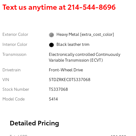
Text us anytime at
214-544-8696
Exterior Color
Heavy Metal [extra_cost_color]
Interior Color
Black leather trim
Transmission
Electronically controlled Continuously
Variable Transmission (ECVT)
Drivetrain
Front-Wheel Drive
VIN
5TDZRKEC0TS337068
Stock Number
TS337068
Model Code
5414
Detailed Pricing