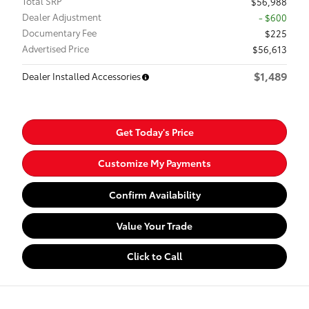
Total SRP
$56,988
Dealer Adjustment
- $600
Documentary Fee
$225
Advertised Price
$56,613
$1,489
Dealer Installed Accessories
Get Today's Price
Customize My Payments
Confirm Availability
Value Your Trade
Click to Call