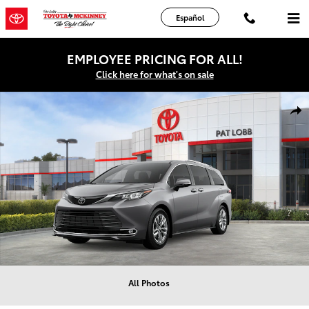
Skip to main content
Español
EMPLOYEE PRICING FOR ALL!
Click here for what's on sale
New 2026 Toyota Sienna Limited Van Passenger Van Photo 1 of 22
Shar
All Photos