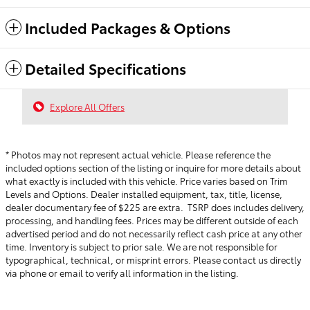
Included Packages & Options
Detailed Specifications
Explore All Offers
* Photos may not represent actual vehicle. Please reference the
included options section of the listing or inquire for more details about
what exactly is included with this vehicle. Price varies based on Trim
Levels and Options. Dealer installed equipment, tax, title, license,
dealer documentary fee of $225 are extra. TSRP does includes delivery,
processing, and handling fees.
Prices may be different outside of each
advertised period and do not necessarily reflect cash price at any other
time. Inventory is subject to prior sale. We are not responsible for
typographical, technical, or misprint errors. Please contact us directly
via phone or email to verify all information in the listing.