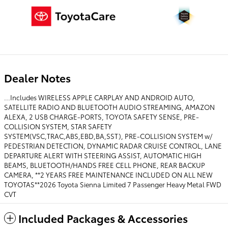
Dealer Notes
...Includes WIRELESS APPLE CARPLAY AND ANDROID AUTO,
SATELLITE RADIO AND BLUETOOTH AUDIO STREAMING, AMAZON
ALEXA, 2 USB CHARGE-PORTS, TOYOTA SAFETY SENSE, PRE-
COLLISION SYSTEM, STAR SAFETY
SYSTEM(VSC,TRAC,ABS,EBD,BA,SST), PRE-COLLISION SYSTEM w/
PEDESTRIAN DETECTION, DYNAMIC RADAR CRUISE CONTROL, LANE
DEPARTURE ALERT WITH STEERING ASSIST, AUTOMATIC HIGH
BEAMS, BLUETOOTH/HANDS FREE CELL PHONE, REAR BACKUP
CAMERA, **2 YEARS FREE MAINTENANCE INCLUDED ON ALL NEW
TOYOTAS**2026 Toyota Sienna Limited 7 Passenger Heavy Metal FWD
CVT
Included Packages & Accessories