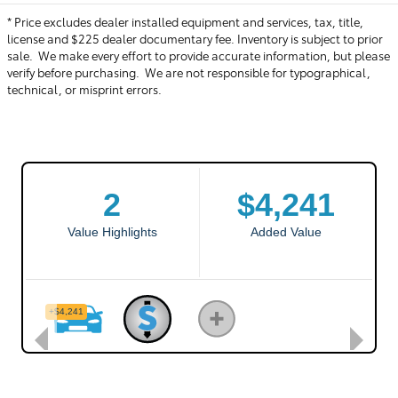
* Price excludes dealer installed equipment and services, tax, title,
license and $225 dealer documentary fee. Inventory is subject to prior
sale. We make every effort to provide accurate information, but please
verify before purchasing. We are not responsible for typographical,
technical, or misprint errors.