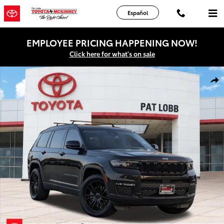
Skip to main content
Español
EMPLOYEE PRICING HAPPENING NOW!
Click here for what's on sale
Used 2023 Jeep Grand Cherokee Limited SUV Photo 1 of 38
Shar