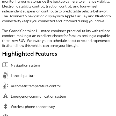
monitoring works alongside the backup camera to enhance visibility.
Electronic stability control, traction control, and four-wheel
independent suspension contribute to predictable vehicle behavior.
The Uconnect 5 navigation display with Apple CarPlay and Bluetooth
connectivity keeps you connected and informed during your drive.
This Grand Cherokee L Limited combines practical utility with refined
comfort, making it an excellent choice for families seeking a capable
three-row SUV. We invite you to schedule a test drive and experience
firsthand how this vehicle can serve your lifestyle.
Highlighted Features
Navigation system
Lane departure
Automatic temperature control
Emergency communication system
Wireless phone connectivity