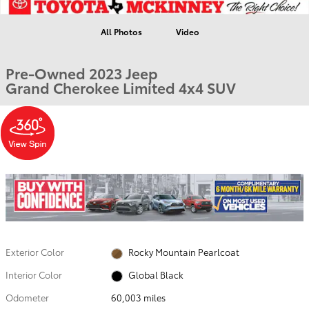
All Photos
Video
Pre-Owned 2023 Jeep
Grand Cherokee Limited 4x4 SUV
Exterior Color
Rocky Mountain Pearlcoat
Interior Color
Global Black
Odometer
60,003 miles