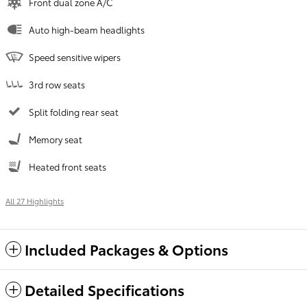
Front dual zone A/C
Auto high-beam headlights
Speed sensitive wipers
3rd row seats
Split folding rear seat
Memory seat
Heated front seats
All 27 Highlights
Included Packages & Options
Detailed Specifications