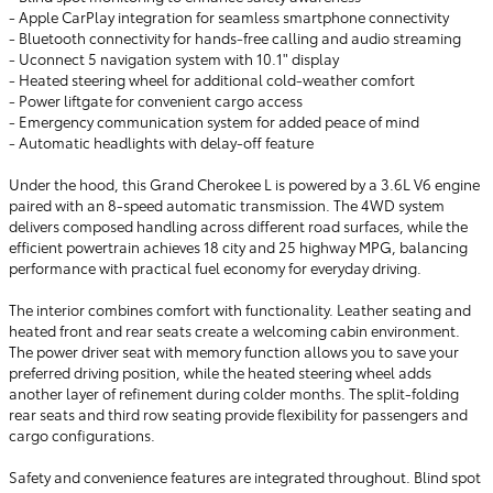
- Apple CarPlay integration for seamless smartphone connectivity
- Bluetooth connectivity for hands-free calling and audio streaming
- Uconnect 5 navigation system with 10.1" display
- Heated steering wheel for additional cold-weather comfort
- Power liftgate for convenient cargo access
- Emergency communication system for added peace of mind
- Automatic headlights with delay-off feature
Under the hood, this Grand Cherokee L is powered by a 3.6L V6 engine
paired with an 8-speed automatic transmission. The 4WD system
delivers composed handling across different road surfaces, while the
efficient powertrain achieves 18 city and 25 highway MPG, balancing
performance with practical fuel economy for everyday driving.
The interior combines comfort with functionality. Leather seating and
heated front and rear seats create a welcoming cabin environment.
The power driver seat with memory function allows you to save your
preferred driving position, while the heated steering wheel adds
another layer of refinement during colder months. The split-folding
rear seats and third row seating provide flexibility for passengers and
cargo configurations.
Safety and convenience features are integrated throughout. Blind spot