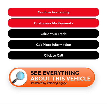
Confirm Availability
Customize My Payments
Value Your Trade
Get More Information
Click to Call