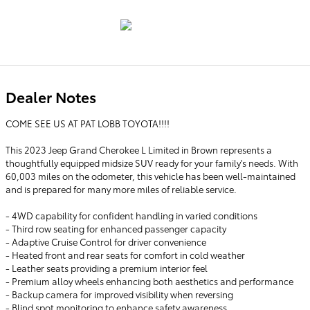
Dealer Notes
COME SEE US AT PAT LOBB TOYOTA!!!!
This 2023 Jeep Grand Cherokee L Limited in Brown represents a
thoughtfully equipped midsize SUV ready for your family's needs. With
60,003 miles on the odometer, this vehicle has been well-maintained
and is prepared for many more miles of reliable service.
- 4WD capability for confident handling in varied conditions
- Third row seating for enhanced passenger capacity
- Adaptive Cruise Control for driver convenience
- Heated front and rear seats for comfort in cold weather
- Leather seats providing a premium interior feel
- Premium alloy wheels enhancing both aesthetics and performance
- Backup camera for improved visibility when reversing
- Blind spot monitoring to enhance safety awareness