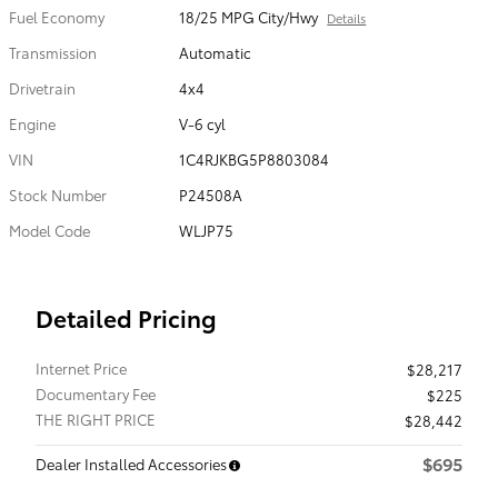
Fuel Economy
18/25 MPG City/Hwy
Details
Transmission
Automatic
Drivetrain
4x4
Engine
V-6 cyl
VIN
1C4RJKBG5P8803084
Stock Number
P24508A
Model Code
WLJP75
Detailed Pricing
Internet Price
$28,217
Documentary Fee
$225
THE RIGHT PRICE
$28,442
$695
Dealer Installed Accessories