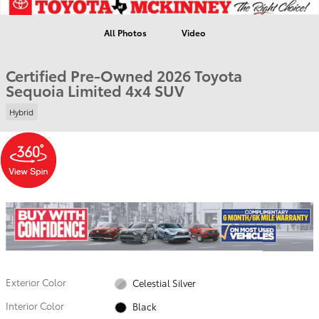
All Photos
Video
Certified Pre-Owned 2026 Toyota
Sequoia Limited 4x4 SUV
Hybrid
Exterior Color
Celestial Silver
Interior Color
Black