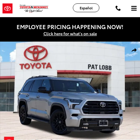
Skip to main content
Español
EMPLOYEE PRICING HAPPENING NOW!
Click here for what's on sale
Certified 2026 Toyota Sequoia Limited SUV Photo 1 of 40
Shar