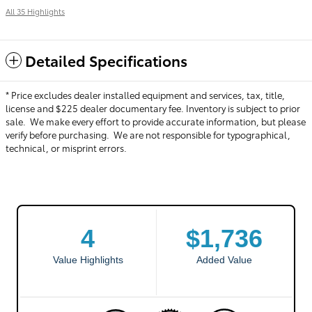
All 35 Highlights
Detailed Specifications
* Price excludes dealer installed equipment and services, tax, title,
license and $225 dealer documentary fee. Inventory is subject to prior
sale. We make every effort to provide accurate information, but please
verify before purchasing. We are not responsible for typographical,
technical, or misprint errors.