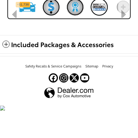
Included Packages & Accessories
Safety Recalls & Service Campaigns
Sitemap
Privacy