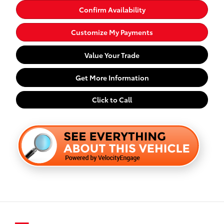
Confirm Availability
Customize My Payments
Value Your Trade
Get More Information
Click to Call