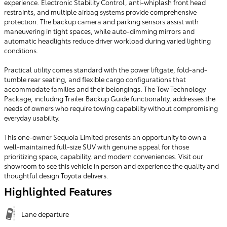
experience. Electronic Stability Control, anti-whiplash front head
restraints, and multiple airbag systems provide comprehensive
protection. The backup camera and parking sensors assist with
maneuvering in tight spaces, while auto-dimming mirrors and
automatic headlights reduce driver workload during varied lighting
conditions.
Practical utility comes standard with the power liftgate, fold-and-
tumble rear seating, and flexible cargo configurations that
accommodate families and their belongings. The Tow Technology
Package, including Trailer Backup Guide functionality, addresses the
needs of owners who require towing capability without compromising
everyday usability.
This one-owner Sequoia Limited presents an opportunity to own a
well-maintained full-size SUV with genuine appeal for those
prioritizing space, capability, and modern conveniences. Visit our
showroom to see this vehicle in person and experience the quality and
thoughtful design Toyota delivers.
Highlighted Features
Lane departure