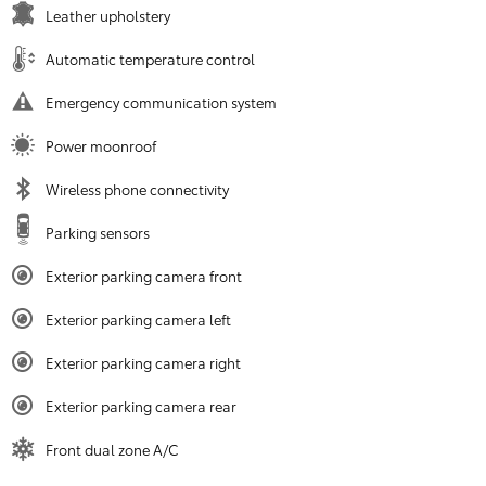
Leather upholstery
Automatic temperature control
Emergency communication system
Power moonroof
Wireless phone connectivity
Parking sensors
Exterior parking camera front
Exterior parking camera left
Exterior parking camera right
Exterior parking camera rear
Front dual zone A/C