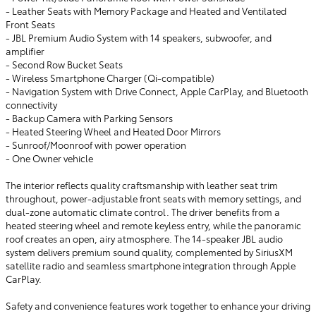
- Leather Seats with Memory Package and Heated and Ventilated
Front Seats
- JBL Premium Audio System with 14 speakers, subwoofer, and
amplifier
- Second Row Bucket Seats
- Wireless Smartphone Charger (Qi-compatible)
- Navigation System with Drive Connect, Apple CarPlay, and Bluetooth
connectivity
- Backup Camera with Parking Sensors
- Heated Steering Wheel and Heated Door Mirrors
- Sunroof/Moonroof with power operation
- One Owner vehicle
The interior reflects quality craftsmanship with leather seat trim
throughout, power-adjustable front seats with memory settings, and
dual-zone automatic climate control. The driver benefits from a
heated steering wheel and remote keyless entry, while the panoramic
roof creates an open, airy atmosphere. The 14-speaker JBL audio
system delivers premium sound quality, complemented by SiriusXM
satellite radio and seamless smartphone integration through Apple
CarPlay.
Safety and convenience features work together to enhance your driving