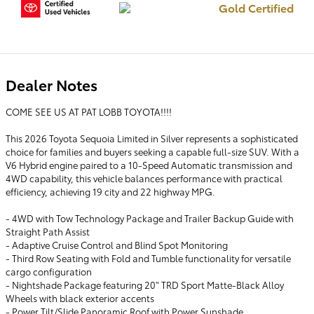
Gold Certified
Dealer Notes
COME SEE US AT PAT LOBB TOYOTA!!!!
This 2026 Toyota Sequoia Limited in Silver represents a sophisticated
choice for families and buyers seeking a capable full-size SUV. With a
V6 Hybrid engine paired to a 10-Speed Automatic transmission and
4WD capability, this vehicle balances performance with practical
efficiency, achieving 19 city and 22 highway MPG.
- 4WD with Tow Technology Package and Trailer Backup Guide with
Straight Path Assist
- Adaptive Cruise Control and Blind Spot Monitoring
- Third Row Seating with Fold and Tumble functionality for versatile
cargo configuration
- Nightshade Package featuring 20" TRD Sport Matte-Black Alloy
Wheels with black exterior accents
- Power Tilt/Slide Panoramic Roof with Power Sunshade