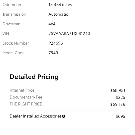
Odometer
13,484 miles
Transmission
Automatic
Drivetrain
4x4
VIN
7SVAAABA7TX081240
Stock Number
P24696
Model Code
7949
Detailed Pricing
Internet Price
$68,951
Documentary Fee
$225
THE RIGHT PRICE
$69,176
Dealer Installed Accessories
$695