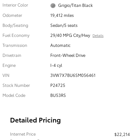
Interior Color
Grigio/Titan Black
Odometer
19,412 miles
Body/Seating
Sedan/5 seats
Fuel Economy
29/40 MPG City/Hwy
Details
Transmission
Automatic
Drivetrain
Front-Wheel Drive
Engine
I-4 cyl
VIN
3VW7X7BU6SM056461
Stock Number
P24725
Model Code
BU53RS
Detailed Pricing
Internet Price
$22,214