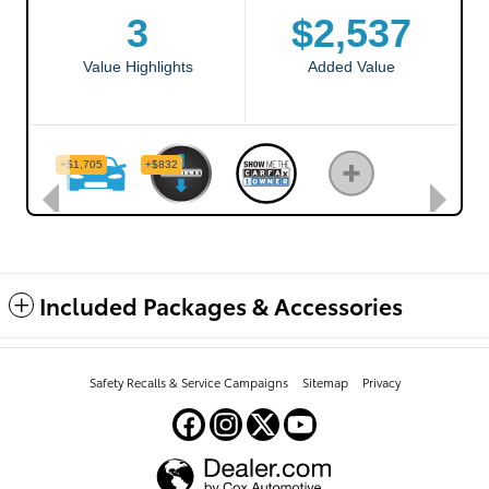
Included Packages & Accessories
Safety Recalls & Service Campaigns
Sitemap
Privacy