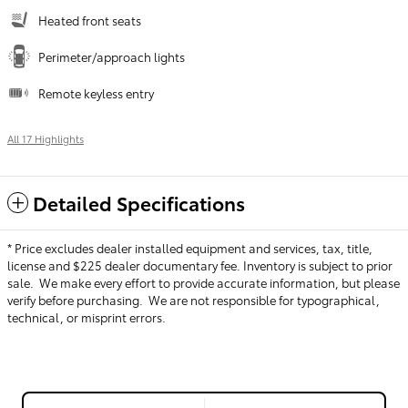
Heated front seats
Perimeter/approach lights
Remote keyless entry
All 17 Highlights
Detailed Specifications
* Price excludes dealer installed equipment and services, tax, title,
license and $225 dealer documentary fee. Inventory is subject to prior
sale. We make every effort to provide accurate information, but please
verify before purchasing. We are not responsible for typographical,
technical, or misprint errors.