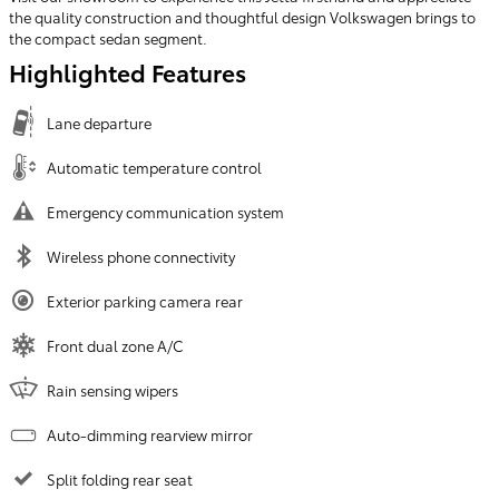
the quality construction and thoughtful design Volkswagen brings to
the compact sedan segment.
Highlighted Features
Lane departure
Automatic temperature control
Emergency communication system
Wireless phone connectivity
Exterior parking camera rear
Front dual zone A/C
Rain sensing wipers
Auto-dimming rearview mirror
Split folding rear seat