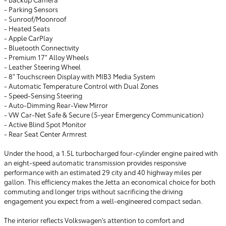
- Parking Sensors
- Sunroof/Moonroof
- Heated Seats
- Apple CarPlay
- Bluetooth Connectivity
- Premium 17" Alloy Wheels
- Leather Steering Wheel
- 8" Touchscreen Display with MIB3 Media System
- Automatic Temperature Control with Dual Zones
- Speed-Sensing Steering
- Auto-Dimming Rear-View Mirror
- VW Car-Net Safe & Secure (5-year Emergency Communication)
- Active Blind Spot Monitor
- Rear Seat Center Armrest
Under the hood, a 1.5L turbocharged four-cylinder engine paired with
an eight-speed automatic transmission provides responsive
performance with an estimated 29 city and 40 highway miles per
gallon. This efficiency makes the Jetta an economical choice for both
commuting and longer trips without sacrificing the driving
engagement you expect from a well-engineered compact sedan.
The interior reflects Volkswagen's attention to comfort and