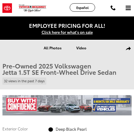
Skip to main content
Español
EMPLOYEE PRICING FOR ALL!
Click here for what's on sale
Used 2025 Volkswagen Jetta 1.5T SE Sedan Photo 1 of 19
All Photos
Video
Shar
Pre-Owned 2025 Volkswagen
Jetta 1.5T SE Front-Wheel Drive Sedan
32 views in the past 7 days
Exterior Color
Deep Black Pearl