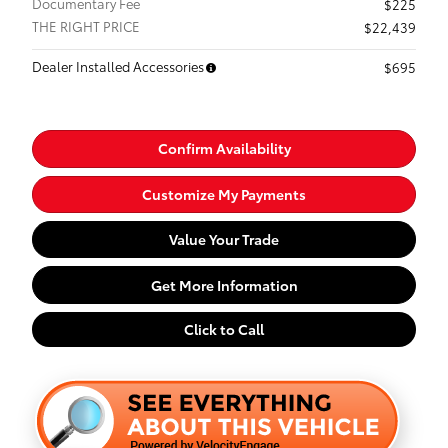
Documentary Fee
$225
THE RIGHT PRICE
$22,439
Dealer Installed Accessories
$695
Confirm Availability
Customize My Payments
Value Your Trade
Get More Information
Click to Call