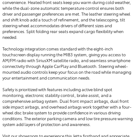
convenience. Heated front seats keep you warm during cold weather,
while the dual-zone automatic temperature control ensures both
driver and passenger preferences are met. The leather steering wheel
and shift knob add a touch of refinement, and the telescoping, tilt
steering wheel accommodates drivers of different sizes and
preferences. Split folding rear seats expand cargo flexibility when
needed.
Technology integration comes standard with the eight-inch
touchscreen display running the MIB3 system, giving you access to
AM/FM radio with SiriusXM satellite radio, and seamless smartphone
connectivity through Apple CarPlay and Bluetooth. Steering wheel-
mounted audio controls keep your focus on the road while managing
your entertainment and communication needs.
Safety is prioritized with features including active blind spot
monitoring, electronic stability control, brake assist, and a
comprehensive airbag system. Dual front impact airbags, dual front
side impact airbags, and overhead airbags work together with a four-
wheel disc brake system to provide confidence in various driving
conditions. The exterior parking camera and low tire pressure warning
system add layers of protection and awareness.
Visit our showroom to experience this Jetta firsthand and appreciate