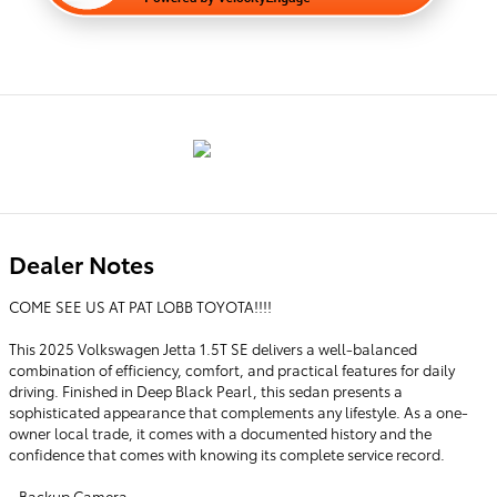
Dealer Notes
COME SEE US AT PAT LOBB TOYOTA!!!!
This 2025 Volkswagen Jetta 1.5T SE delivers a well-balanced
combination of efficiency, comfort, and practical features for daily
driving. Finished in Deep Black Pearl, this sedan presents a
sophisticated appearance that complements any lifestyle. As a one-
owner local trade, it comes with a documented history and the
confidence that comes with knowing its complete service record.
- Backup Camera