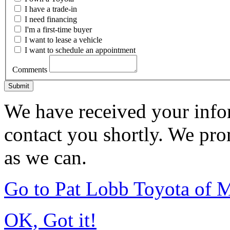
I have a trade-in
I need financing
I'm a first-time buyer
I want to lease a vehicle
I want to schedule an appointment
Comments
Submit
We have received your infor
contact you shortly. We pro
as we can.
Go to Pat Lobb Toyota of
OK, Got it!