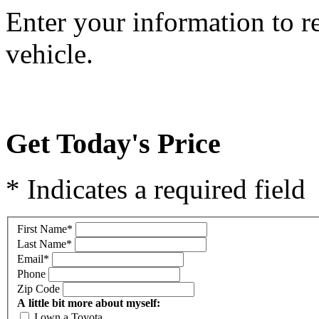
Enter your information to r
vehicle.
Get Today's Price
* Indicates a required field
First Name
*
Last Name
*
Email
*
Phone
Zip Code
A little bit more about myself:
I own a Toyota