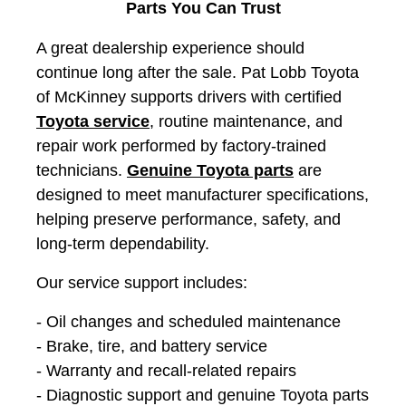
Parts You Can Trust
A great dealership experience should
continue long after the sale. Pat Lobb Toyota
of McKinney supports drivers with certified
Toyota service
, routine maintenance, and
repair work performed by factory-trained
technicians.
Genuine Toyota parts
are
designed to meet manufacturer specifications,
helping preserve performance, safety, and
long-term dependability.
Our service support includes:
- Oil changes and scheduled maintenance
- Brake, tire, and battery service
- Warranty and recall-related repairs
- Diagnostic support and genuine Toyota parts