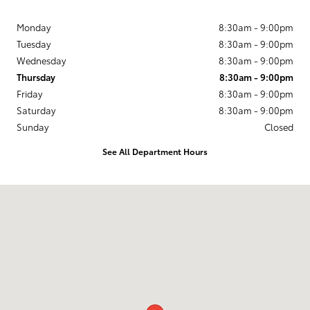
Monday
8:30am - 9:00pm
Tuesday
8:30am - 9:00pm
Wednesday
8:30am - 9:00pm
Thursday
8:30am - 9:00pm
Friday
8:30am - 9:00pm
Saturday
8:30am - 9:00pm
Sunday
Closed
See All Department Hours
Visit us at: 3350 S. CENTRAL EXPRESSWAY McKinney, TX 75070