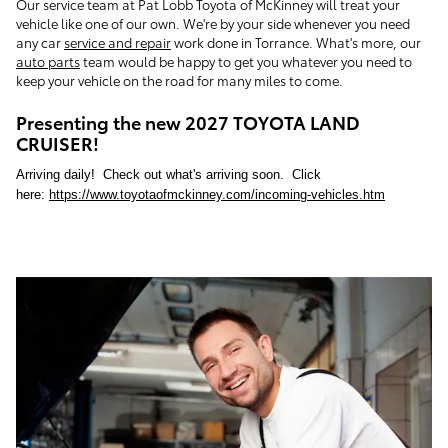
Our service team at Pat Lobb Toyota of McKinney will treat your
vehicle like one of our own. We're by your side whenever you need
any car
service and repair
work done in Torrance. What's more, our
auto parts
team would be happy to get you whatever you need to
keep your vehicle on the road for many miles to come.
Presenting the new 2027 TOYOTA LAND
CRUISER!
Arriving daily! Check out what's arriving soon. Click
here:
https://www.toyotaofmckinney.com/incoming-vehicles.htm