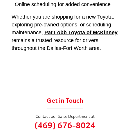
- Online scheduling for added convenience
Whether you are shopping for a new Toyota,
exploring pre-owned options, or scheduling
maintenance,
Pat Lobb Toyota of McKinney
remains a trusted resource for drivers
throughout the Dallas-Fort Worth area.
Get in Touch
Contact our Sales Department at
(469) 676-8024