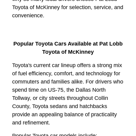
Toyota of McKinney for selection, service, and
convenience.
Popular Toyota Cars Available at Pat Lobb
Toyota of McKinney
Toyota's current car lineup offers a strong mix
of fuel efficiency, comfort, and technology for
commuters and families alike. For drivers who
spend time on US-75, the Dallas North
Tollway, or city streets throughout Collin
County, Toyota sedans and hatchbacks
provide an appealing balance of practicality
and refinement.
Popular Toyota car models include: