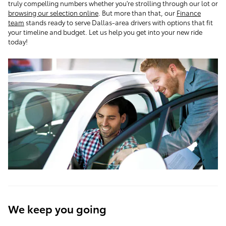
truly compelling numbers whether you're strolling through our lot or
browsing our selection online
. But more than that, our
Finance
team
stands ready to serve Dallas-area drivers with options that fit
your timeline and budget. Let us help you get into your new ride
today!
We keep you going