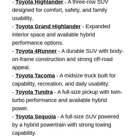
-
Toyota Highlander
- A three-row SUV
designed for comfort, safety, and family
usability.
-
Toyota Grand Highlander
- Expanded
interior space and available hybrid
performance options.
-
Toyota 4Runner
- A durable SUV with body-
on-frame construction and strong off-road
appeal.
-
Toyota Tacoma
- A midsize truck built for
capability, recreation, and daily usability.
-
Toyota Tundra
- A full-size pickup with twin-
turbo performance and available hybrid
power.
-
Toyota Sequoia
- A full-size SUV powered
by a hybrid powertrain with strong towing
capability.