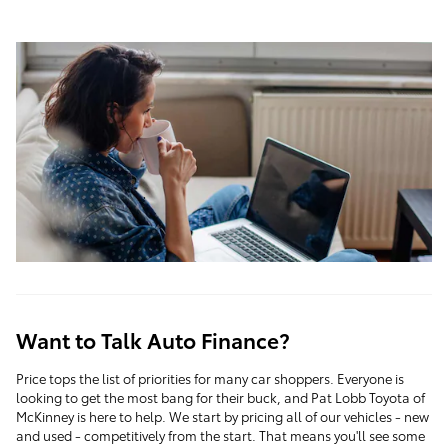
Want to Talk Auto Finance?
Price tops the list of priorities for many car shoppers. Everyone is
looking to get the most bang for their buck, and
Pat Lobb Toyota of
McKinney
is here to help. We start by pricing all of our vehicles - new
and used - competitively from the start. That means you'll see some