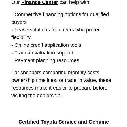
Our
Finance Center
can help with:
- Competitive financing options for qualified
buyers
- Lease solutions for drivers who prefer
flexibility
- Online credit application tools
- Trade-in valuation support
- Payment planning resources
For shoppers comparing monthly costs,
ownership timelines, or trade-in value, these
resources make it easier to prepare before
visiting the dealership.
Certified Toyota Service and Genuine