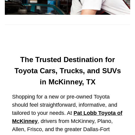
The Trusted Destination for
Toyota Cars, Trucks, and SUVs
in McKinney, TX
Shopping for a new or pre-owned Toyota
should feel straightforward, informative, and
tailored to your needs. At
Pat Lobb Toyota of
McKinney
, drivers from McKinney, Plano,
Allen, Frisco, and the greater Dallas-Fort