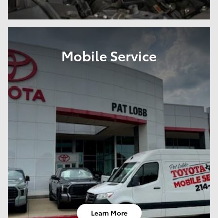
Mobile Service
Learn More