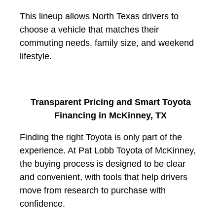
This lineup allows North Texas drivers to
choose a vehicle that matches their
commuting needs, family size, and weekend
lifestyle.
Transparent Pricing and Smart Toyota
Financing in McKinney, TX
Finding the right Toyota is only part of the
experience. At
Pat Lobb Toyota of McKinney
,
the buying process is designed to be clear
and convenient, with tools that help drivers
move from research to purchase with
confidence.