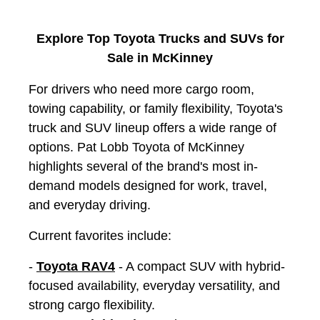
Explore Top Toyota Trucks and SUVs for
Sale in McKinney
For drivers who need more cargo room,
towing capability, or family flexibility, Toyota's
truck and SUV lineup offers a wide range of
options. Pat Lobb Toyota of McKinney
highlights several of the brand's most in-
demand models designed for work, travel,
and everyday driving.
Current favorites include:
-
Toyota RAV4
- A compact SUV with hybrid-
focused availability, everyday versatility, and
strong cargo flexibility.