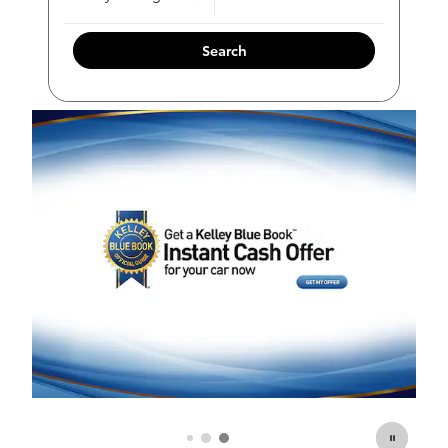
Search