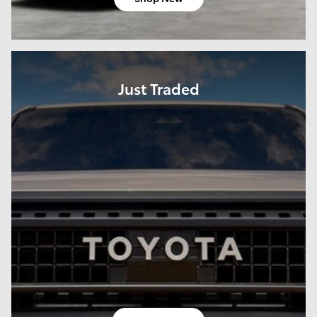
Just Traded