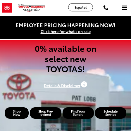
Pat Lobb Toyota of McKinney
Skip to main content
Español
EMPLOYEE PRICING HAPPENING NOW!
Click here for what's on sale
0% available on
select new
TOYOTAS!
Details & Disclaimer
Shop
Shop Pre-
Find Your
Schedule
New
owned
Tundra
Service