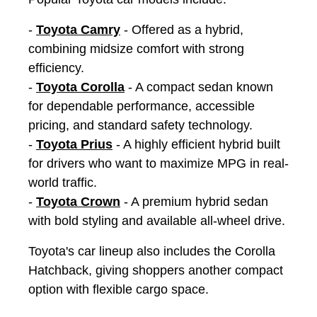
-
Toyota Camry
- Offered as a hybrid,
combining midsize comfort with strong
efficiency.
-
Toyota Corolla
- A compact sedan known
for dependable performance, accessible
pricing, and standard safety technology.
-
Toyota Prius
- A highly efficient hybrid built
for drivers who want to maximize MPG in real-
world traffic.
-
Toyota Crown
- A premium hybrid sedan
with bold styling and available all-wheel drive.
Toyota's car lineup also includes the Corolla
Hatchback, giving shoppers another compact
option with flexible cargo space.