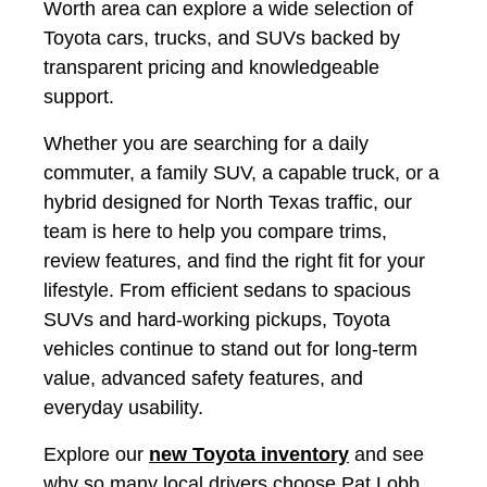
Worth area can explore a wide selection of
Toyota cars, trucks, and SUVs backed by
transparent pricing and knowledgeable
support.
Whether you are searching for a daily
commuter, a family SUV, a capable truck, or a
hybrid designed for North Texas traffic, our
team is here to help you compare trims,
review features, and find the right fit for your
lifestyle. From efficient sedans to spacious
SUVs and hard-working pickups, Toyota
vehicles continue to stand out for long-term
value, advanced safety features, and
everyday usability.
Explore our
new Toyota inventory
and see
why so many local drivers choose Pat Lobb