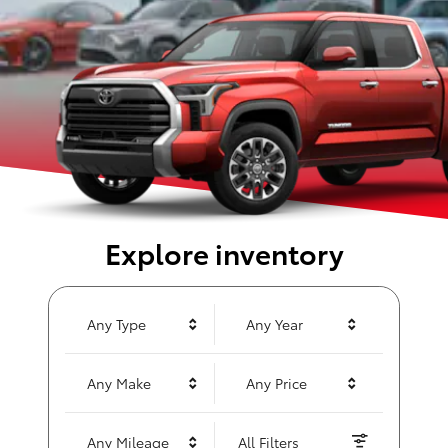
Explore inventory
Any Type
Any Year
Any Make
Any Price
Any Mileage
All Filters