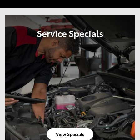
Service Specials
View Specials