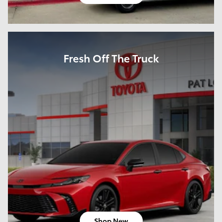
Fresh Off The Truck
Shop New