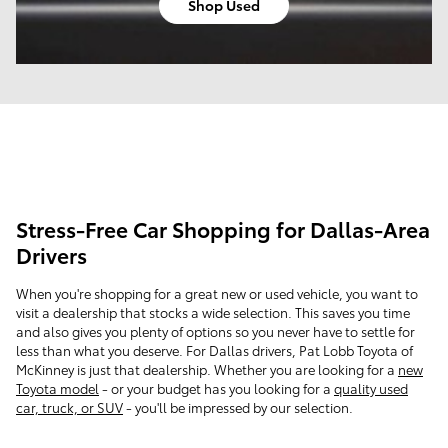
Shop Used
Stress-Free Car Shopping for Dallas-Area
Drivers
When you're shopping for a great new or used vehicle, you want to
visit a dealership that stocks a wide selection. This saves you time
and also gives you plenty of options so you never have to settle for
less than what you deserve. For Dallas drivers, Pat Lobb Toyota of
McKinney is just that dealership. Whether you are looking for a
new
Toyota model
- or your budget has you looking for a
quality used
car, truck, or SUV
- you'll be impressed by our selection.