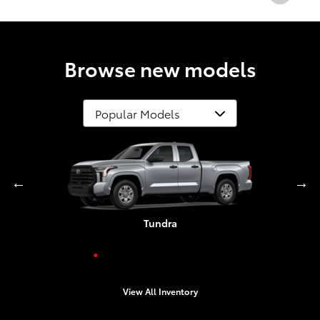
Browse new models
Grand Highlander
Corolla Cross
Highlander
4Runner
Tundra
Crown
Camry
View All Inventory