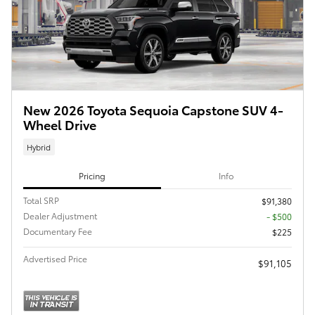
New 2026 Toyota Sequoia Capstone SUV 4-
Wheel Drive
Hybrid
Pricing
Info
Total SRP
$91,380
Dealer Adjustment
- $500
Documentary Fee
$225
Advertised Price
$91,105