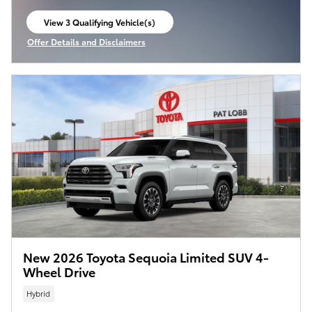
View 3 Qualifying Vehicle(s)
open in same tab
Offer Details and Disclaimers
Open Incentive Modal
New 2026 Toyota Sequoia Limited SUV 4-
Wheel Drive
Hybrid