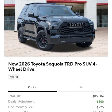
New 2026 Toyota Sequoia TRD Pro SUV 4-
Wheel Drive
Hybrid
Pricing
Info
Total SRP
$85,084
Dealer Adjustment
- $500
Documentary Fee
$225