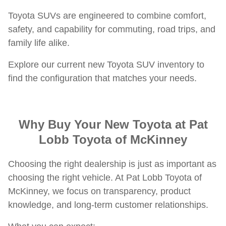
Toyota SUVs are engineered to combine comfort,
safety, and capability for commuting, road trips, and
family life alike.
Explore our current new Toyota SUV inventory to
find the configuration that matches your needs.
Why Buy Your New Toyota at Pat
Lobb Toyota of McKinney
Choosing the right dealership is just as important as
choosing the right vehicle. At Pat Lobb Toyota of
McKinney, we focus on transparency, product
knowledge, and long-term customer relationships.