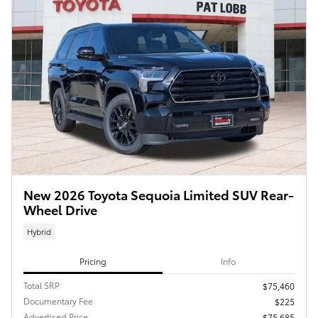
New 2026 Toyota Sequoia Limited SUV Rear-
Wheel Drive
Hybrid
Pricing
Info
Total SRP
$75,460
Documentary Fee
$225
Advertised Price
$75,685