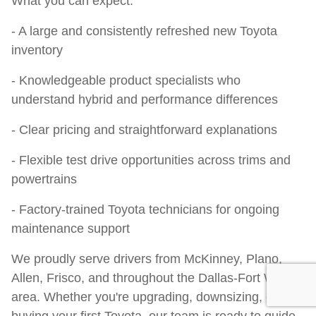
What you can expect:
- A large and consistently refreshed new Toyota
inventory
- Knowledgeable product specialists who
understand hybrid and performance differences
- Clear pricing and straightforward explanations
- Flexible test drive opportunities across trims and
powertrains
- Factory-trained Toyota technicians for ongoing
maintenance support
We proudly serve drivers from McKinney, Plano,
Allen, Frisco, and throughout the Dallas-Fort Worth
area. Whether you're upgrading, downsizing, or