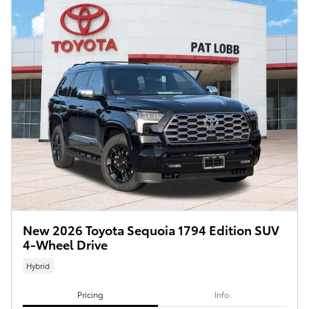
New 2026 Toyota Sequoia 1794 Edition SUV
4-Wheel Drive
Hybrid
Pricing
Info