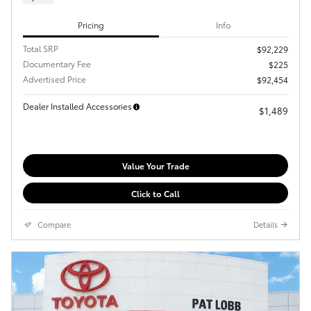
Pricing
Info
Total SRP
$92,229
Documentary Fee
$225
Advertised Price
$92,454
Dealer Installed Accessories
$1,489
Value Your Trade
Click to Call
Compare
Details