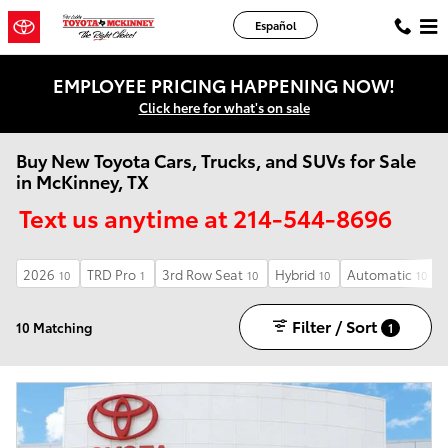
Skip to main content
Español
EMPLOYEE PRICING HAPPENING NOW!
Click here for what's on sale
Buy New Toyota Cars, Trucks, and SUVs for Sale
in McKinney, TX
Text us anytime at 214-544-8696
2026
TRD Pro
3rd Row Seat
Hybrid
Automatic
10
1
10
10
10
Filter / Sort
10 Matching
1