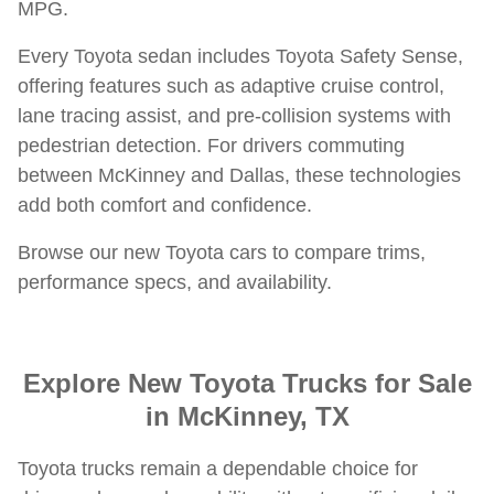
MPG.
Every Toyota sedan includes Toyota Safety Sense,
offering features such as adaptive cruise control,
lane tracing assist, and pre-collision systems with
pedestrian detection. For drivers commuting
between McKinney and Dallas, these technologies
add both comfort and confidence.
Browse our new Toyota cars to compare trims,
performance specs, and availability.
Explore New Toyota Trucks for Sale
in McKinney, TX
Toyota trucks remain a dependable choice for