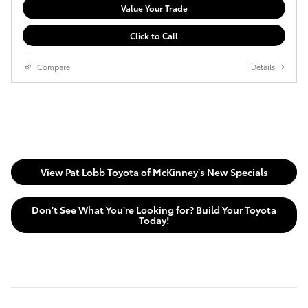
Value Your Trade
Click to Call
Compare
Details
View Pat Lobb Toyota of McKinney's New Specials
Don't See What You're Looking for? Build Your Toyota
Today!