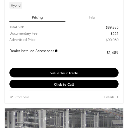
Hybrid
Pricing
Info
Total SRP
$89,835
Documentary Fee
$225
Advertised Price
$90,060
Dealer Installed Accessories
$1,489
Value Your Trade
Click to Call
Compare
Details