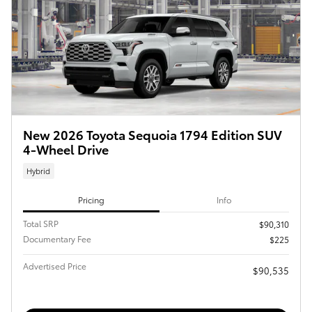
New 2026 Toyota Sequoia 1794 Edition SUV
4-Wheel Drive
Hybrid
Pricing
Info
Total SRP
$90,310
Documentary Fee
$225
Advertised Price
$90,535