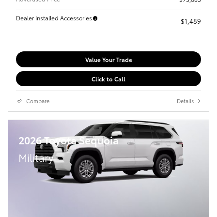
Dealer Installed Accessories
$1,489
Value Your Trade
Click to Call
Compare
Details
2026 Toyota Sequoia
Military