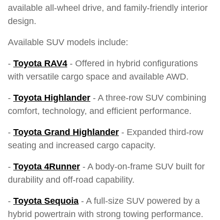
available all-wheel drive, and family-friendly interior
design.
Available SUV models include:
-
Toyota RAV4
- Offered in hybrid configurations
with versatile cargo space and available AWD.
-
Toyota Highlander
- A three-row SUV combining
comfort, technology, and efficient performance.
-
Toyota Grand Highlander
- Expanded third-row
seating and increased cargo capacity.
-
Toyota 4Runner
- A body-on-frame SUV built for
durability and off-road capability.
-
Toyota Sequoia
- A full-size SUV powered by a
hybrid powertrain with strong towing performance.