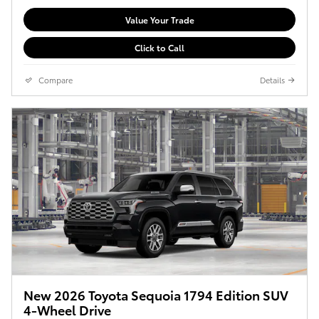
Value Your Trade
Click to Call
Compare
Details
New 2026 Toyota Sequoia 1794 Edition SUV
4-Wheel Drive