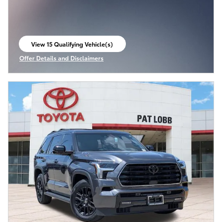
View 15 Qualifying Vehicle(s)
open in same tab
Offer Details and Disclaimers
Open Incentive Modal