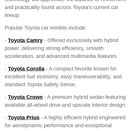
and practicality found across Toyota's current car
lineup.
Popular Toyota car models include:
-
Toyota Camry
- Offered exclusively with hybrid
power, delivering strong efficiency, smooth
acceleration, and advanced multimedia features.
-
Toyota Corolla
- A compact favorite known for
excellent fuel economy, easy maneuverability, and
standard Toyota Safety Sense.
-
Toyota Crown
- A premium hybrid sedan featuring
available all-wheel drive and upscale interior design.
-
Toyota Prius
- A highly efficient hybrid engineered
for aerodynamic performance and exceptional