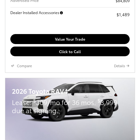
Advertised Price
$84,809
Dealer Installed Accessories
$1,489
Value Your Trade
Click to Call
Compare
Details
2026 Toyota RAV4
$
$
Lease:
309/mo for 36 mos.
3,999
due at signing