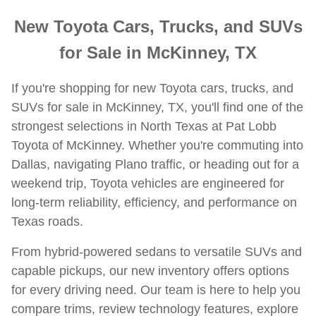
New Toyota Cars, Trucks, and SUVs
for Sale in McKinney, TX
If you're shopping for new Toyota cars, trucks, and
SUVs for sale in McKinney, TX, you'll find one of the
strongest selections in North Texas at Pat Lobb
Toyota of McKinney. Whether you're commuting into
Dallas, navigating Plano traffic, or heading out for a
weekend trip, Toyota vehicles are engineered for
long-term reliability, efficiency, and performance on
Texas roads.
From hybrid-powered sedans to versatile SUVs and
capable pickups, our new inventory offers options
for every driving need. Our team is here to help you
compare trims, review technology features, explore