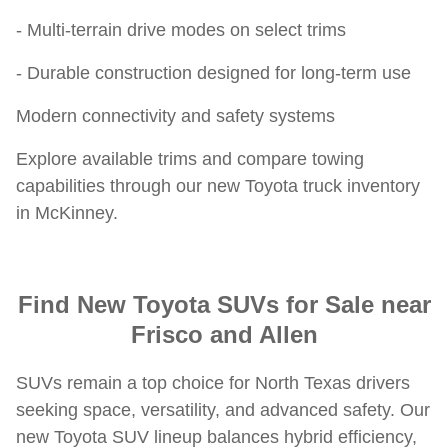
- Multi-terrain drive modes on select trims
- Durable construction designed for long-term use
Modern connectivity and safety systems
Explore available trims and compare towing
capabilities through our new Toyota truck inventory
in McKinney.
Find New Toyota SUVs for Sale near
Frisco and Allen
SUVs remain a top choice for North Texas drivers
seeking space, versatility, and advanced safety. Our
new Toyota SUV lineup balances hybrid efficiency,