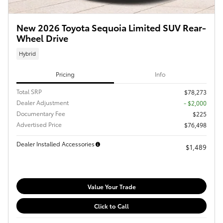
New 2026 Toyota Sequoia Limited SUV Rear-
Wheel Drive
Hybrid
Pricing
Info
Total SRP
$78,273
Dealer Adjustment
- $2,000
Documentary Fee
$225
Advertised Price
$76,498
Dealer Installed Accessories
$1,489
Value Your Trade
Click to Call