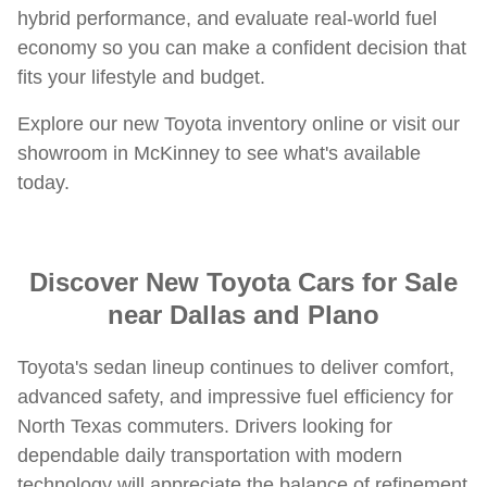
hybrid performance, and evaluate real-world fuel
economy so you can make a confident decision that
fits your lifestyle and budget.
Explore our new Toyota inventory online or visit our
showroom in McKinney to see what's available
today.
Discover New Toyota Cars for Sale
near Dallas and Plano
Toyota's sedan lineup continues to deliver comfort,
advanced safety, and impressive fuel efficiency for
North Texas commuters. Drivers looking for
dependable daily transportation with modern
technology will appreciate the balance of refinement