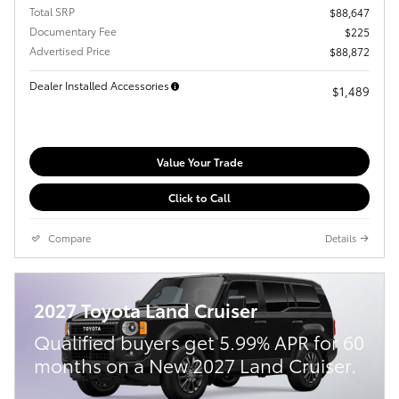
Total SRP
$88,647
Documentary Fee
$225
Advertised Price
$88,872
Dealer Installed Accessories
$1,489
Value Your Trade
Click to Call
Compare
Details
2027 Toyota Land Cruiser
Qualified buyers get 5.99% APR for 60
months on a New 2027 Land Cruiser.