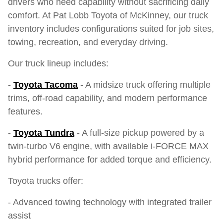
drivers who need capability without sacrificing daily
comfort. At Pat Lobb Toyota of McKinney, our truck
inventory includes configurations suited for job sites,
towing, recreation, and everyday driving.
Our truck lineup includes:
-
Toyota Tacoma
- A midsize truck offering multiple
trims, off-road capability, and modern performance
features.
-
Toyota Tundra
- A full-size pickup powered by a
twin-turbo V6 engine, with available i-FORCE MAX
hybrid performance for added torque and efficiency.
Toyota trucks offer:
- Advanced towing technology with integrated trailer
assist