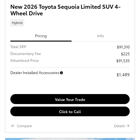
New 2026 Toyota Sequoia Limited SUV 4-
Wheel Drive
Hybrid
Pricing
Info
Total SRP
$91,310
Documentary Fee
$225
Advertised Price
$91,535
Dealer Installed Accessories
$1,489
Value Your Trade
Click to Call
Compare
Details