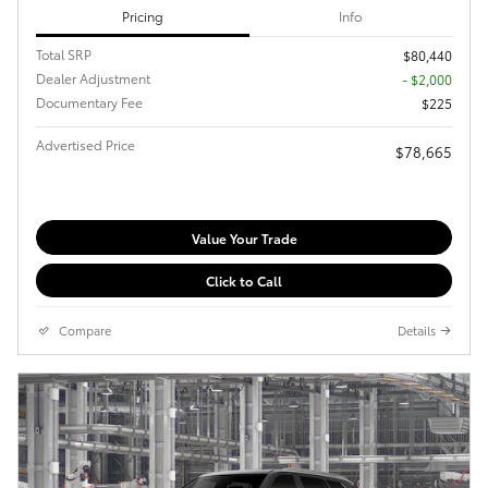
Pricing
Info
Total SRP
$80,440
Dealer Adjustment
- $2,000
Documentary Fee
$225
Advertised Price
$78,665
Value Your Trade
Click to Call
Compare
Details