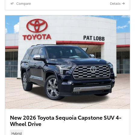
Compare
Details
New 2026 Toyota Sequoia Capstone SUV 4-
Wheel Drive
Hybrid