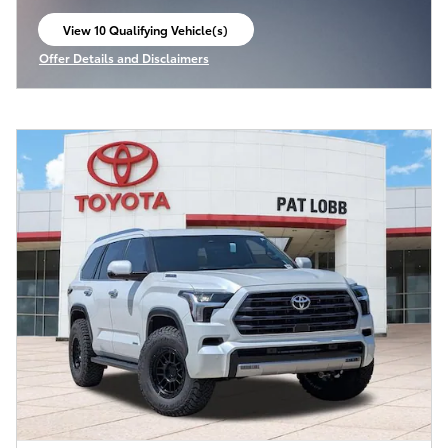
View 10 Qualifying Vehicle(s)
open in same tab
Offer Details and Disclaimers
Open Incentive Modal