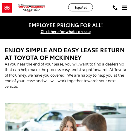
Skip to main content
Español
EMPLOYEE PRICING FOR ALL!
Click here for what's on sale
ENJOY SIMPLE AND EASY LEASE RETURN
AT TOYOTA OF MCKINNEY
As you near the end of your lease, you will want to find a dealership
that can help make the process easy and straightforward. At Toyota
of McKinney, we have you covered! We are happy to help you at the
end of your lease and will will work together towards your next
vehicle.