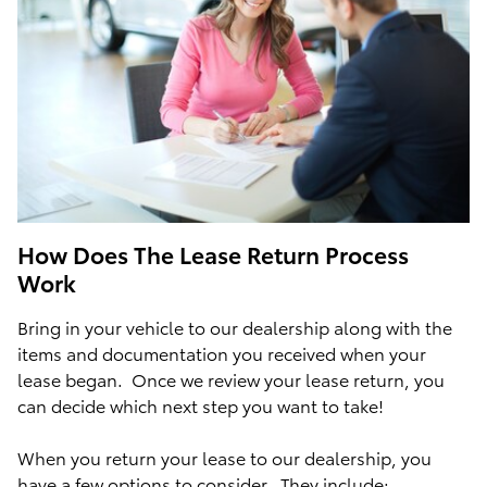
How Does The Lease Return Process
Work
Bring in your vehicle to our dealership along with the
items and documentation you received when your
lease began. Once we review your lease return, you
can decide which next step you want to take!
When you return your lease to our dealership, you
have a few options to consider. They include: