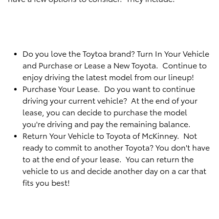
Do you love the Toytoa brand? Turn In Your Vehicle
and Purchase or Lease a New Toyota. Continue to
enjoy driving the latest model from our lineup!
Purchase Your Lease. Do you want to continue
driving your current vehicle? At the end of your
lease, you can decide to purchase the model
you're driving and pay the remaining balance.
Return Your Vehicle to Toyota of McKinney. Not
ready to commit to another Toyota? You don't have
to at the end of your lease. You can return the
vehicle to us and decide another day on a car that
fits you best!