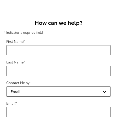
How can we help?
* Indicates a required field
First Name
*
Last Name
*
Contact Me by
*
Email
*