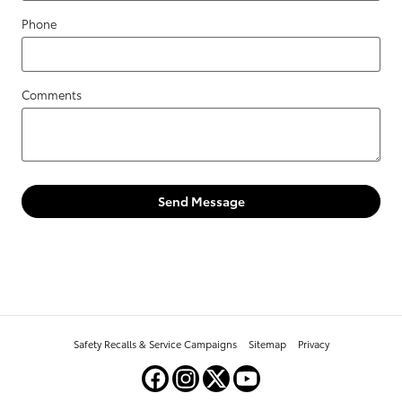
Phone
Comments
Send Message
Safety Recalls & Service Campaigns
Sitemap
Privacy