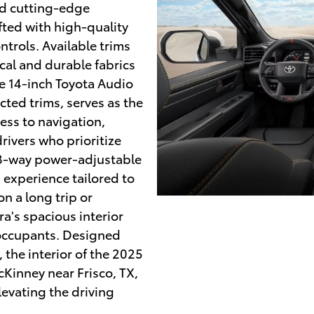
nd cutting-edge
fted with high-quality
trols. Available trims
ical and durable fabrics
e 14-inch Toyota Audio
cted trims, serves as the
ss to navigation,
rivers who prioritize
 8-way power-adjustable
 experience tailored to
n a long trip or
ra's spacious interior
 occupants. Designed
 the interior of the 2025
cKinney near Frisco, TX,
levating the driving