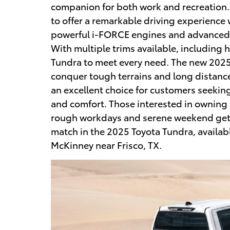
companion for both work and recreation.
to offer a remarkable driving experience w
powerful i-FORCE engines and advanced 
With multiple trims available, including h
Tundra to meet every need. The new 2025
conquer tough terrains and long distance 
an excellent choice for customers seeking
and comfort. Those interested in owning a
rough workdays and serene weekend getaw
match in the 2025 Toyota Tundra, availabl
McKinney near Frisco, TX.