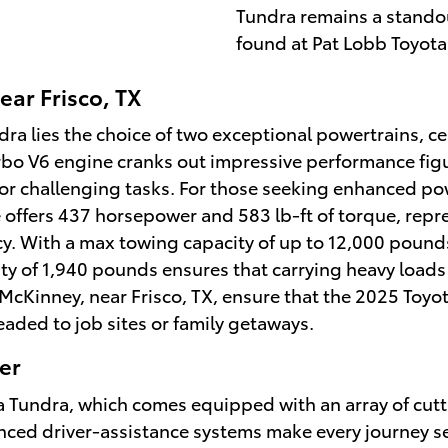
Tundra remains a standou
found at Pat Lobb Toyota 
ear Frisco, TX
ra lies the choice of two exceptional powertrains, c
urbo V6 engine cranks out impressive performance fig
or challenging tasks. For those seeking enhanced powe
ffers 437 horsepower and 583 lb-ft of torque, repr
cy. With a max towing capacity of up to 12,000 pounds
ity of 1,940 pounds ensures that carrying heavy loads
f McKinney, near Frisco, TX, ensure that the 2025 Toyo
aded to job sites or family getaways.
er
yota Tundra, which comes equipped with an array of cu
ced driver-assistance systems make every journey se