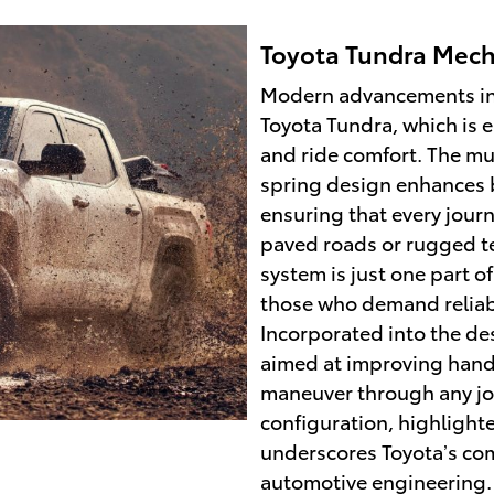
Toyota Tundra Mech
Modern advancements in 
Toyota Tundra, which is 
and ride comfort. The mul
spring design enhances b
ensuring that every journ
paved roads or rugged te
system is just one part o
those who demand reliabi
Incorporated into the de
aimed at improving handl
maneuver through any jo
configuration, highlighte
underscores Toyota’s com
automotive engineering.