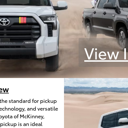
View 
iew
the standard for pickup
echnology, and versatile
Toyota of McKinney,
 pickup is an ideal