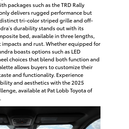
with packages such as the TRD Rally
 only delivers rugged performance but
distinct tri-color striped grille and off-
dra’s durability stands out with its
osite bed, available in three lengths,
st impacts and rust. Whether equipped for
undra boasts options such as LED
eel choices that blend both function and
palette allows buyers to customize their
 taste and functionality. Experience
ility and aesthetics with the 2025
llenge, available at Pat Lobb Toyota of
.