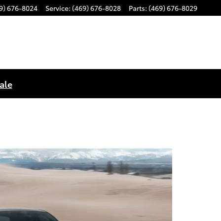
9) 676-8024
Service
:
(469) 676-8028
Parts
:
(469) 676-8029
ale