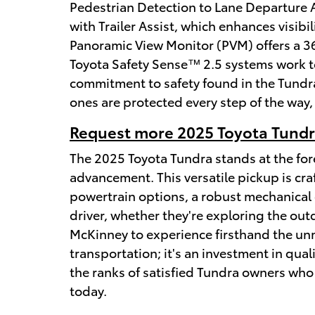
Pedestrian Detection to Lane Departure Al
with Trailer Assist, which enhances visib
Panoramic View Monitor (PVM) offers a 36
Toyota Safety Sense™ 2.5 systems work to
commitment to safety found in the Tundra
ones are protected every step of the way,
Request more 2025 Toyota Tundra
The 2025 Toyota Tundra stands at the fore
advancement. This versatile pickup is cra
powertrain options, a robust mechanical 
driver, whether they're exploring the outd
McKinney to experience firsthand the unm
transportation; it's an investment in qual
the ranks of satisfied Tundra owners who 
today.