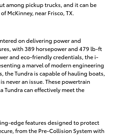
t among pickup trucks, and it can be
of McKinney, near Frisco, TX.
entered on delivering power and
ures, with 389 horsepower and 479 lb-ft
r and eco-friendly credentials, the i-
esenting a marvel of modern engineering
, the Tundra is capable of hauling boats,
 is never an issue. These powertrain
ta Tundra can effectively meet the
tting-edge features designed to protect
cure, from the Pre-Collision System with