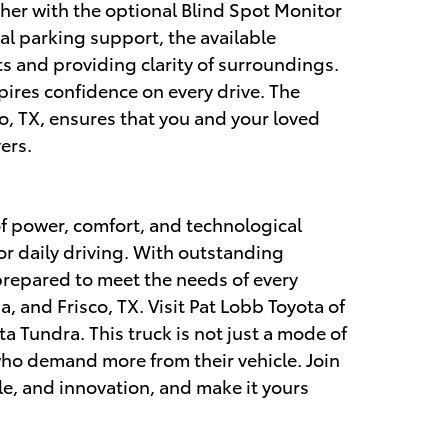
ther with the optional Blind Spot Monitor
al parking support, the available
s and providing clarity of surroundings.
pires confidence on every drive. The
o, TX, ensures that you and your loved
ers.
of power, comfort, and technological
 or daily driving. With outstanding
prepared to meet the needs of every
, and Frisco, TX. Visit Pat Lobb Toyota of
 Tundra. This truck is not just a mode of
e who demand more from their vehicle. Join
le, and innovation, and make it yours