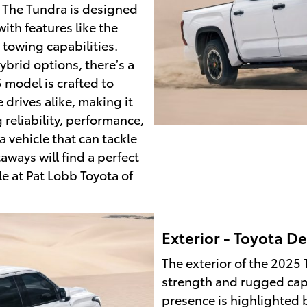
 The Tundra is designed
ith features like the
towing capabilities.
ybrid options, there’s a
 model is crafted to
drives alike, making it
 reliability, performance,
 vehicle that can tackle
ays will find a perfect
e at Pat Lobb Toyota of
Exterior - Toyota De
The exterior of the 2025 
strength and rugged cap
presence is highlighted b