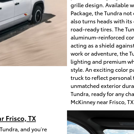
grille design. Available 
Package, the Tundra not
also turns heads with its 
road-ready tires. The Tun
aluminum-reinforced comp
acting as a shield again
work or adventure, the T
lighting and premium wh
style. An exciting color 
truck to reflect personal
unmatched exterior durab
Tundra, ready for any cha
McKinney near Frisco, TX
r Frisco, TX
Tundra, and you’re