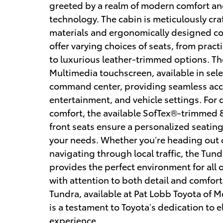
greeted by a realm of modern comfort a
technology. The cabin is meticulously cra
materials and ergonomically designed con
offer varying choices of seats, from pract
to luxurious leather-trimmed options. Th
Multimedia touchscreen, available in sele
command center, providing seamless acce
entertainment, and vehicle settings. For d
comfort, the available SofTex®-trimmed
front seats ensure a personalized seating
your needs. Whether you’re heading out o
navigating through local traffic, the Tund
provides the perfect environment for all
with attention to both detail and comfort,
Tundra, available at Pat Lobb Toyota of M
is a testament to Toyota’s dedication to e
experience.