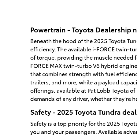
Powertrain - Toyota Dealership n
Beneath the hood of the 2025 Toyota Tund
efficiency. The available i-FORCE twin-t
of torque, providing the muscle needed f
FORCE MAX twin-turbo V6 hybrid engine o
that combines strength with fuel efficien
trailers, and more, while a payload capac
offerings, available at Pat Lobb Toyota o
demands of any driver, whether they’re he
Safety - 2025 Toyota Tundra deal
Safety is a top priority for the 2025 To
you and your passengers. Available advan