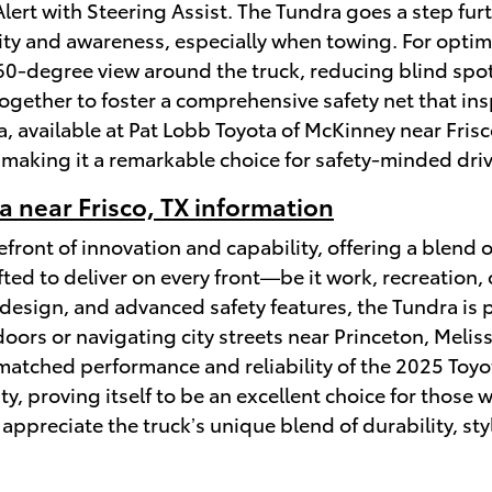
ert with Steering Assist. The Tundra goes a step fur
ility and awareness, especially when towing. For optim
0-degree view around the truck, reducing blind spot
gether to foster a comprehensive safety net that ins
, available at Pat Lobb Toyota of McKinney near Frisc
 making it a remarkable choice for safety-minded driv
 near Frisco, TX information
front of innovation and capability, offering a blend 
fted to deliver on every front—be it work, recreation,
design, and advanced safety features, the Tundra is 
oors or navigating city streets near Princeton, Melissa
atched performance and reliability of the 2025 Toyota
ity, proving itself to be an excellent choice for thos
appreciate the truck’s unique blend of durability, sty