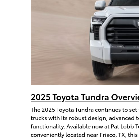
2025 Toyota Tundra Overv
The 2025 Toyota Tundra continues to set 
trucks with its robust design, advanced t
functionality. Available now at Pat Lobb 
conveniently located near Frisco, TX, this