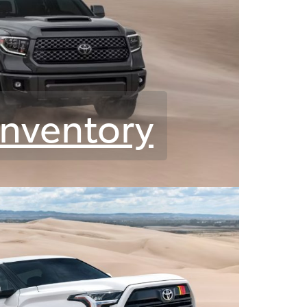
Inventory