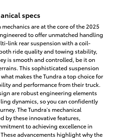
anical specs
mechanics are at the core of the 2025
engineered to offer unmatched handling
ti-link rear suspension with a coil-
oth ride quality and towing stability,
ey is smooth and controlled, be it on
rrains. This sophisticated suspension
f what makes the Tundra a top choice for
lity and performance from their truck.
sign are robust engineering elements
ing dynamics, so you can confidently
urney. The Tundra’s mechanical
d by these innovative features,
mitment to achieving excellence in
 These advancements highlight why the