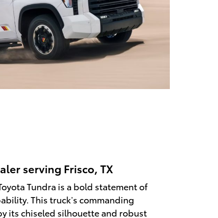
aler serving Frisco, TX
Toyota Tundra is a bold statement of
ability. This truck’s commanding
y its chiseled silhouette and robust