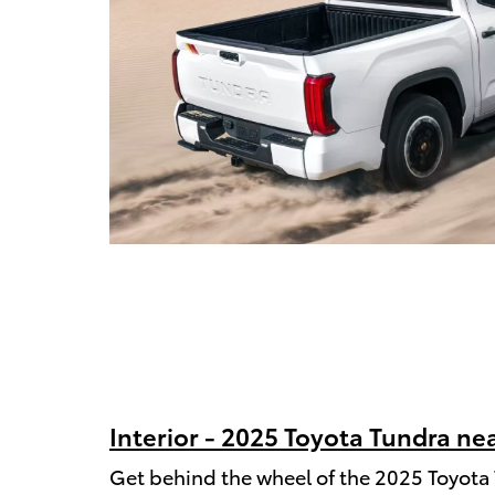
Interior - 2025 Toyota Tundra nea
Get behind the wheel of the 2025 Toyota 