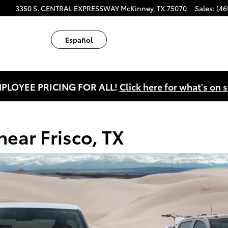
X
ube
tagram
3350 S. CENTRAL EXPRESSWAY
McKinney
,
TX
75070
Sales
:
(46
Español
PLOYEE PRICING FOR ALL!
Click here for what's on s
ear Frisco, TX