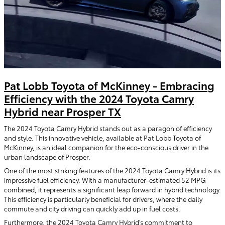
Pat Lobb Toyota of McKinney - Embracing
Efficiency with the 2024 Toyota Camry
Hybrid near Prosper TX
The 2024 Toyota Camry Hybrid stands out as a paragon of efficiency
and style. This innovative vehicle, available at Pat Lobb Toyota of
McKinney, is an ideal companion for the eco-conscious driver in the
urban landscape of Prosper.
One of the most striking features of the 2024 Toyota Camry Hybrid is its
impressive fuel efficiency. With a manufacturer-estimated 52 MPG
combined, it represents a significant leap forward in hybrid technology.
This efficiency is particularly beneficial for drivers, where the daily
commute and city driving can quickly add up in fuel costs.
Furthermore, the 2024 Toyota Camry Hybrid's commitment to