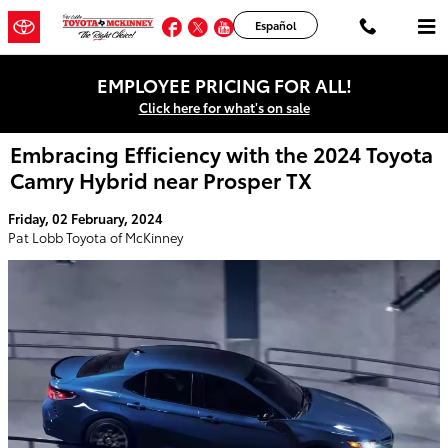
Skip to main content
Facebook
Twitter
YouTube
Instagram
Español
EMPLOYEE PRICING FOR ALL!
Click here for what's on sale
Embracing Efficiency with the 2024 Toyota
Camry Hybrid near Prosper TX
Friday, 02 February, 2024
Pat Lobb Toyota of McKinney