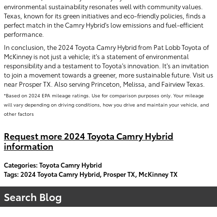
environmental sustainability resonates well with community values.
Texas, known for its green initiatives and eco-friendly policies, finds a
perfect match in the Camry Hybrid's low emissions and fuel-efficient
performance.
In conclusion, the 2024 Toyota Camry Hybrid from Pat Lobb Toyota of
McKinney is not just a vehicle; it's a statement of environmental
responsibility and a testament to Toyota's innovation. It's an invitation
to join a movement towards a greener, more sustainable future. Visit us
near Prosper TX. Also serving Princeton, Melissa, and Fairview Texas.
*Based on 2024 EPA mileage ratings. Use for comparison purposes only. Your mileage
will vary depending on driving conditions, how you drive and maintain your vehicle, and
other factors
Request more 2024 Toyota Camry Hybrid
information
Categories
:
Toyota Camry Hybrid
Tags
:
2024 Toyota Camry Hybrid
,
Prosper TX
,
McKinney TX
Search Blog