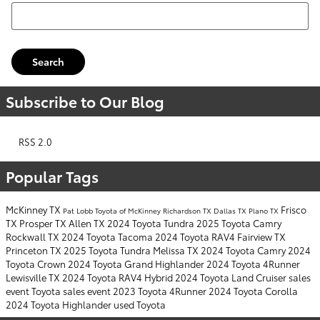
Search Blog
Search
Subscribe to Our Blog
RSS 2.0
Popular Tags
McKinney TX
Frisco
Pat Lobb Toyota of McKinney
Richardson TX
Dallas TX
Plano TX
TX
Prosper TX
Allen TX
2024 Toyota Tundra
2025 Toyota Camry
Rockwall TX
2024 Toyota Tacoma
2024 Toyota RAV4
Fairview TX
Princeton TX
2025 Toyota Tundra
Melissa TX
2024 Toyota Camry
2024
Toyota Crown
2024 Toyota Grand Highlander
2024 Toyota 4Runner
Lewisville TX
2024 Toyota RAV4 Hybrid
2024 Toyota Land Cruiser
sales
event
Toyota sales event
2023 Toyota 4Runner
2024 Toyota Corolla
2024 Toyota Highlander
used Toyota