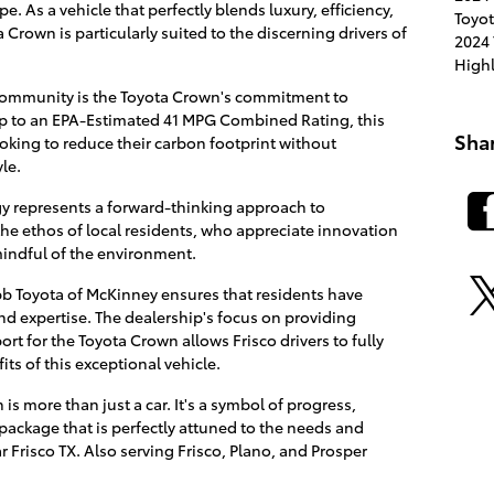
. As a vehicle that perfectly blends luxury, efficiency,
Toyot
rown is particularly suited to the discerning drivers of
2024 
High
 community is the Toyota Crown's commitment to
up to an EPA-Estimated 41 MPG Combined Rating, this
Sha
looking to reduce their carbon footprint without
le.
y represents a forward-thinking approach to
the ethos of local residents, who appreciate innovation
mindful of the environment.
bb Toyota of McKinney ensures that residents have
nd expertise. The dealership's focus on providing
 for the Toyota Crown allows Frisco drivers to fully
ts of this exceptional vehicle.
is more than just a car. It's a symbol of progress,
 package that is perfectly attuned to the needs and
r Frisco TX. Also serving Frisco, Plano, and Prosper