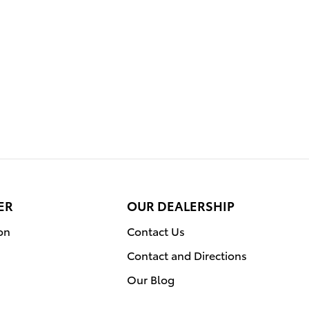
ER
OUR DEALERSHIP
on
Contact Us
Contact and Directions
Our Blog