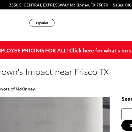
3350 S. CENTRAL EXPRESSWAY
McKinney
,
TX
75070
Sales
:
(46
Español
PLOYEE PRICING FOR ALL!
Click here for what's on s
rown's Impact near Frisco TX
oyota of McKinney
Sea
Searc