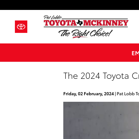
Skip to main content
EM
The 2024 Toyota C
Friday, 02 February, 2024
Pat Lobb T