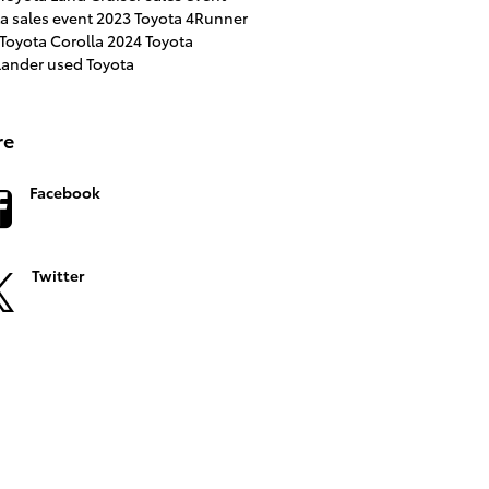
a sales event
2023 Toyota 4Runner
Toyota Corolla
2024 Toyota
lander
used Toyota
re
Facebook
Twitter