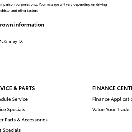
omparison purposes only. Your mileage will vary depending on driving
ehicle, and other factors
rown information
McKinney TX
VICE & PARTS
FINANCE CENT
dule Service
Finance Applicati
ice Specials
Value Your Trade
r Parts & Accessories
s Specials