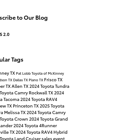
cribe to Our Blog
S 2.0
ular Tags
nney TX
Pat Lobb Toyota of McKinney
Frisco TX
dson TX
Dallas TX
Plano TX
per TX
Allen TX
2024 Toyota Tundra
 Toyota Camry
Rockwall TX
2024
ta Tacoma
2024 Toyota RAV4
iew TX
Princeton TX
2025 Toyota
ra
Melissa TX
2024 Toyota Camry
 Toyota Crown
2024 Toyota Grand
lander
2024 Toyota 4Runner
ville TX
2024 Toyota RAV4 Hybrid
Toyota Land Cruiser
sales event