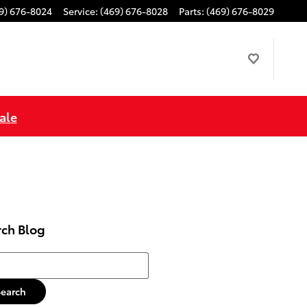
9) 676-8024
Service
:
(469) 676-8028
Parts
:
(469) 676-8029
ale
rch Blog
h Blog
Search