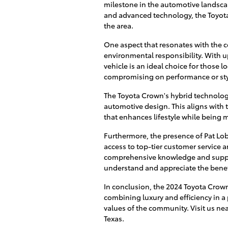
milestone in the automotive landscape
and advanced technology, the Toyota C
the area.
One aspect that resonates with the
environmental responsibility. With 
vehicle is an ideal choice for those 
compromising on performance or sty
The Toyota Crown's hybrid technolog
automotive design. This aligns with 
that enhances lifestyle while being 
Furthermore, the presence of Pat Lo
access to top-tier customer service a
comprehensive knowledge and support
understand and appreciate the benefi
In conclusion, the 2024 Toyota Crown 
combining luxury and efficiency in a
values of the community. Visit us nea
Texas.