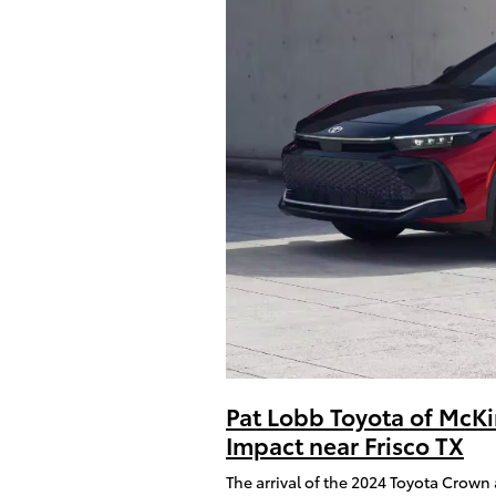
Pat Lobb Toyota of McKi
Impact near Frisco TX
The arrival of the 2024 Toyota Crown