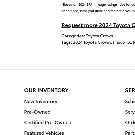
*Based on 2024 EPA mileage ratings. Use for c
conditions, how you drive and maintain your v
Request more 2024 Toyota C
Categories
:
Toyota Crown
Tags
:
2024 Toyota Crown
,
Frisco TX
,
OUR INVENTORY
SER
New Inventory
Sche
Pre-Owned
Serv
Certified Pre-Owned
Orde
Featured Vehicles
Part