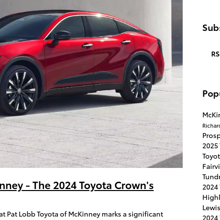
Subs
RS
Pop
McKi
Richar
Pros
2025
Toyo
Fairv
Tund
nney - The 2024 Toyota Crown's
2024
High
Lewis
 at Pat Lobb Toyota of McKinney marks a significant
2024 