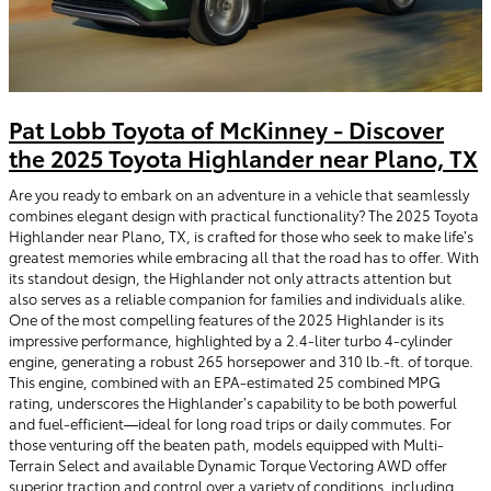
Pat Lobb Toyota of McKinney - Discover
the 2025 Toyota Highlander near Plano, TX
Are you ready to embark on an adventure in a vehicle that seamlessly
combines elegant design with practical functionality? The 2025 Toyota
Highlander near Plano, TX, is crafted for those who seek to make life’s
greatest memories while embracing all that the road has to offer. With
its standout design, the Highlander not only attracts attention but
also serves as a reliable companion for families and individuals alike.
One of the most compelling features of the 2025 Highlander is its
impressive performance, highlighted by a 2.4-liter turbo 4-cylinder
engine, generating a robust 265 horsepower and 310 lb.-ft. of torque.
This engine, combined with an EPA-estimated 25 combined MPG
rating, underscores the Highlander’s capability to be both powerful
and fuel-efficient—ideal for long road trips or daily commutes. For
those venturing off the beaten path, models equipped with Multi-
Terrain Select and available Dynamic Torque Vectoring AWD offer
superior traction and control over a variety of conditions, including