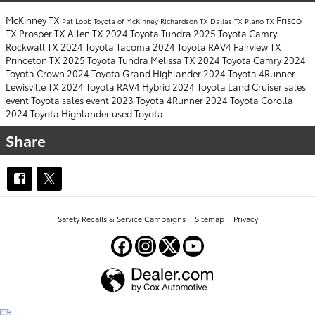
McKinney TX
Frisco
Pat Lobb Toyota of McKinney
Richardson TX
Dallas TX
Plano TX
TX
Prosper TX
Allen TX
2024 Toyota Tundra
2025 Toyota Camry
Rockwall TX
2024 Toyota Tacoma
2024 Toyota RAV4
Fairview TX
Princeton TX
2025 Toyota Tundra
Melissa TX
2024 Toyota Camry
2024
Toyota Crown
2024 Toyota Grand Highlander
2024 Toyota 4Runner
Lewisville TX
2024 Toyota RAV4 Hybrid
2024 Toyota Land Cruiser
sales
event
Toyota sales event
2023 Toyota 4Runner
2024 Toyota Corolla
2024 Toyota Highlander
used Toyota
Share
Safety Recalls & Service Campaigns
Sitemap
Privacy