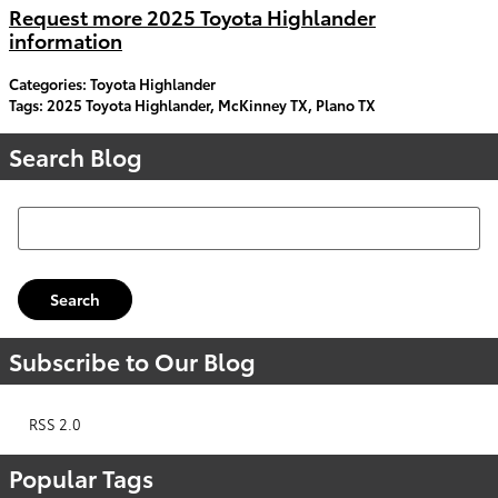
Request more 2025 Toyota Highlander
information
Categories
:
Toyota Highlander
Tags
:
2025 Toyota Highlander
,
McKinney TX
,
Plano TX
Search Blog
Search Blog
Search
Subscribe to Our Blog
RSS 2.0
Popular Tags