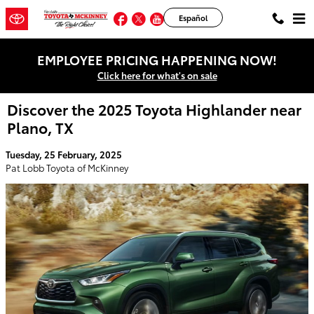
Skip to main content
Facebook
Twitter
YouTube
Instagram
Español
EMPLOYEE PRICING HAPPENING NOW!
Click here for what's on sale
Discover the 2025 Toyota Highlander near
Plano, TX
Tuesday, 25 February, 2025
Pat Lobb Toyota of McKinney