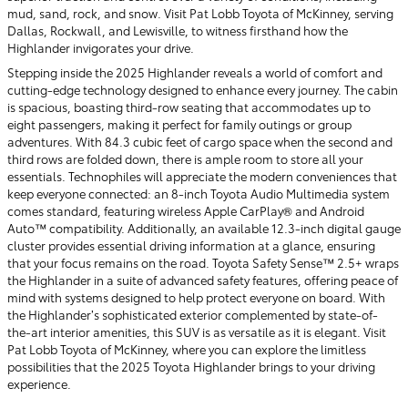
mud, sand, rock, and snow. Visit Pat Lobb Toyota of McKinney, serving
Dallas, Rockwall, and Lewisville, to witness firsthand how the
Highlander invigorates your drive.
Stepping inside the 2025 Highlander reveals a world of comfort and
cutting-edge technology designed to enhance every journey. The cabin
is spacious, boasting third-row seating that accommodates up to
eight passengers, making it perfect for family outings or group
adventures. With 84.3 cubic feet of cargo space when the second and
third rows are folded down, there is ample room to store all your
essentials. Technophiles will appreciate the modern conveniences that
keep everyone connected: an 8-inch Toyota Audio Multimedia system
comes standard, featuring wireless Apple CarPlay® and Android
Auto™ compatibility. Additionally, an available 12.3-inch digital gauge
cluster provides essential driving information at a glance, ensuring
that your focus remains on the road. Toyota Safety Sense™ 2.5+ wraps
the Highlander in a suite of advanced safety features, offering peace of
mind with systems designed to help protect everyone on board. With
the Highlander’s sophisticated exterior complemented by state-of-
the-art interior amenities, this SUV is as versatile as it is elegant. Visit
Pat Lobb Toyota of McKinney, where you can explore the limitless
possibilities that the 2025 Toyota Highlander brings to your driving
experience.