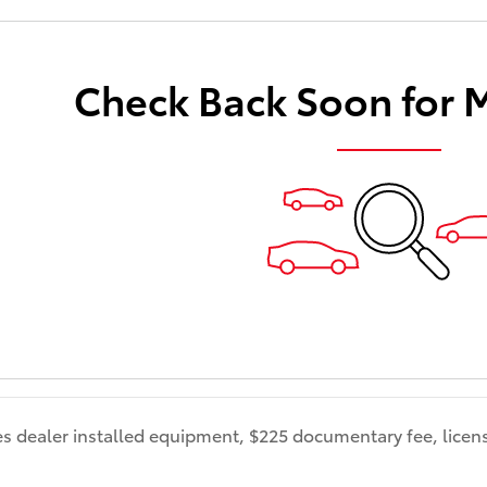
Check Back Soon for 
es dealer installed equipment, $225 documentary fee, licens