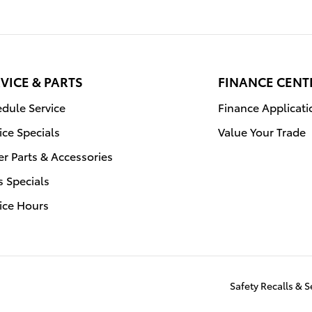
VICE & PARTS
FINANCE CENT
dule Service
Finance Applicati
ice Specials
Value Your Trade
r Parts & Accessories
s Specials
ice Hours
Safety Recalls & 