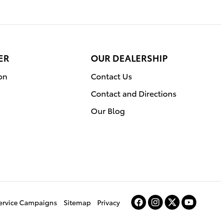
ER
OUR DEALERSHIP
on
Contact Us
Contact and Directions
Our Blog
Service Campaigns
Sitemap
Privacy