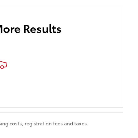
More Results
ing costs, registration fees and taxes.