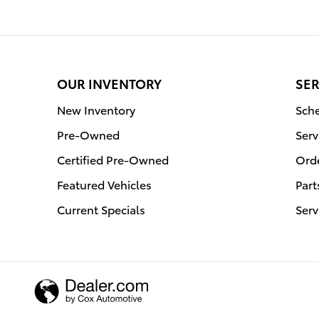
OUR INVENTORY
SER
New Inventory
Sche
Pre-Owned
Serv
Certified Pre-Owned
Orde
Featured Vehicles
Part
Current Specials
Serv