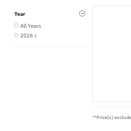
Year
All Years
2026
2
**Price(s) exclud