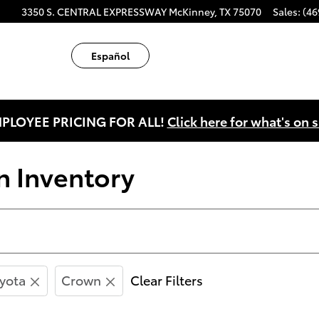
ube
tagram
3350 S. CENTRAL EXPRESSWAY
McKinney
,
TX
75070
Sales
:
(46
Español
PLOYEE PRICING FOR ALL!
Click here for what's on s
 Inventory
yota
Crown
Clear Filters