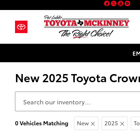
Facebook
Twitter
YouT
Ins
Skip to main content
EM
New 2025 Toyota Crown
0 Vehicles Matching
New
2025
To