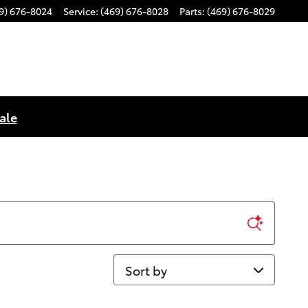
9) 676-8024
Service
:
(469) 676-8028
Parts
:
(469) 676-8029
ale
Sort by