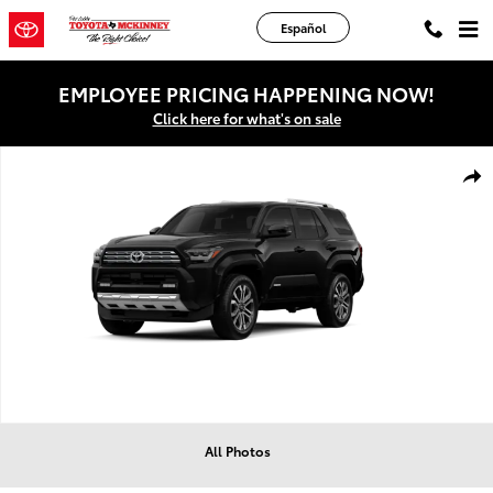
Skip to main content
Español
EMPLOYEE PRICING HAPPENING NOW!
Click here for what's on sale
New 2026 Toyota 4Runner Limited SUV Photo 1 of 8
Shar
All Photos