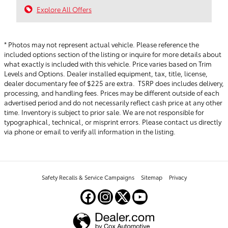
Explore All Offers
* Photos may not represent actual vehicle. Please reference the
included options section of the listing or inquire for more details about
what exactly is included with this vehicle. Price varies based on Trim
Levels and Options. Dealer installed equipment, tax, title, license,
dealer documentary fee of $225 are extra. TSRP does includes delivery,
processing, and handling fees.
Prices may be different outside of each
advertised period and do not necessarily reflect cash price at any other
time. Inventory is subject to prior sale. We are not responsible for
typographical, technical, or misprint errors. Please contact us directly
via phone or email to verify all information in the listing.
Safety Recalls & Service Campaigns
Sitemap
Privacy