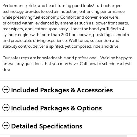
Performance, ride, and head-turning good looks! Turbocharger
technology provides forced air induction, enhancing performance
while preserving fuel economy. Comfort and convenience were
prioritized within, evidenced by amenities such as: power front seats,
rear wipers, and leather upholstery. Under the hood you'll find a 4
cylinder engine with more than 200 horsepower, providing a smooth
and predictable driving experience. Well tuned suspension and
stability control deliver a spirited, yet composed, ride and drive
Our sales reps are knowledgeable and professional. We'd be happy to
answer any questions that you may have. Call now to schedule a test
drive.
Included Packages & Accessories
Included Packages & Options
Detailed Specifications