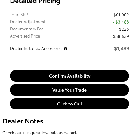
Detailed Pricing
Total SRP
$61,902
Dealer Adjustment
- $3,488
Documentary Fee
$225
Advertised Price
$58,639
$1,489
Dealer Installed Accessories
Confirm Availability
Value Your Trade
Click to Call
Dealer Notes
Check out this great low mileage vehicle!