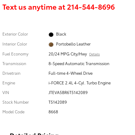
Text us anytime at
214-544-8696
Exterior Color
Black
Interior Color
Portobello Leather
Fuel Economy
20/24 MPG City/Hwy
Details
Transmission
8-Speed Automatic Transmission
Drivetrain
Full-time 4-Wheel Drive
Engine
i-FORCE 2.4L 4-Cyl. Turbo Engine
VIN
JTEVA5BR6T5142089
Stock Number
T5142089
Model Code
8668