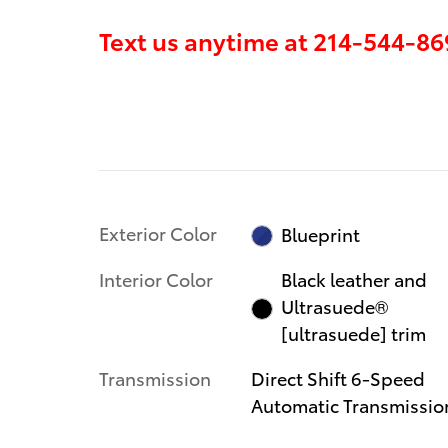
Text us anytime at
214-544-86
Exterior Color
Blueprint
Interior Color
Black leather and
Ultrasuede®
[ultrasuede] trim
Transmission
Direct Shift 6-Speed
Automatic Transmissio