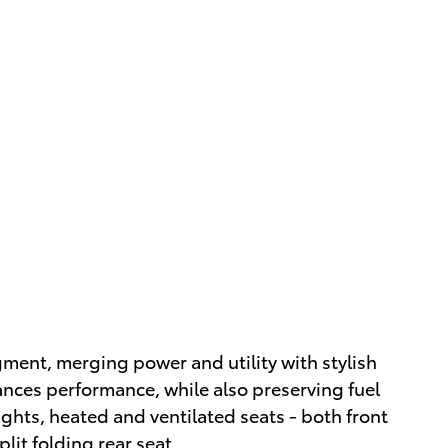
egment, merging power and utility with stylish
nces performance, while also preserving fuel
ights, heated and ventilated seats - both front
lit folding rear seat.