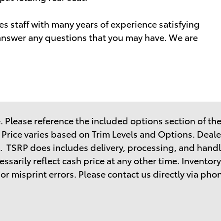
s staff with many years of experience satisfying
nswer any questions that you may have. We are
 Please reference the included options section of the 
. Price varies based on Trim Levels and Options. Dealer
. TSRP does includes delivery, processing, and handl
sarily reflect cash price at any other time. Inventory 
r misprint errors. Please contact us directly via phone