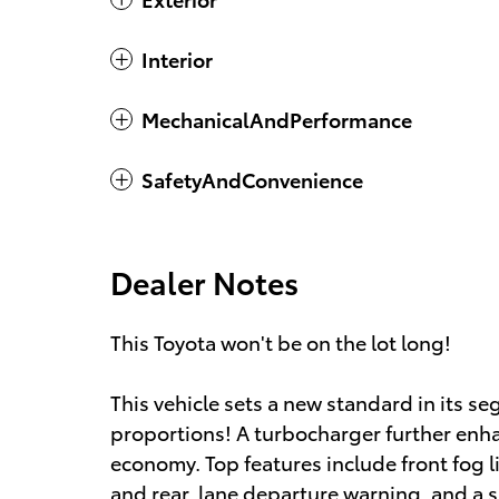
Interior
MechanicalAndPerformance
SafetyAndConvenience
Dealer Notes
This Toyota won't be on the lot long!
This vehicle sets a new standard in its s
proportions! A turbocharger further enha
economy. Top features include front fog l
and rear, lane departure warning, and a sp