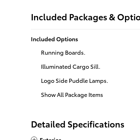
Included Packages & Opti
Included Options
Running Boards.
Illuminated Cargo Sill.
Logo Side Puddle Lamps.
Show All Package Items
Detailed Specifications
Exterior