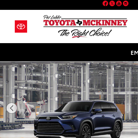
Facebook
Twitter
YouT
Ins
Skip to main content
EM
New 2026 Toyota Grand Highlander Hybrid MAX Plat