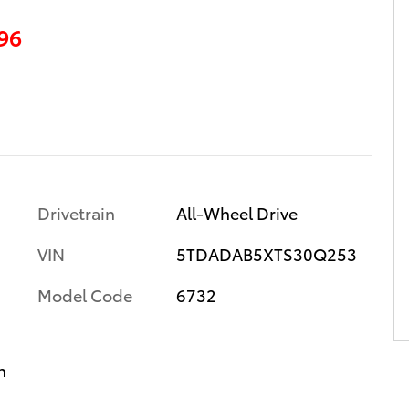
96
Drivetrain
All-Wheel Drive
VIN
5TDADAB5XTS30Q253
Model Code
6732
n