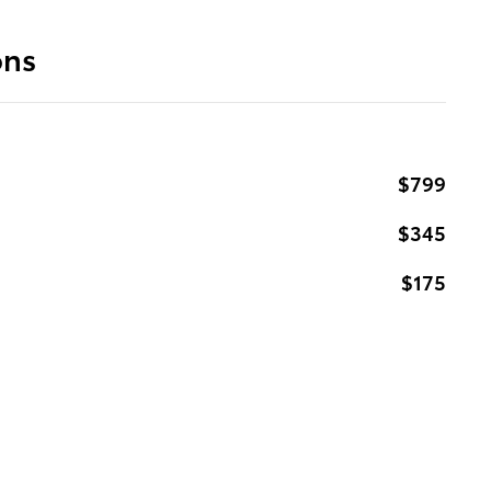
ons
$799
$345
$175