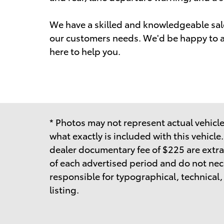
We have a skilled and knowledgeable sale
our customers needs. We'd be happy to a
here to help you.
* Photos may not represent actual vehicle.
what exactly is included with this vehicle
dealer documentary fee of $225 are extra
of each advertised period and do not neces
responsible for typographical, technical, o
listing.