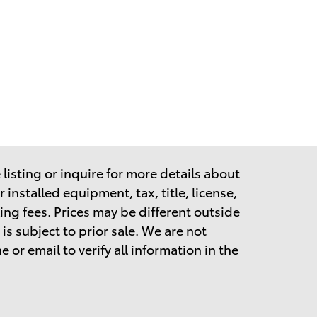
listing or inquire for more details about
 installed equipment, tax, title, license,
ing fees.
Prices may be different outside
is subject to prior sale. We are not
 or email to verify all information in the