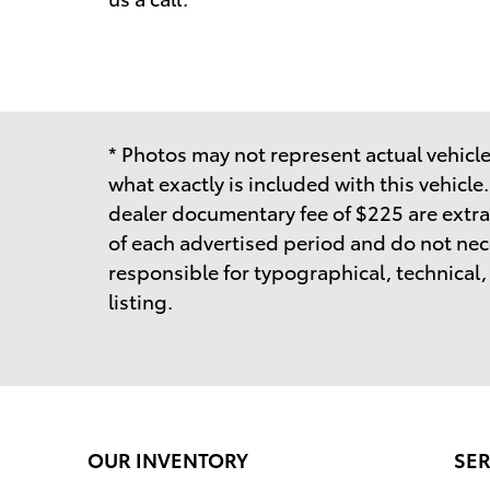
* Photos may not represent actual vehicle.
what exactly is included with this vehicle
dealer documentary fee of $225 are extra
of each advertised period and do not neces
responsible for typographical, technical, o
listing.
OUR INVENTORY
SER