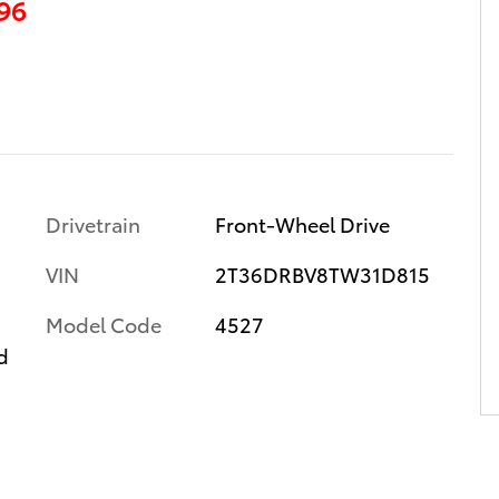
96
Drivetrain
Front-Wheel Drive
VIN
2T36DRBV8TW31D815
Model Code
4527
d