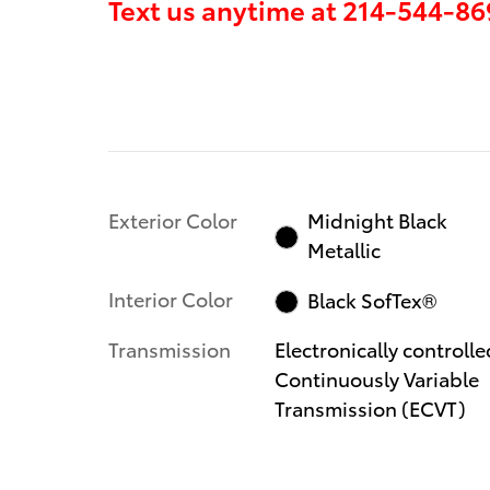
Text us anytime at
214-544-86
Exterior Color
Midnight Black
Metallic
Interior Color
Black SofTex®
Transmission
Electronically controlle
Continuously Variable
Transmission (ECVT)