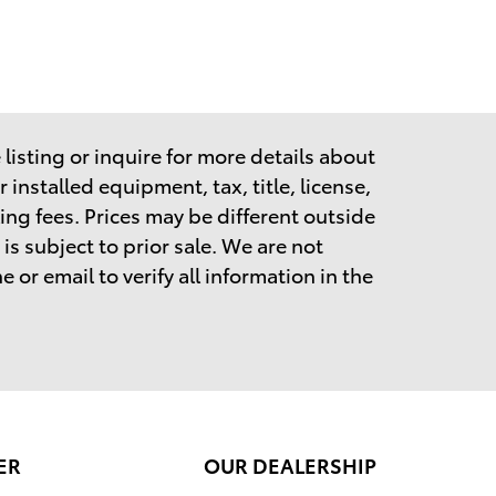
listing or inquire for more details about
 installed equipment, tax, title, license,
ing fees.
Prices may be different outside
is subject to prior sale. We are not
 or email to verify all information in the
ER
OUR DEALERSHIP