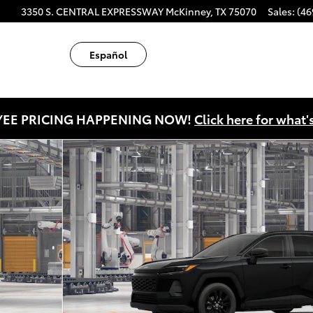
ube
tagram
3350 S. CENTRAL EXPRESSWAY
McKinney
,
TX
75070
Sales
:
(46
Español
EE PRICING HAPPENING NOW!
Click here for what'
22