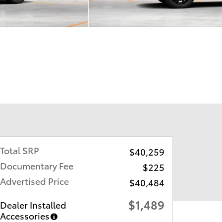
Total SRP
$40,259
Documentary Fee
$225
Advertised Price
$40,484
$1,489
Dealer Installed
Accessories