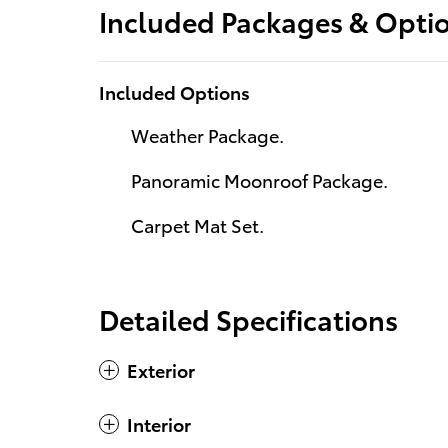
Included Packages & Opti
Included Options
Weather Package.
Panoramic Moonroof Package.
Carpet Mat Set.
Detailed Specifications
Exterior
Interior