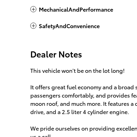
MechanicalAndPerformance
SafetyAndConvenience
Dealer Notes
This vehicle won't be on the lot long!
It offers great fuel economy and a broad
passengers comfortably, and provides fea
moon roof, and much more. It features a 
drive, and a 2.5 liter 4 cylinder engine.
We pride ourselves on providing excellent
us a call.