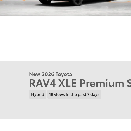
New 2026 Toyota
RAV4 XLE Premium S
Hybrid
18 views in the past 7 days