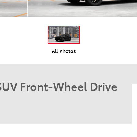
All Photos
UV Front-Wheel Drive