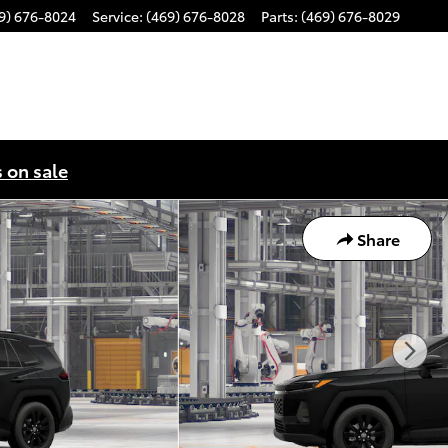
9) 676-8024
Service
:
(469) 676-8028
Parts
:
(469) 676-8029
s on sale
Share