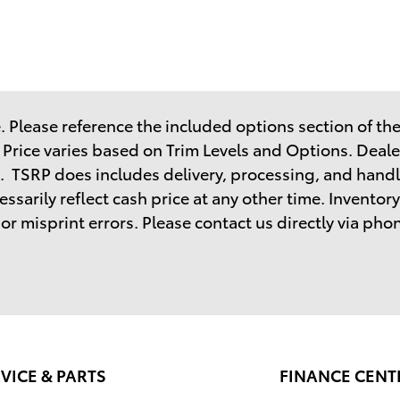
 Please reference the included options section of the 
. Price varies based on Trim Levels and Options. Dealer
. TSRP does includes delivery, processing, and handl
sarily reflect cash price at any other time. Inventory 
r misprint errors. Please contact us directly via phone
VICE & PARTS
FINANCE CENT