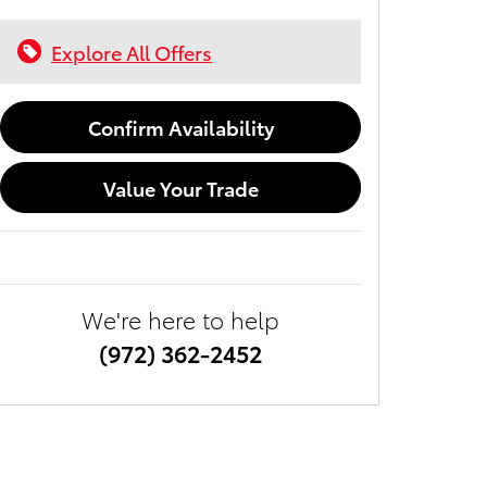
Explore All Offers
Confirm Availability
Value Your Trade
We're here to help
(972) 362-2452