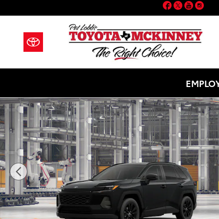
Facebook
Twitter
YouT
Ins
Skip to main content
EMPLOY
New 2026 Toyota RAV4 XLE Premium SUV Photo 1 of 