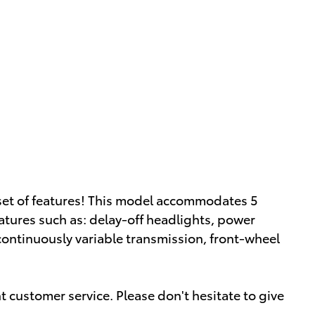
 set of features! This model accommodates 5
tures such as: delay-off headlights, power
continuously variable transmission, front-wheel
 customer service. Please don't hesitate to give