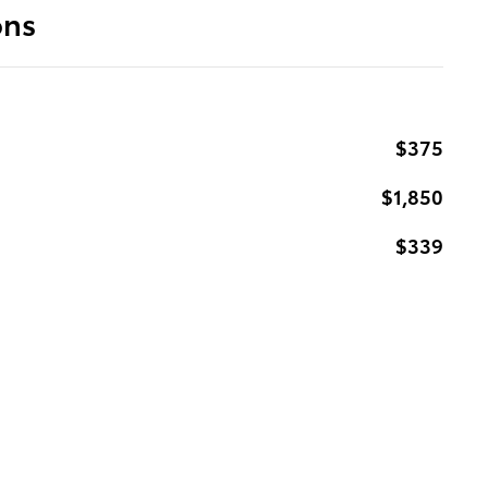
ons
$375
$1,850
$339