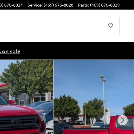
9) 676-8024
Service
:
(469) 676-8028
Parts
:
(469) 676-8029
s on sale