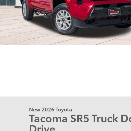
New 2026 Toyota
Tacoma SR5 Truck D
Drive