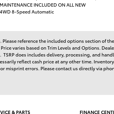
E MAINTENANCE INCLUDED ON ALL NEW
 4WD 8-Speed Automatic
 Please reference the included options section of the 
. Price varies based on Trim Levels and Options. Dealer
. TSRP does includes delivery, processing, and handl
sarily reflect cash price at any other time. Inventory 
r misprint errors. Please contact us directly via phone
VICE & PARTS
FINANCE CENT