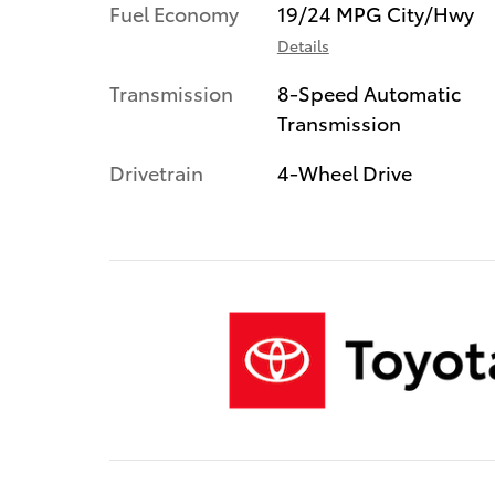
Fuel Economy
19/24 MPG City/Hwy
Details
Transmission
8-Speed Automatic
Transmission
Drivetrain
4-Wheel Drive