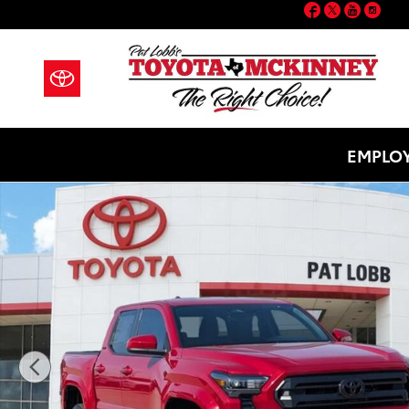
Facebook
Twitter
YouT
Ins
Skip to main content
EMPLOY
New 2026 Toyota Tacoma SR5 Truck Double Cab Photo