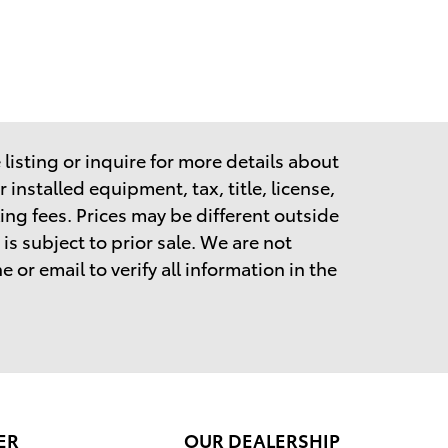
listing or inquire for more details about
 installed equipment, tax, title, license,
ing fees.
Prices may be different outside
is subject to prior sale. We are not
 or email to verify all information in the
ER
OUR DEALERSHIP