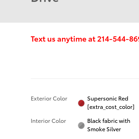
Text us anytime at
214-544-86
Exterior Color
Supersonic Red
[extra_cost_color]
Interior Color
Black fabric with
Smoke Silver