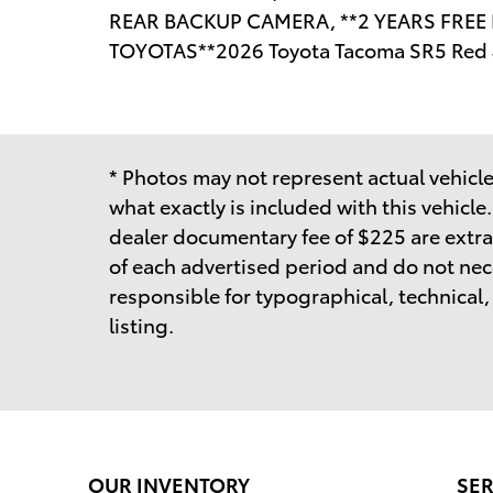
REAR BACKUP CAMERA, **2 YEARS FRE
TOYOTAS**2026 Toyota Tacoma SR5 Red
* Photos may not represent actual vehicle.
what exactly is included with this vehicle
dealer documentary fee of $225 are extra
of each advertised period and do not neces
responsible for typographical, technical, o
listing.
OUR INVENTORY
SER