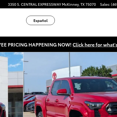
ube
tagram
3350 S. CENTRAL EXPRESSWAY
McKinney
,
TX
75070
Sales
:
(46
Español
EE PRICING HAPPENING NOW!
Click here for what'
 1 of 44