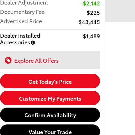
Dealer Adjustment
-$2,142
Documentary Fee
$225
Advertised Price
$43,445
Dealer Installed
$1,489
Accessories
Explore All Offers
Get Today's Price
Customize My Payments
Confirm Availability
Value Your Trade