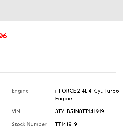
96
Engine
i-FORCE 2.4L 4-Cyl. Turbo
Engine
VIN
3TYLB5JN8TT141919
Stock Number
TT141919