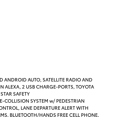
AND ANDROID AUTO, SATELLITE RADIO AND
N ALEXA, 2 USB CHARGE-PORTS, TOYOTA
 STAR SAFETY
RE-COLLISION SYSTEM w/ PEDESTRIAN
ONTROL, LANE DEPARTURE ALERT WITH
AMS, BLUETOOTH/HANDS FREE CELL PHONE,