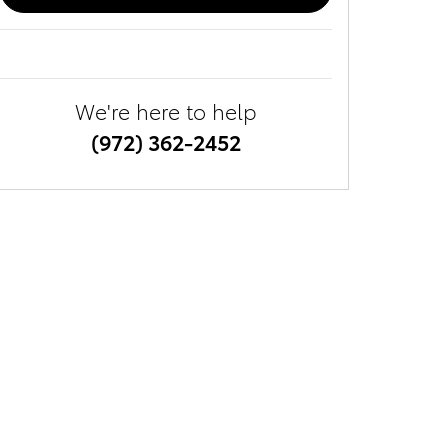
We're here to help
(972) 362-2452