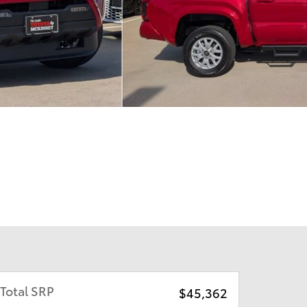
Total SRP
$45,362