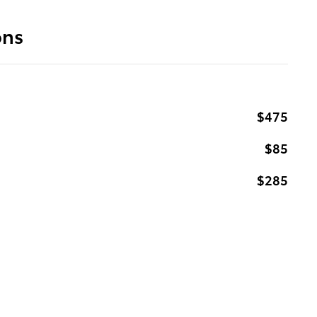
ons
$475
$85
$285