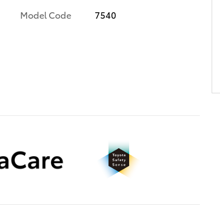
Model Code
7540