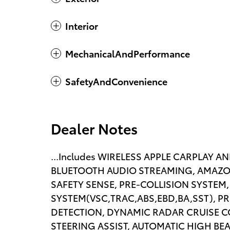
Interior
MechanicalAndPerformance
SafetyAndConvenience
Dealer Notes
...Includes WIRELESS APPLE CARPLAY 
BLUETOOTH AUDIO STREAMING, AMAZO
SAFETY SENSE, PRE-COLLISION SYSTEM,
SYSTEM(VSC,TRAC,ABS,EBD,BA,SST), P
DETECTION, DYNAMIC RADAR CRUISE C
STEERING ASSIST, AUTOMATIC HIGH BE