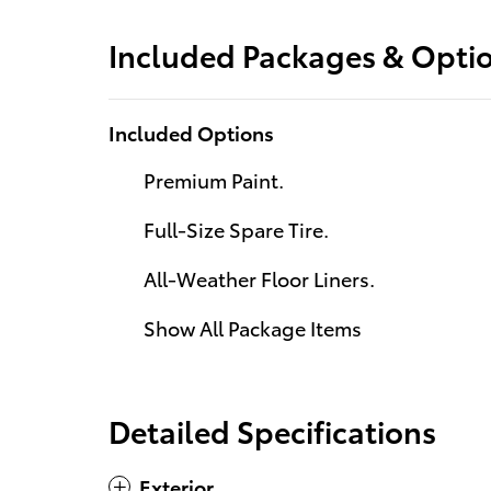
Included Packages & Opti
Included Options
Premium Paint.
Full-Size Spare Tire.
All-Weather Floor Liners.
Show All Package Items
Detailed Specifications
Exterior