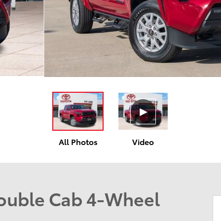
All Photos
Video
ouble Cab 4-Wheel