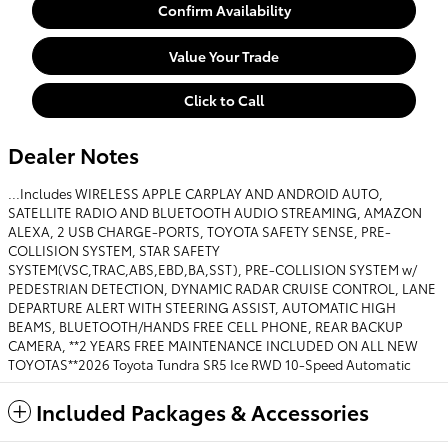
Confirm Availability
Value Your Trade
Click to Call
Dealer Notes
...Includes WIRELESS APPLE CARPLAY AND ANDROID AUTO,
SATELLITE RADIO AND BLUETOOTH AUDIO STREAMING, AMAZON
ALEXA, 2 USB CHARGE-PORTS, TOYOTA SAFETY SENSE, PRE-
COLLISION SYSTEM, STAR SAFETY
SYSTEM(VSC,TRAC,ABS,EBD,BA,SST), PRE-COLLISION SYSTEM w/
PEDESTRIAN DETECTION, DYNAMIC RADAR CRUISE CONTROL, LANE
DEPARTURE ALERT WITH STEERING ASSIST, AUTOMATIC HIGH
BEAMS, BLUETOOTH/HANDS FREE CELL PHONE, REAR BACKUP
CAMERA, **2 YEARS FREE MAINTENANCE INCLUDED ON ALL NEW
TOYOTAS**2026 Toyota Tundra SR5 Ice RWD 10-Speed Automatic
Included Packages & Accessories