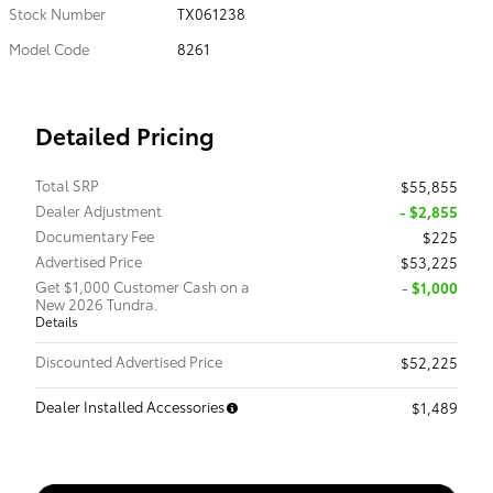
Stock Number
TX061238
Model Code
8261
Detailed Pricing
Total SRP
$55,855
Dealer Adjustment
- $2,855
Documentary Fee
$225
Advertised Price
$53,225
Get $1,000 Customer Cash on a
$1,000
New 2026 Tundra.
Details
Discounted Advertised Price
$52,225
Dealer Installed Accessories
$1,489