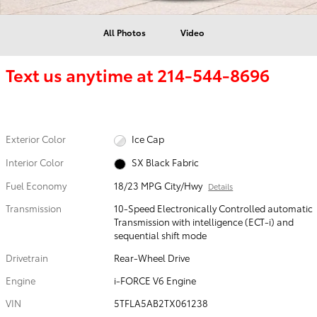
All Photos
Video
Text us anytime at
214-544-8696
Exterior Color
Ice Cap
Interior Color
SX Black Fabric
Fuel Economy
18/23 MPG City/Hwy
Details
Transmission
10-Speed Electronically Controlled automatic
Transmission with intelligence (ECT-i) and
sequential shift mode
Drivetrain
Rear-Wheel Drive
Engine
i-FORCE V6 Engine
VIN
5TFLA5AB2TX061238