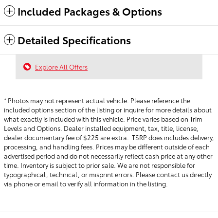
Included Packages & Options
Detailed Specifications
Explore All Offers
* Photos may not represent actual vehicle. Please reference the
included options section of the listing or inquire for more details about
what exactly is included with this vehicle. Price varies based on Trim
Levels and Options. Dealer installed equipment, tax, title, license,
dealer documentary fee of $225 are extra. TSRP does includes delivery,
processing, and handling fees.
Prices may be different outside of each
advertised period and do not necessarily reflect cash price at any other
time. Inventory is subject to prior sale. We are not responsible for
typographical, technical, or misprint errors. Please contact us directly
via phone or email to verify all information in the listing.