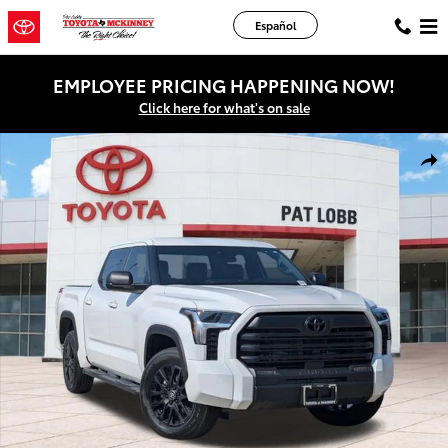
Skip to main content
Español
EMPLOYEE PRICING HAPPENING NOW!
Click here for what's on sale
New 2026 Toyota Tundra SR5 Truck CrewMax Photo 1 of 44
Shar