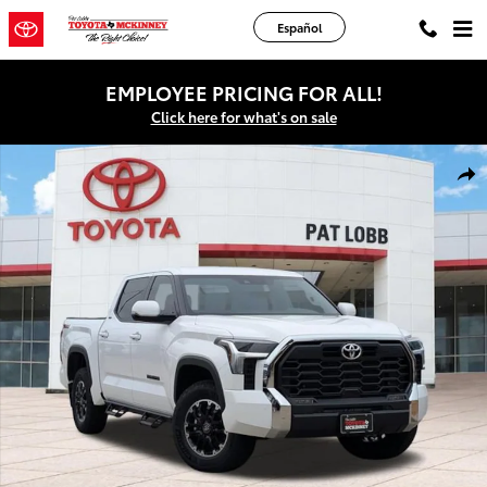
Skip to main content
Español
EMPLOYEE PRICING FOR ALL!
Click here for what's on sale
New 2026 Toyota Tundra SR5 Truck CrewMax Photo 1 of 42
Shar