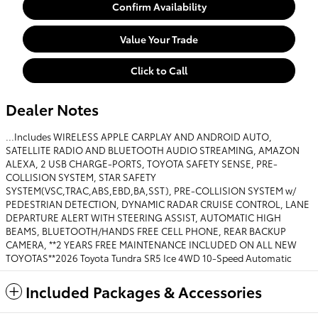
Confirm Availability
Value Your Trade
Click to Call
Dealer Notes
...Includes WIRELESS APPLE CARPLAY AND ANDROID AUTO,
SATELLITE RADIO AND BLUETOOTH AUDIO STREAMING, AMAZON
ALEXA, 2 USB CHARGE-PORTS, TOYOTA SAFETY SENSE, PRE-
COLLISION SYSTEM, STAR SAFETY
SYSTEM(VSC,TRAC,ABS,EBD,BA,SST), PRE-COLLISION SYSTEM w/
PEDESTRIAN DETECTION, DYNAMIC RADAR CRUISE CONTROL, LANE
DEPARTURE ALERT WITH STEERING ASSIST, AUTOMATIC HIGH
BEAMS, BLUETOOTH/HANDS FREE CELL PHONE, REAR BACKUP
CAMERA, **2 YEARS FREE MAINTENANCE INCLUDED ON ALL NEW
TOYOTAS**2026 Toyota Tundra SR5 Ice 4WD 10-Speed Automatic
Included Packages & Accessories