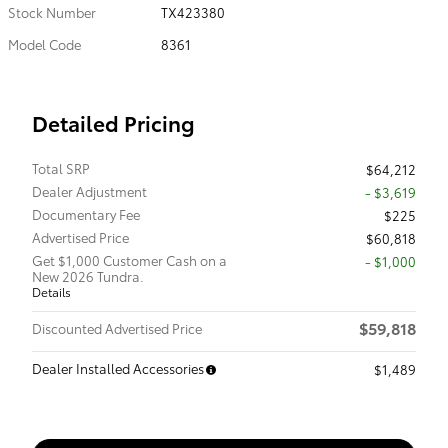
Stock Number
TX423380
Model Code
8361
Detailed Pricing
Total SRP
$64,212
Dealer Adjustment
- $3,619
Documentary Fee
$225
Advertised Price
$60,818
Get $1,000 Customer Cash on a
$1,000
New 2026 Tundra.
Details
$59,818
Discounted Advertised Price
Dealer Installed Accessories
$1,489