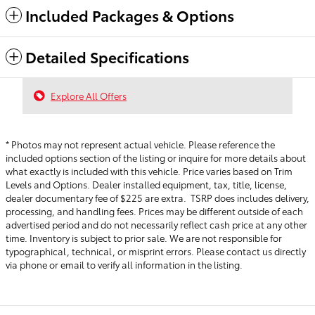
Included Packages & Options
Detailed Specifications
Explore All Offers
* Photos may not represent actual vehicle. Please reference the
included options section of the listing or inquire for more details about
what exactly is included with this vehicle. Price varies based on Trim
Levels and Options. Dealer installed equipment, tax, title, license,
dealer documentary fee of $225 are extra. TSRP does includes delivery,
processing, and handling fees.
Prices may be different outside of each
advertised period and do not necessarily reflect cash price at any other
time. Inventory is subject to prior sale. We are not responsible for
typographical, technical, or misprint errors. Please contact us directly
via phone or email to verify all information in the listing.