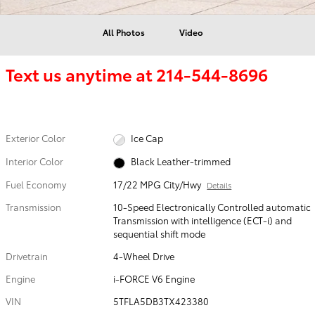
All Photos
Video
Text us anytime at
214-544-8696
Exterior Color
Ice Cap
Interior Color
Black Leather-trimmed
Fuel Economy
17/22 MPG City/Hwy
Details
Transmission
10-Speed Electronically Controlled automatic
Transmission with intelligence (ECT-i) and
sequential shift mode
Drivetrain
4-Wheel Drive
Engine
i-FORCE V6 Engine
VIN
5TFLA5DB3TX423380