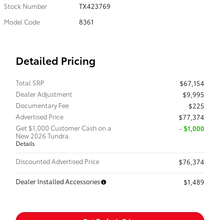
Stock Number
TX423769
Model Code
8361
Detailed Pricing
Total SRP
$67,154
Dealer Adjustment
$9,995
Documentary Fee
$225
Advertised Price
$77,374
Get $1,000 Customer Cash on a
$1,000
New 2026 Tundra.
Details
Discounted Advertised Price
$76,374
Dealer Installed Accessories
$1,489