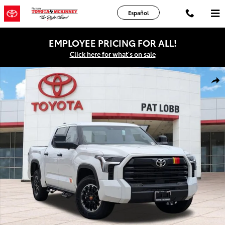
Skip to main content
Español
EMPLOYEE PRICING FOR ALL!
Click here for what's on sale
New 2026 Toyota Tundra SR5 Truck CrewMax Photo 1 of 43
Shar