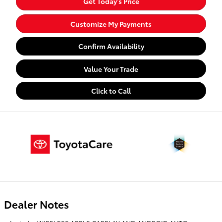
Get Today's Price
Customize My Payments
Confirm Availability
Value Your Trade
Click to Call
Dealer Notes