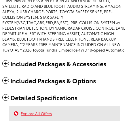
...Includes WIRELESS APPLE CARPLAY AND ANDROID AUTO,
SATELLITE RADIO AND BLUETOOTH AUDIO STREAMING, AMAZON
ALEXA, 2 USB CHARGE-PORTS, TOYOTA SAFETY SENSE, PRE-
COLLISION SYSTEM, STAR SAFETY
SYSTEM(VSC,TRAC,ABS,EBD,BA,SST), PRE-COLLISION SYSTEM w/
PEDESTRIAN DETECTION, DYNAMIC RADAR CRUISE CONTROL, LANE
DEPARTURE ALERT WITH STEERING ASSIST, AUTOMATIC HIGH
BEAMS, BLUETOOTH/HANDS FREE CELL PHONE, REAR BACKUP
CAMERA, **2 YEARS FREE MAINTENANCE INCLUDED ON ALL NEW
TOYOTAS**2026 Toyota Tundra Limited Ice 4WD 10-Speed Automatic
Included Packages & Accessories
Included Packages & Options
Detailed Specifications
Explore All Offers