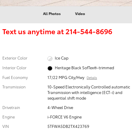
All Photos
Video
Text us anytime at
214-544-8696
Exterior Color
Ice Cap
Interior Color
Heritage Black SofTex®-trimmed
Fuel Economy
17/22 MPG City/Hwy
Details
Transmission
10-Speed Electronically Controlled automatic
Transmission with intelligence (ECT-i) and
sequential shift mode
Drivetrain
4-Wheel Drive
Engine
i-FORCE V6 Engine
VIN
5TFWA5DB2TX423769