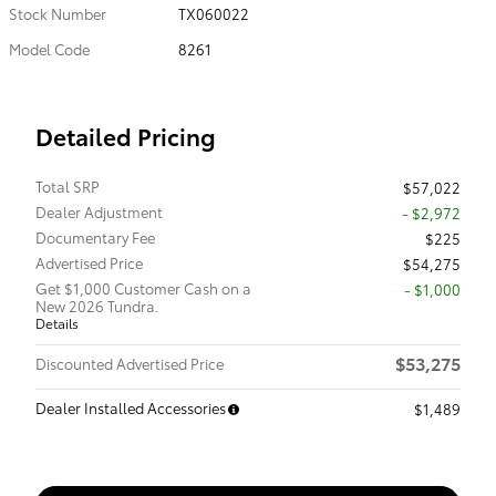
Stock Number
TX060022
Model Code
8261
Detailed Pricing
Total SRP
$57,022
Dealer Adjustment
- $2,972
Documentary Fee
$225
Advertised Price
$54,275
Get $1,000 Customer Cash on a
$1,000
New 2026 Tundra.
Details
$53,275
Discounted Advertised Price
Dealer Installed Accessories
$1,489