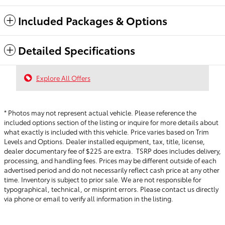
Included Packages & Options
Detailed Specifications
Explore All Offers
* Photos may not represent actual vehicle. Please reference the
included options section of the listing or inquire for more details about
what exactly is included with this vehicle. Price varies based on Trim
Levels and Options. Dealer installed equipment, tax, title, license,
dealer documentary fee of $225 are extra. TSRP does includes delivery,
processing, and handling fees.
Prices may be different outside of each
advertised period and do not necessarily reflect cash price at any other
time. Inventory is subject to prior sale. We are not responsible for
typographical, technical, or misprint errors. Please contact us directly
via phone or email to verify all information in the listing.