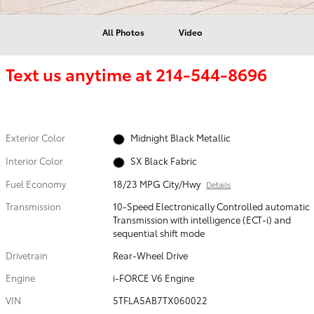
All Photos
Video
Text us anytime at
214-544-8696
Exterior Color
Midnight Black Metallic
Interior Color
SX Black Fabric
Fuel Economy
18/23 MPG City/Hwy
Details
Transmission
10-Speed Electronically Controlled automatic
Transmission with intelligence (ECT-i) and
sequential shift mode
Drivetrain
Rear-Wheel Drive
Engine
i-FORCE V6 Engine
VIN
5TFLA5AB7TX060022