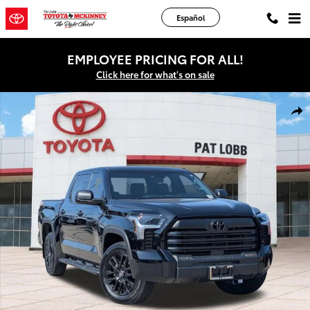
Skip to main content
Español
EMPLOYEE PRICING FOR ALL!
Click here for what's on sale
New 2026 Toyota Tundra SR5 Truck CrewMax Photo 1 of 47
Shar