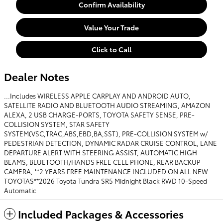
Confirm Availability
Value Your Trade
Click to Call
Dealer Notes
...Includes WIRELESS APPLE CARPLAY AND ANDROID AUTO,
SATELLITE RADIO AND BLUETOOTH AUDIO STREAMING, AMAZON
ALEXA, 2 USB CHARGE-PORTS, TOYOTA SAFETY SENSE, PRE-
COLLISION SYSTEM, STAR SAFETY
SYSTEM(VSC,TRAC,ABS,EBD,BA,SST), PRE-COLLISION SYSTEM w/
PEDESTRIAN DETECTION, DYNAMIC RADAR CRUISE CONTROL, LANE
DEPARTURE ALERT WITH STEERING ASSIST, AUTOMATIC HIGH
BEAMS, BLUETOOTH/HANDS FREE CELL PHONE, REAR BACKUP
CAMERA, **2 YEARS FREE MAINTENANCE INCLUDED ON ALL NEW
TOYOTAS**2026 Toyota Tundra SR5 Midnight Black RWD 10-Speed
Automatic
Included Packages & Accessories