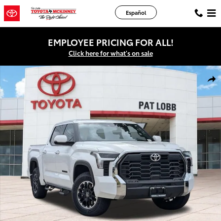
Skip to main content
Español
EMPLOYEE PRICING FOR ALL!
Click here for what's on sale
New 2026 Toyota Tundra SR5 Truck CrewMax Photo 1 of 43
Shar