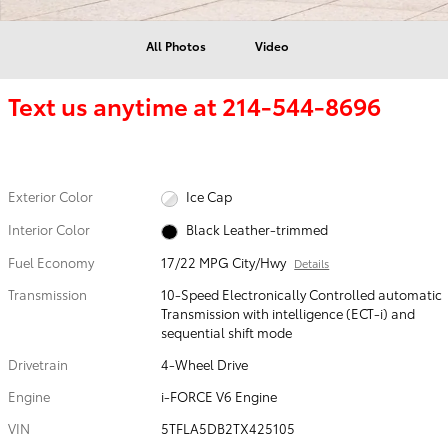
All Photos
Video
Text us anytime at
214-544-8696
Exterior Color
Ice Cap
Interior Color
Black Leather-trimmed
Fuel Economy
17/22 MPG City/Hwy
Details
Transmission
10-Speed Electronically Controlled automatic
Transmission with intelligence (ECT-i) and
sequential shift mode
Drivetrain
4-Wheel Drive
Engine
i-FORCE V6 Engine
VIN
5TFLA5DB2TX425105