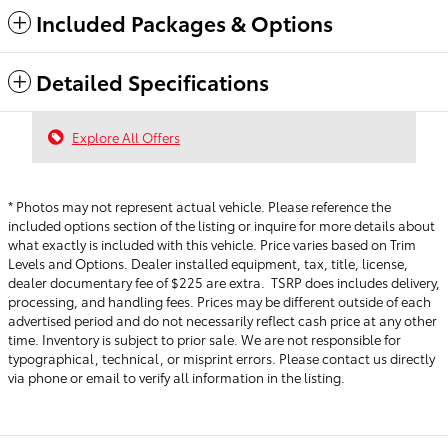
Included Packages & Options
Detailed Specifications
Explore All Offers
* Photos may not represent actual vehicle. Please reference the
included options section of the listing or inquire for more details about
what exactly is included with this vehicle. Price varies based on Trim
Levels and Options. Dealer installed equipment, tax, title, license,
dealer documentary fee of $225 are extra. TSRP does includes delivery,
processing, and handling fees.
Prices may be different outside of each
advertised period and do not necessarily reflect cash price at any other
time. Inventory is subject to prior sale. We are not responsible for
typographical, technical, or misprint errors. Please contact us directly
via phone or email to verify all information in the listing.