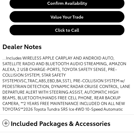
Confirm Availability
Value Your Trade
Click to Call
Dealer Notes
...Includes WIRELESS APPLE CARPLAY AND ANDROID AUTO,
SATELLITE RADIO AND BLUETOOTH AUDIO STREAMING, AMAZON
ALEXA, 2 USB CHARGE-PORTS, TOYOTA SAFETY SENSE, PRE-
COLLISION SYSTEM, STAR SAFETY
SYSTEM(VSC,TRAC,ABS,EBD,BA,SST), PRE-COLLISION SYSTEM w/
PEDESTRIAN DETECTION, DYNAMIC RADAR CRUISE CONTROL, LANE
DEPARTURE ALERT WITH STEERING ASSIST, AUTOMATIC HIGH
BEAMS, BLUETOOTH/HANDS FREE CELL PHONE, REAR BACKUP
CAMERA, **2 YEARS FREE MAINTENANCE INCLUDED ON ALL NEW
TOYOTAS**2026 Toyota Tundra SR5 Ice 4WD 10-Speed Automatic
Included Packages & Accessories