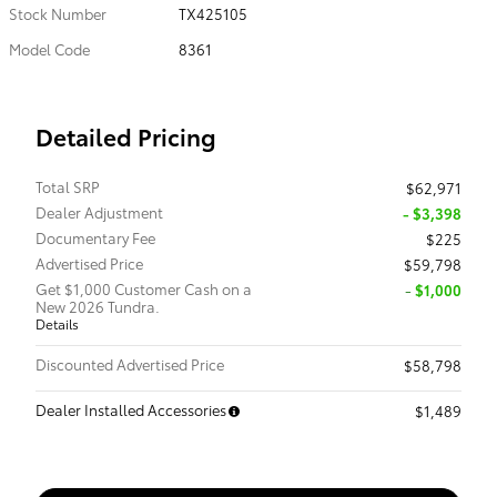
Stock Number
TX425105
Model Code
8361
Detailed Pricing
Total SRP
$62,971
Dealer Adjustment
- $3,398
Documentary Fee
$225
Advertised Price
$59,798
Get $1,000 Customer Cash on a
$1,000
New 2026 Tundra.
Details
Discounted Advertised Price
$58,798
Dealer Installed Accessories
$1,489