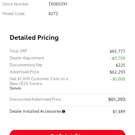
Stock Number
TX060291
Model Code
8272
Detailed Pricing
Total SRP
$65,777
Dealer Adjustment
- $3,709
Documentary Fee
$225
Advertised Price
$62,293
Get $1,000 Customer Cash on a
$1,000
New 2026 Tundra.
Details
$61,293
Discounted Advertised Price
Dealer Installed Accessories
$1,489