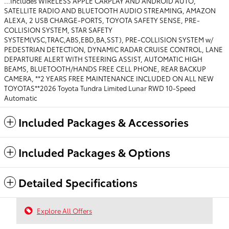
...Includes WIRELESS APPLE CARPLAY AND ANDROID AUTO,
SATELLITE RADIO AND BLUETOOTH AUDIO STREAMING, AMAZON
ALEXA, 2 USB CHARGE-PORTS, TOYOTA SAFETY SENSE, PRE-
COLLISION SYSTEM, STAR SAFETY
SYSTEM(VSC,TRAC,ABS,EBD,BA,SST), PRE-COLLISION SYSTEM w/
PEDESTRIAN DETECTION, DYNAMIC RADAR CRUISE CONTROL, LANE
DEPARTURE ALERT WITH STEERING ASSIST, AUTOMATIC HIGH
BEAMS, BLUETOOTH/HANDS FREE CELL PHONE, REAR BACKUP
CAMERA, **2 YEARS FREE MAINTENANCE INCLUDED ON ALL NEW
TOYOTAS**2026 Toyota Tundra Limited Lunar RWD 10-Speed
Automatic
Included Packages & Accessories
Included Packages & Options
Detailed Specifications
Explore All Offers