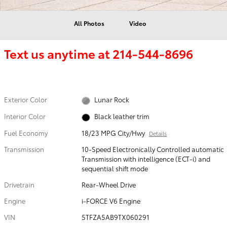
All Photos
Video
Text us anytime at
214-544-8696
Exterior Color
Lunar Rock
Interior Color
Black leather trim
Fuel Economy
18/23 MPG City/Hwy
Details
Transmission
10-Speed Electronically Controlled automatic
Transmission with intelligence (ECT-i) and
sequential shift mode
Drivetrain
Rear-Wheel Drive
Engine
i-FORCE V6 Engine
VIN
5TFZA5AB9TX060291