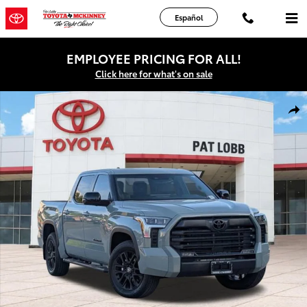
Skip to main content
Español
EMPLOYEE PRICING FOR ALL!
Click here for what's on sale
New 2026 Toyota Tundra Limited Truck CrewMax Photo 1 of 44
Shar