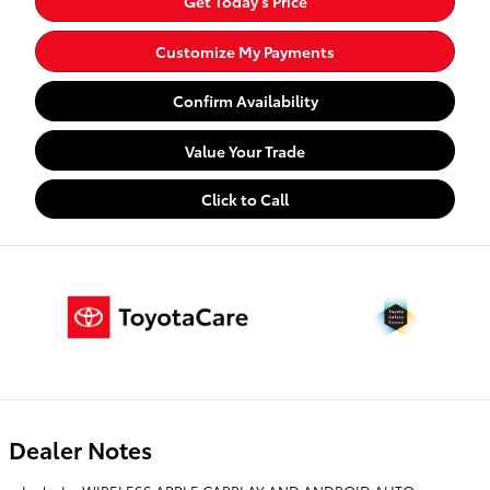
Get Today's Price
Customize My Payments
Confirm Availability
Value Your Trade
Click to Call
Dealer Notes