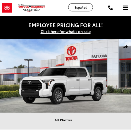
Skip to main content
Español
EMPLOYEE PRICING FOR ALL!
Click here for what's on sale
New 2026 Toyota Tundra SR5 Truck CrewMax Photo 1 of 22
Shar
All Photos