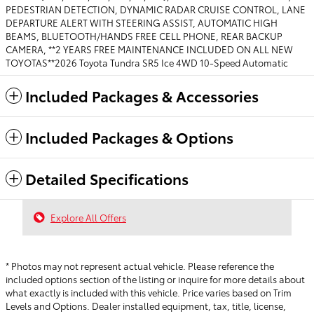
PEDESTRIAN DETECTION, DYNAMIC RADAR CRUISE CONTROL, LANE
DEPARTURE ALERT WITH STEERING ASSIST, AUTOMATIC HIGH
BEAMS, BLUETOOTH/HANDS FREE CELL PHONE, REAR BACKUP
CAMERA, **2 YEARS FREE MAINTENANCE INCLUDED ON ALL NEW
TOYOTAS**2026 Toyota Tundra SR5 Ice 4WD 10-Speed Automatic
Included Packages & Accessories
Included Packages & Options
Detailed Specifications
Explore All Offers
* Photos may not represent actual vehicle. Please reference the
included options section of the listing or inquire for more details about
what exactly is included with this vehicle. Price varies based on Trim
Levels and Options. Dealer installed equipment, tax, title, license,