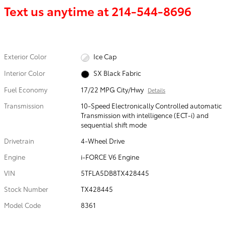
Text us anytime at
214-544-8696
Exterior Color
Ice Cap
Interior Color
SX Black Fabric
Fuel Economy
17/22 MPG City/Hwy
Details
Transmission
10-Speed Electronically Controlled automatic
Transmission with intelligence (ECT-i) and
sequential shift mode
Drivetrain
4-Wheel Drive
Engine
i-FORCE V6 Engine
VIN
5TFLA5DB8TX428445
Stock Number
TX428445
Model Code
8361