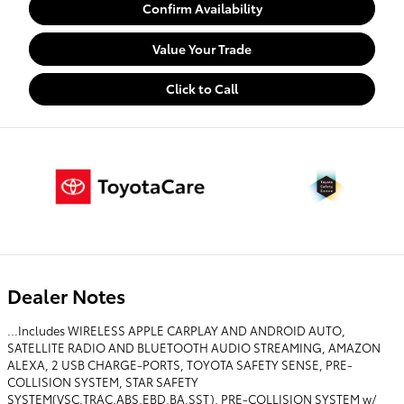
Confirm Availability
Value Your Trade
Click to Call
Dealer Notes
...Includes WIRELESS APPLE CARPLAY AND ANDROID AUTO,
SATELLITE RADIO AND BLUETOOTH AUDIO STREAMING, AMAZON
ALEXA, 2 USB CHARGE-PORTS, TOYOTA SAFETY SENSE, PRE-
COLLISION SYSTEM, STAR SAFETY
SYSTEM(VSC,TRAC,ABS,EBD,BA,SST), PRE-COLLISION SYSTEM w/