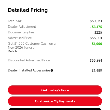
Detailed Pricing
Total SRP
$59,941
Dealer Adjustment
- $3,175
Documentary Fee
$225
Advertised Price
$56,991
Get $1,000 Customer Cash on a
$1,000
New 2026 Tundra.
Details
Discounted Advertised Price
$55,991
Dealer Installed Accessories
$1,489
Get Today's Price
Customize My Payments