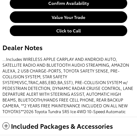
Confirm Availability
Value Your Trade
Click to Call
Dealer Notes
...Includes WIRELESS APPLE CARPLAY AND ANDROID AUTO,
SATELLITE RADIO AND BLUETOOTH AUDIO STREAMING, AMAZON
ALEXA, 2 USB CHARGE-PORTS, TOYOTA SAFETY SENSE, PRE-
COLLISION SYSTEM, STAR SAFETY
SYSTEM(VSC,TRAC,ABS,EBD,BA,SST), PRE-COLLISION SYSTEM w/
PEDESTRIAN DETECTION, DYNAMIC RADAR CRUISE CONTROL, LANE
DEPARTURE ALERT WITH STEERING ASSIST, AUTOMATIC HIGH
BEAMS, BLUETOOTH/HANDS FREE CELL PHONE, REAR BACKUP
CAMERA, **2 YEARS FREE MAINTENANCE INCLUDED ON ALL NEW
TOYOTAS**2026 Toyota Tundra SR5 Ice 4WD 10-Speed Automatic
Included Packages & Accessories