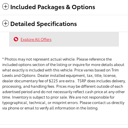
Included Packages & Options
Detailed Specifications
Explore All Offers
* Photos may not represent actual vehicle. Please reference the
included options section of the listing or inquire for more details about
what exactly is included with this vehicle. Price varies based on Trim
Levels and Options. Dealer installed equipment, tax, title, license,
dealer documentary fee of $225 are extra. TSRP does includes delivery,
processing, and handling fees.
Prices may be different outside of each
advertised period and do not necessarily reflect cash price at any other
time. Inventory is subject to prior sale. We are not responsible for
typographical, technical, or misprint errors. Please contact us directly
via phone or email to verify all information in the listing.