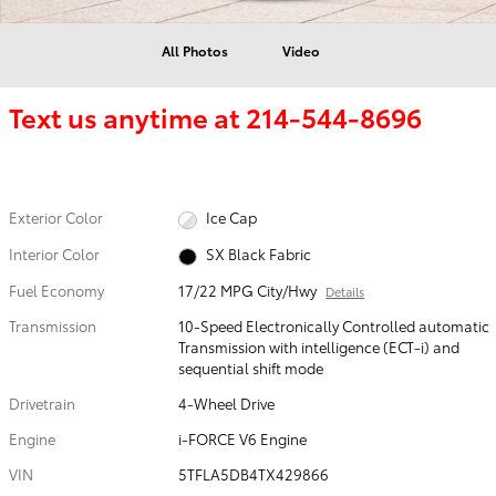
All Photos
Video
Text us anytime at
214-544-8696
Exterior Color
Ice Cap
Interior Color
SX Black Fabric
Fuel Economy
17/22 MPG City/Hwy
Details
Transmission
10-Speed Electronically Controlled automatic
Transmission with intelligence (ECT-i) and
sequential shift mode
Drivetrain
4-Wheel Drive
Engine
i-FORCE V6 Engine
VIN
5TFLA5DB4TX429866