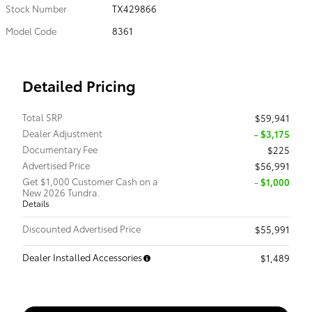
Stock Number
TX429866
Model Code
8361
Detailed Pricing
Total SRP
$59,941
Dealer Adjustment
- $3,175
Documentary Fee
$225
Advertised Price
$56,991
Get $1,000 Customer Cash on a
$1,000
New 2026 Tundra.
Details
Discounted Advertised Price
$55,991
Dealer Installed Accessories
$1,489