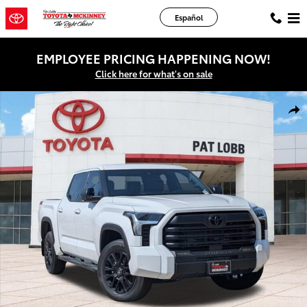
Skip to main content
Español
EMPLOYEE PRICING HAPPENING NOW!
Click here for what's on sale
New 2026 Toyota Tundra SR5 Truck CrewMax Photo 1 of 44
Shar