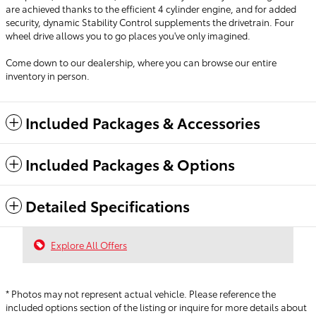
are achieved thanks to the efficient 4 cylinder engine, and for added
security, dynamic Stability Control supplements the drivetrain. Four
wheel drive allows you to go places you've only imagined.
Come down to our dealership, where you can browse our entire
inventory in person.
Included Packages & Accessories
Included Packages & Options
Detailed Specifications
Explore All Offers
* Photos may not represent actual vehicle. Please reference the
included options section of the listing or inquire for more details about