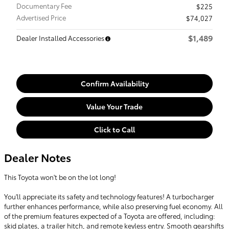
Documentary Fee
$225
Advertised Price
$74,027
$1,489
Dealer Installed Accessories
Confirm Availability
Value Your Trade
Click to Call
Dealer Notes
This Toyota won't be on the lot long!
You'll appreciate its safety and technology features! A turbocharger
further enhances performance, while also preserving fuel economy. All
of the premium features expected of a Toyota are offered, including:
skid plates, a trailer hitch, and remote keyless entry. Smooth gearshifts