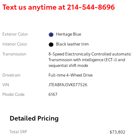
Text us anytime at
214-544-8696
Exterior Color
Heritage Blue
Interior Color
Black leather trim
Transmission
8-Speed Electronically Controlled automatic
Transmission with intelligence (ECT-i) and
sequential shift mode
Drivetrain
Full-time 4-Wheel Drive
VIN
JTEABFAJ3VK077526
Model Code
6167
Detailed Pricing
Total SRP
$73,802