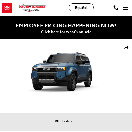
Skip to main content
Español
EMPLOYEE PRICING HAPPENING NOW!
Click here for what's on sale
New 2027 Toyota Land Cruiser Land Cruiser SUV Photo 1 of 4
Shar
All Photos