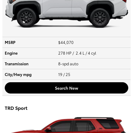
MSRP
$44,070
Engine
278 HP / 2.4 L / 4 cyl
Transmission
8-spd auto
City/Hwy
mpg
19
/ 25
Search New
TRD Sport