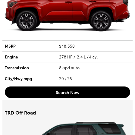
MSRP
$48,550
Engine
278 HP / 2.4 L / 4 cyl
Transmission
8-spd auto
City/Hwy
mpg
20
/ 26
Search New
TRD Off Road