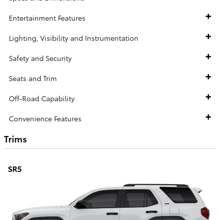
Entertainment Features
Lighting, Visibility and Instrumentation
Safety and Security
Seats and Trim
Off-Road Capability
Convenience Features
Trims
SR5