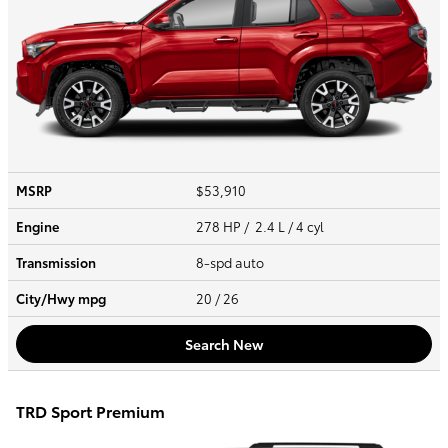
MSRP
$53,910
Engine
278 HP / 2.4 L / 4 cyl
Transmission
8-spd auto
City/Hwy
mpg
20
/ 26
Search New
TRD Sport Premium