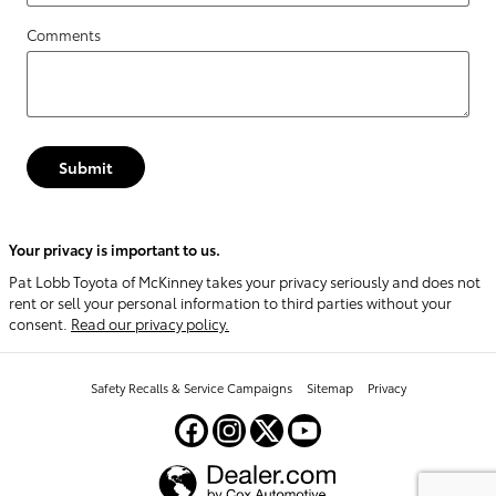
Comments
Submit
Your privacy is important to us.
Pat Lobb Toyota of McKinney takes your privacy seriously and does not
rent or sell your personal information to third parties without your
consent.
Read our privacy policy.
Safety Recalls & Service Campaigns
Sitemap
Privacy