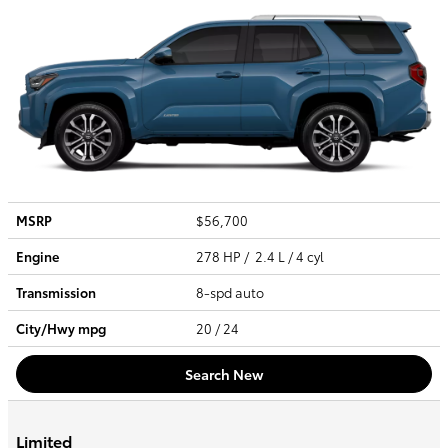
MSRP
$56,700
Engine
278 HP / 2.4 L / 4 cyl
Transmission
8-spd auto
City/Hwy
mpg
20
/ 24
Search New
Limited