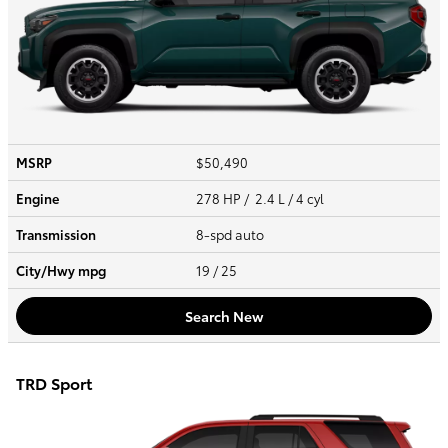
MSRP
$50,490
Engine
278 HP / 2.4 L / 4 cyl
Transmission
8-spd auto
City/Hwy
mpg
19
/ 25
Search New
TRD Sport