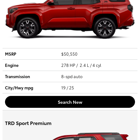
MSRP
$50,550
Engine
278 HP / 2.4 L / 4 cyl
Transmission
8-spd auto
City/Hwy
mpg
19
/ 25
Search New
TRD Sport Premium