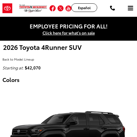
Skip to main content
Facebook
Twitter
YouTube
Instagram
Español
EMPLOYEE PRICING FOR ALL!
Click here for what's on sale
2026 Toyota 4Runner SUV
Back to Model Lineup
Starting at
:
$42,070
Colors