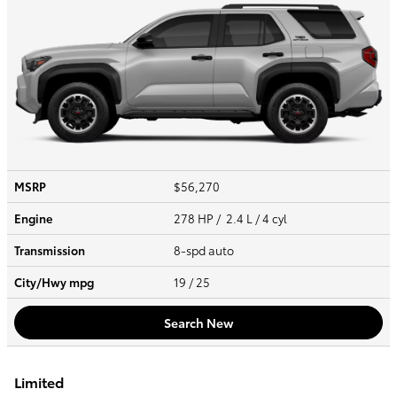
MSRP
$56,270
Engine
278 HP / 2.4 L / 4 cyl
Transmission
8-spd auto
City/Hwy
mpg
19
/ 25
Search New
Limited