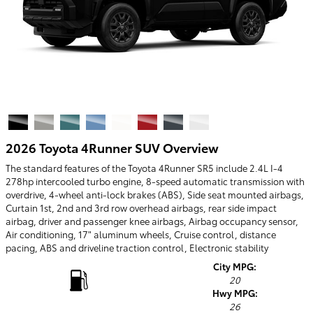
2026 Toyota 4Runner SUV Overview
The standard features of the Toyota 4Runner SR5 include 2.4L I-4
278hp intercooled turbo engine, 8-speed automatic transmission with
overdrive, 4-wheel anti-lock brakes (ABS), Side seat mounted airbags,
Curtain 1st, 2nd and 3rd row overhead airbags, rear side impact
airbag, driver and passenger knee airbags, Airbag occupancy sensor,
Air conditioning, 17" aluminum wheels, Cruise control, distance
pacing, ABS and driveline traction control, Electronic stability
City MPG:
20
Hwy MPG:
26