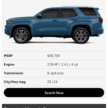
MSRP
$58,700
Engine
278 HP / 2.4 L / 4 cyl
Transmission
8-spd auto
City/Hwy
mpg
20
/ 24
Search New