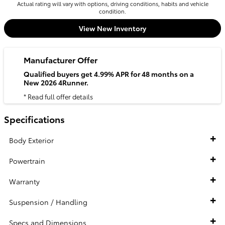
Actual rating will vary with options, driving conditions, habits and vehicle
condition.
View New Inventory
Manufacturer Offer
Qualified buyers get 4.99% APR for 48 months on a
New 2026 4Runner.
* Read full offer details
Specifications
Body Exterior
Powertrain
Warranty
Suspension / Handling
Specs and Dimensions