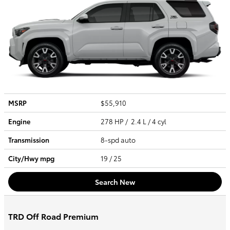
MSRP
$55,910
Engine
278 HP / 2.4 L / 4 cyl
Transmission
8-spd auto
City/Hwy
mpg
19
/ 25
Search New
TRD Off Road Premium