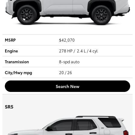
MSRP
$42,070
Engine
278 HP / 2.4 L / 4 cyl
Transmission
8-spd auto
City/Hwy
mpg
20
/ 26
Search New
SR5