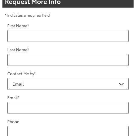
Request More Info
* Indicates a required field
First Name
*
Last Name
*
Contact Me by
*
Email
*
Phone