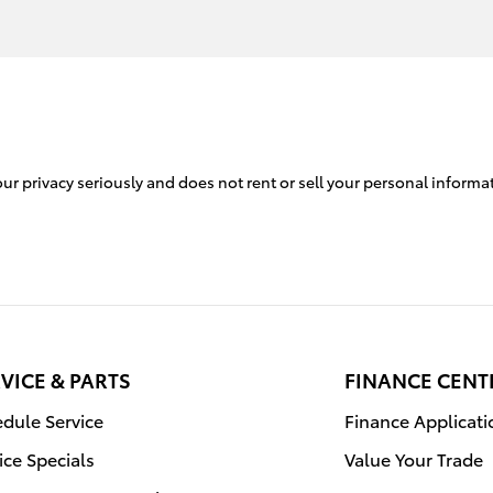
r privacy seriously and does not rent or sell your personal informat
VICE & PARTS
FINANCE CENT
dule Service
Finance Applicati
ice Specials
Value Your Trade