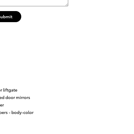
Submit
 liftgate
ed door mirrors
er
ers -
body-color