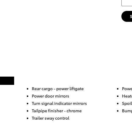
Rear cargo -
power liftgate
Power
Power door mirrors
Heat
Turn signal indicator mirrors
Spoil
Tailpipe finisher -
chrome
Bump
Trailer sway control