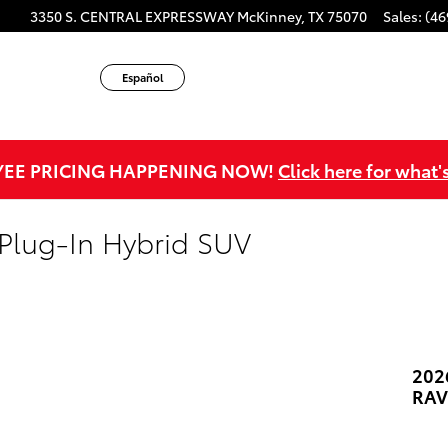
3350 S. CENTRAL EXPRESSWAY
McKinney
,
TX
75070
Sales
:
(46
Español
EE PRICING HAPPENING NOW!
Click here for what'
Plug-In Hybrid SUV
202
RAV