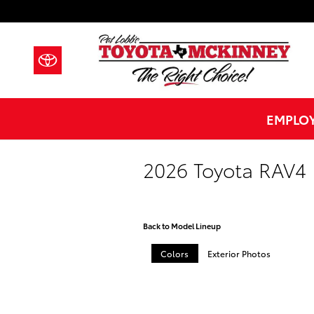
Skip to main content
EMPLOY
2026 Toyota RAV4 
Back to Model Lineup
Colors
Exterior Photos