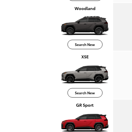
Woodland
Search New
XSE
Search New
GR Sport