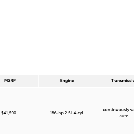
MSRP
Engine
Transmissi
continuously va
$41,500
186-hp 2.5L 4-cyl
auto