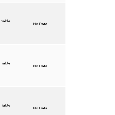
riable
No Data
riable
No Data
riable
No Data