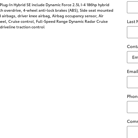
Plug-In Hybrid SE include Dynamic Force 2.5L I-4 186hp hybrid
h overdrive, 4-wheel anti-lock brakes (ABS), Side seat mounted
 airbags, driver knee airbag, Airbag occupancy sensor, Air
Last
heel, Cruise control, Full-Speed Range Dynamic Radar Cruise
riveline traction control
Cont
Emai
Phon
Com