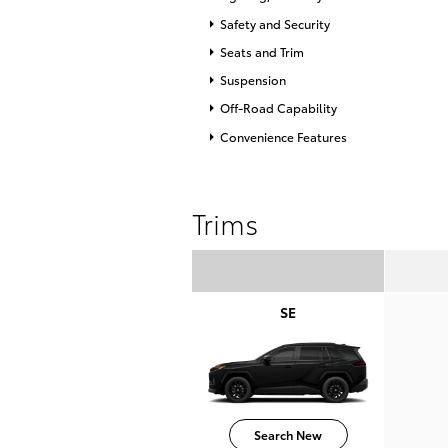
Safety and Security
Seats and Trim
Suspension
Off-Road Capability
Convenience Features
Trims
SE
Search New