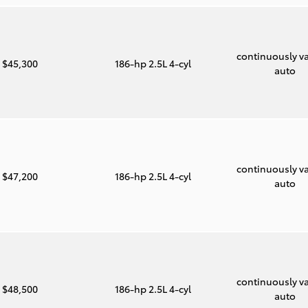
continuously va
$45,300
186-hp 2.5L 4-cyl
auto
continuously va
$47,200
186-hp 2.5L 4-cyl
auto
continuously va
$48,500
186-hp 2.5L 4-cyl
auto