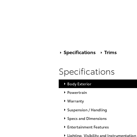
Specifications
Trims
Specifications
Body Exterior
Powertrain
Warranty
Suspension / Handling
Specs and Dimensions
Entertainment Features
Lighting, Visibility and Instrumentation