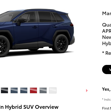
Man
Qua
APR
New
Hyb
* Re
Yes,
* Indi
In Hybrid SUV Overview
First