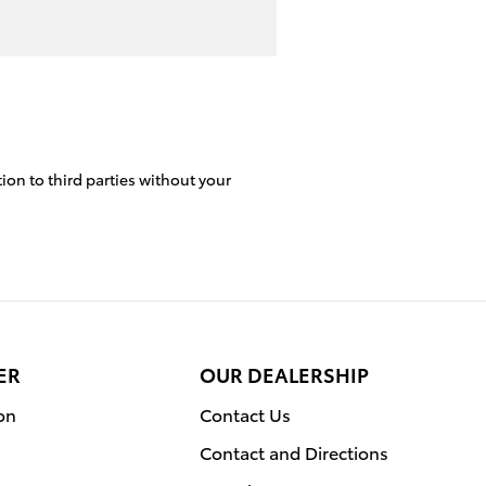
ion to third parties without your
ER
OUR DEALERSHIP
on
Contact Us
Contact and Directions