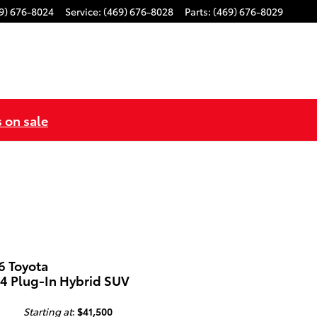
9) 676-8024
Service
:
(469) 676-8028
Parts
:
(469) 676-8029
s on sale
6 Toyota
4 Plug-In Hybrid SUV
Starting at
:
$41,500