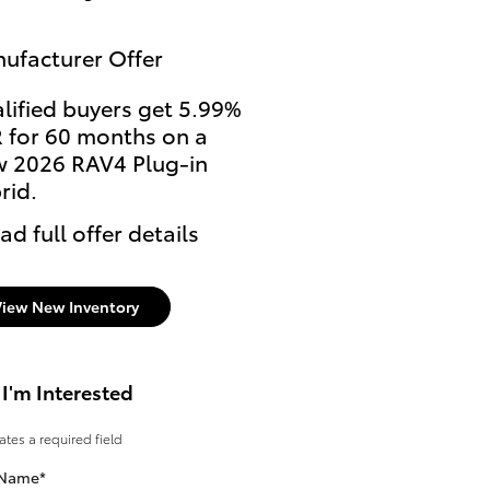
ufacturer Offer
lified buyers get 5.99%
 for 60 months on a
 2026 RAV4 Plug-in
rid.
ad full offer details
View New Inventory
 I'm Interested
cates a required field
 Name
*