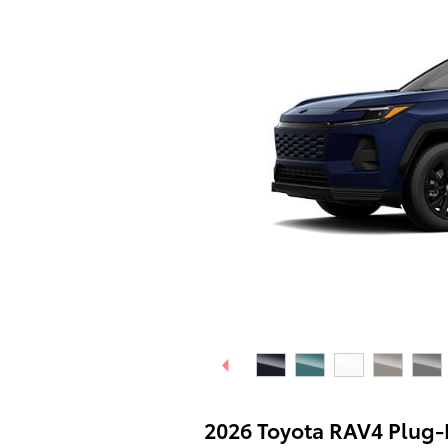
2026 Toyota RAV4 Plug-