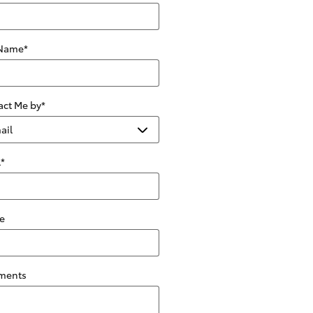
 Name
*
act Me by
*
l
*
e
ments