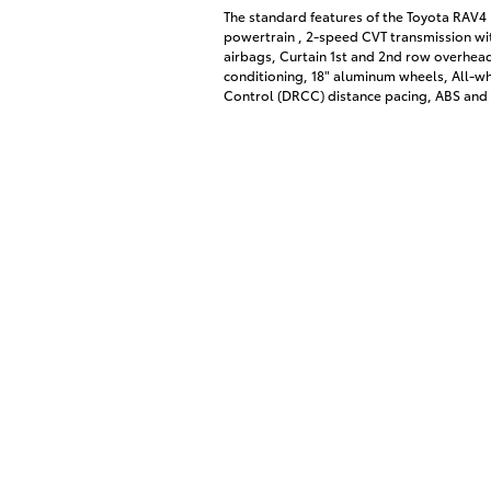
The standard features of the Toyota RAV4 
powertrain , 2-speed CVT transmission wit
airbags, Curtain 1st and 2nd row overhead
conditioning, 18" aluminum wheels, All-w
Control (DRCC) distance pacing, ABS and d