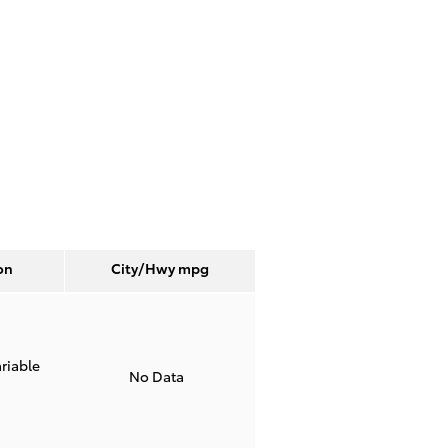
on
City/Hwy
mpg
riable
No Data