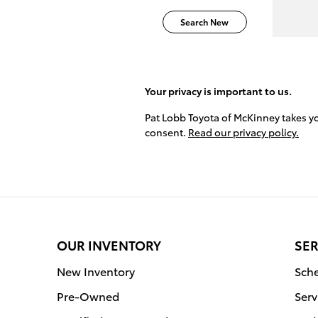
Search New
Your privacy is important to us.
Pat Lobb Toyota of McKinney takes you
consent.
Read our privacy policy.
OUR INVENTORY
SER
New Inventory
Sche
Pre-Owned
Serv