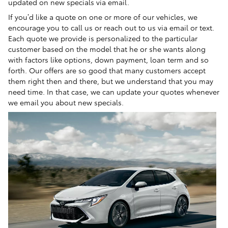
updated on new specials via email.
If you’d like a quote on one or more of our vehicles, we
encourage you to call us or reach out to us via email or text.
Each quote we provide is personalized to the particular
customer based on the model that he or she wants along
with factors like options, down payment, loan term and so
forth. Our offers are so good that many customers accept
them right then and there, but we understand that you may
need time. In that case, we can update your quotes whenever
we email you about new specials.