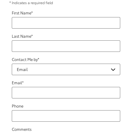
* Indicates a required field
First Name
*
Last Name
*
Contact Me by
*
Email
*
Phone
Comments