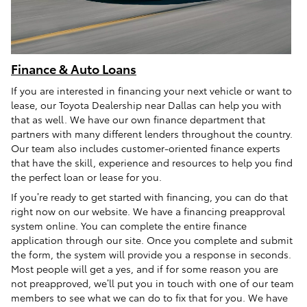
Finance & Auto Loans
If you are interested in financing your next vehicle or want to
lease, our Toyota Dealership near Dallas can help you with
that as well. We have our own finance department that
partners with many different lenders throughout the country.
Our team also includes customer-oriented finance experts
that have the skill, experience and resources to help you find
the perfect loan or lease for you.
If you’re ready to get started with financing, you can do that
right now on our website. We have a financing preapproval
system online. You can complete the entire finance
application through our site. Once you complete and submit
the form, the system will provide you a response in seconds.
Most people will get a yes, and if for some reason you are
not preapproved, we’ll put you in touch with one of our team
members to see what we can do to fix that for you. We have