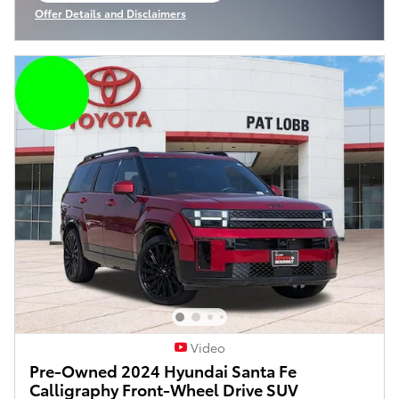
Offer Details and Disclaimers
Open Incentive Modal
Video
Pre-Owned 2024 Hyundai Santa Fe
Calligraphy Front-Wheel Drive SUV