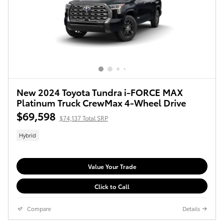
New 2024 Toyota Tundra i-FORCE MAX
Platinum Truck CrewMax 4-Wheel Drive
$69,598
$74,137 Total SRP
Hybrid
Value Your Trade
Click to Call
Compare
Details