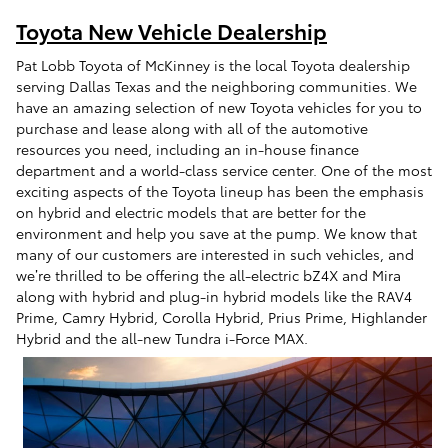
Toyota New Vehicle Dealership
Pat Lobb Toyota of McKinney is the local Toyota dealership
serving Dallas Texas and the neighboring communities. We
have an amazing selection of new Toyota vehicles for you to
purchase and lease along with all of the automotive
resources you need, including an in-house finance
department and a world-class service center. One of the most
exciting aspects of the Toyota lineup has been the emphasis
on hybrid and electric models that are better for the
environment and help you save at the pump. We know that
many of our customers are interested in such vehicles, and
we’re thrilled to be offering the all-electric bZ4X and Mira
along with hybrid and plug-in hybrid models like the RAV4
Prime, Camry Hybrid, Corolla Hybrid, Prius Prime, Highlander
Hybrid and the all-new Tundra i-Force MAX.