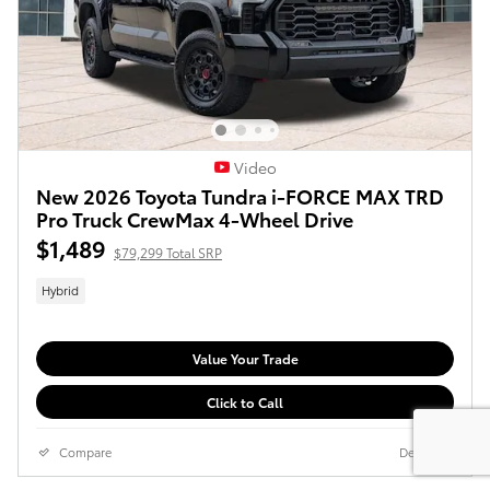
Video
New 2026 Toyota Tundra i-FORCE MAX TRD
Pro Truck CrewMax 4-Wheel Drive
$1,489
$79,299 Total SRP
Hybrid
Value Your Trade
Click to Call
Compare
Details