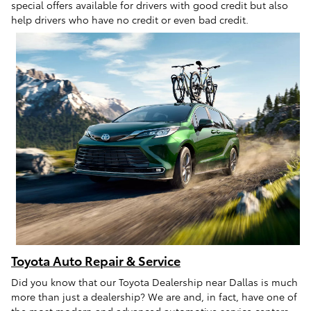
special offers available for drivers with good credit but also
help drivers who have no credit or even bad credit.
Toyota Auto Repair & Service
Did you know that our Toyota Dealership near Dallas is much
more than just a dealership? We are and, in fact, have one of