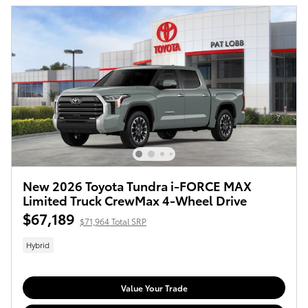
New 2026 Toyota Tundra i-FORCE MAX
Limited Truck CrewMax 4-Wheel Drive
$67,189
$71,964 Total SRP
Hybrid
Value Your Trade