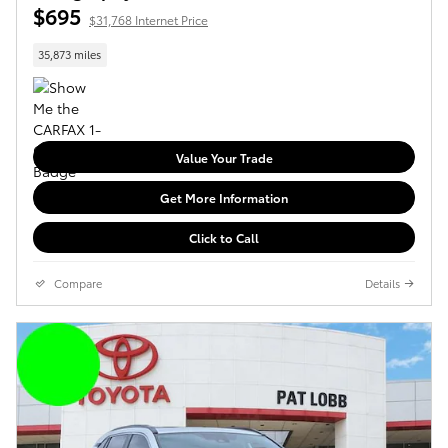
$695
$31,768 Internet Price
35,873 miles
Value Your Trade
Get More Information
Click to Call
Compare
Details