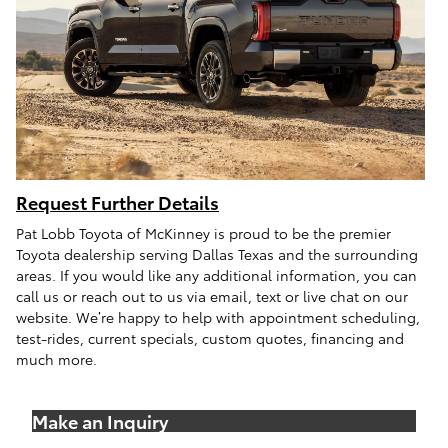
Request Further Details
Pat Lobb Toyota of McKinney is proud to be the premier
Toyota dealership serving Dallas Texas and the surrounding
areas. If you would like any additional information, you can
call us or reach out to us via email, text or live chat on our
website. We’re happy to help with appointment scheduling,
test-rides, current specials, custom quotes, financing and
much more.
Make an Inquiry