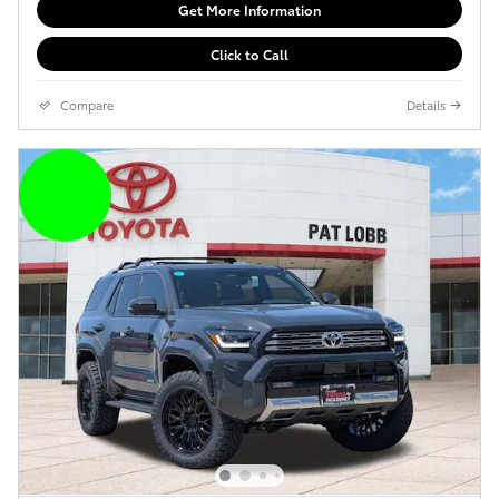
Get More Information
Click to Call
Compare
Details