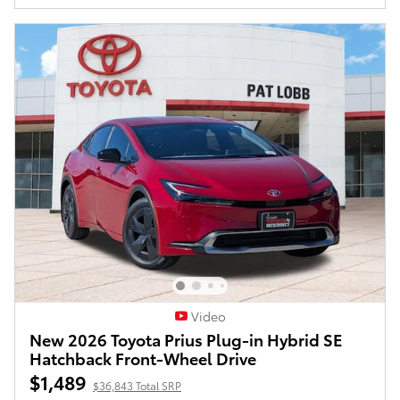
Video
New 2026 Toyota Prius Plug-in Hybrid SE
Hatchback Front-Wheel Drive
$1,489
$36,843 Total SRP