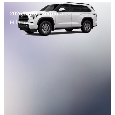
2026 Toyota Sequoia
Military