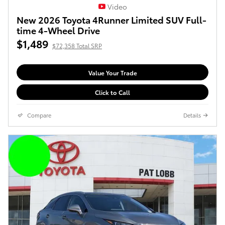
Video
New 2026 Toyota 4Runner Limited SUV Full-
time 4-Wheel Drive
$1,489
$72,358 Total SRP
Value Your Trade
Click to Call
Compare
Details