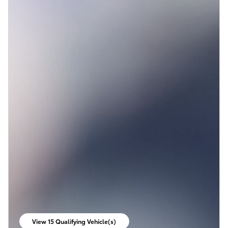
View 15 Qualifying Vehicle(s)
open in same tab