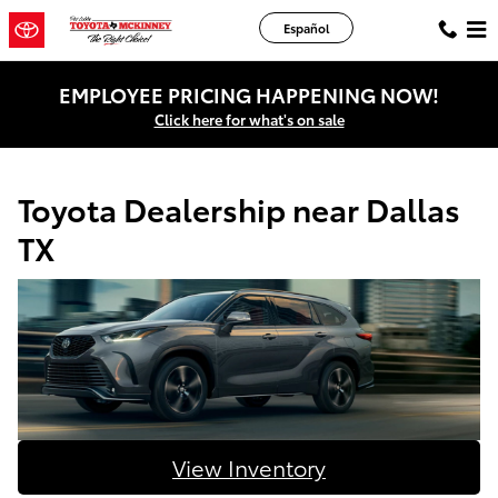
Toyota Dealership near Dallas TX
Skip to main content
Español
EMPLOYEE PRICING HAPPENING NOW!
Click here for what's on sale
Toyota Dealership near Dallas
TX
View Inventory