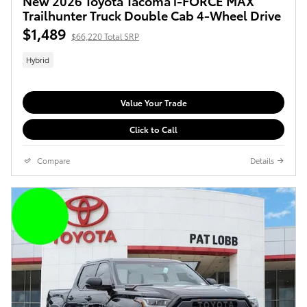
New 2026 Toyota Tacoma i-FORCE MAX
Trailhunter Truck Double Cab 4-Wheel Drive
$1,489
$66,220 Total SRP
Hybrid
Value Your Trade
Click to Call
Compare
Details