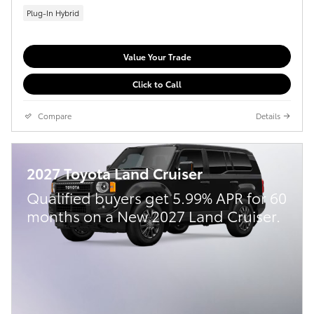
Plug-In Hybrid
Value Your Trade
Click to Call
Compare
Details
2027 Toyota Land Cruiser
Qualified buyers get 5.99% APR for 60
months on a New 2027 Land Cruiser.