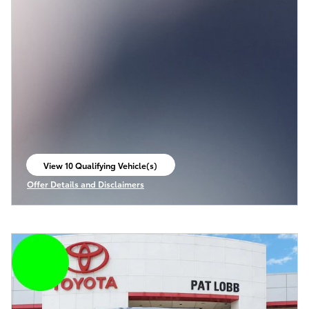
View 10 Qualifying Vehicle(s)
open in same tab
Offer Details and Disclaimers
Open Incentive Modal