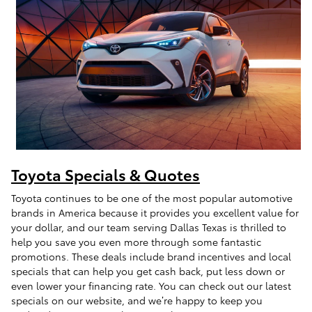
Toyota Specials & Quotes
Toyota continues to be one of the most popular automotive
brands in America because it provides you excellent value for
your dollar, and our team serving Dallas Texas is thrilled to
help you save you even more through some fantastic
promotions. These deals include brand incentives and local
specials that can help you get cash back, put less down or
even lower your financing rate. You can check out our latest
specials on our website, and we’re happy to keep you