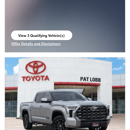
View 3 Qualifying Vehicle(s)
open in same tab
Offer Details and Disclaimers
Open Incentive Modal