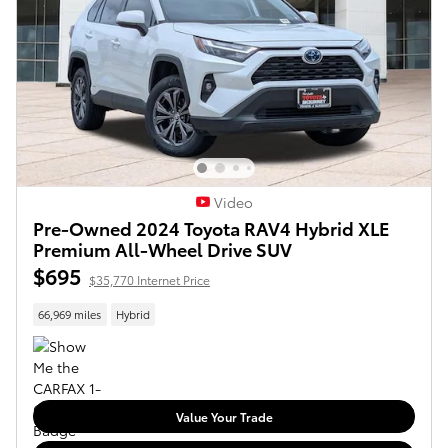
Video
Pre-Owned 2024 Toyota RAV4 Hybrid XLE
Premium All-Wheel Drive SUV
$695
$35,770 Internet Price
66,969 miles
Hybrid
Value Your Trade