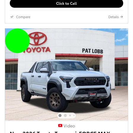
Click to Call
Compare
Details
Video