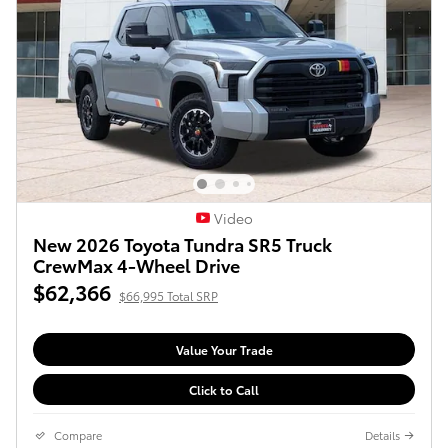
Video
New 2026 Toyota Tundra SR5 Truck
CrewMax 4-Wheel Drive
$62,366
$66,995 Total SRP
Value Your Trade
Click to Call
Compare
Details