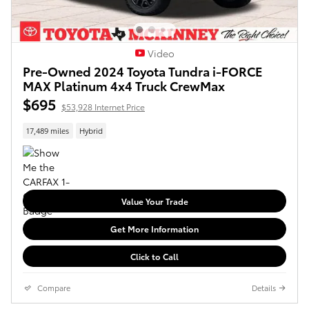
Video
Pre-Owned 2024 Toyota Tundra i-FORCE
MAX Platinum 4x4 Truck CrewMax
$695
$53,928 Internet Price
17,489 miles
Hybrid
Value Your Trade
Get More Information
Click to Call
Compare
Details