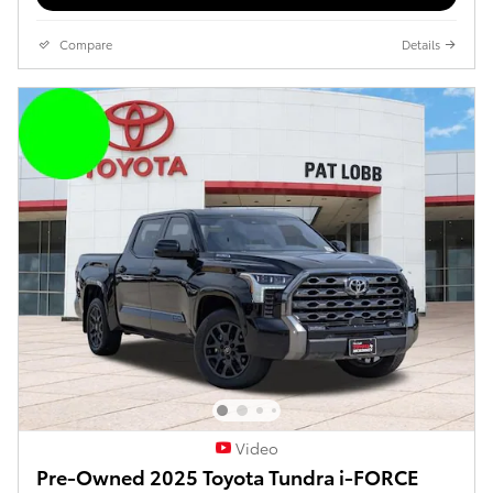
Compare
Details
Video
Pre-Owned 2025 Toyota Tundra i-FORCE