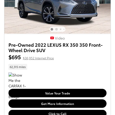
Video
Pre-Owned 2022 LEXUS RX 350 350 Front-
Wheel Drive SUV
$695
$36,952 Internet Price
62,315 miles
Value Your Trade
Get More Information
Click to Call