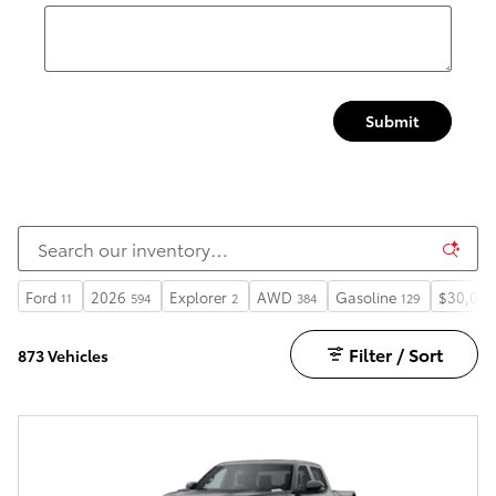
Submit
Ford
2026
Explorer
AWD
Gasoline
$30,000
11
594
2
384
129
Filter / Sort
873 Vehicles