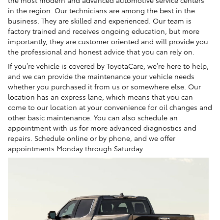
the most modern and advanced automotive service centers
in the region. Our technicians are among the best in the
business. They are skilled and experienced. Our team is
factory trained and receives ongoing education, but more
importantly, they are customer oriented and will provide you
the professional and honest advice that you can rely on.
If you’re vehicle is covered by ToyotaCare, we’re here to help,
and we can provide the maintenance your vehicle needs
whether you purchased it from us or somewhere else. Our
location has an express lane, which means that you can
come to our location at your convenience for oil changes and
other basic maintenance. You can also schedule an
appointment with us for more advanced diagnostics and
repairs. Schedule online or by phone, and we offer
appointments Monday through Saturday.