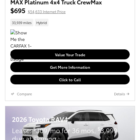
MAX Platinum 4x4 Truck CrewMax
$695
$54,633 Internet Price
33,939 miles
Hybrid
Value Your Trade
Get More Information
Click to Call
Compare
Details
2026 Toyota RAV4
$
$
Lease:
309/mo for 36 mos.
3,999
due at signing