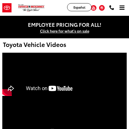
Skip to main content
Facebook
Twitter
YouTube
Instagram
Español
EMPLOYEE PRICING FOR ALL!
Click here for what's on sale
Toyota Vehicle Videos