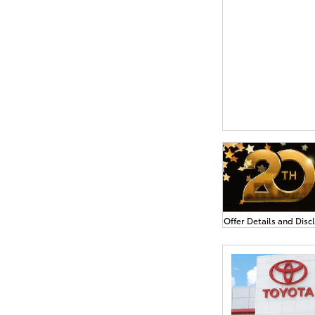
Offer Details and Disc
Open Details Modal