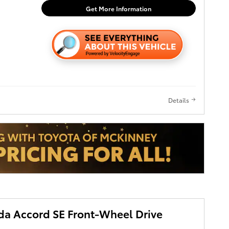
eeking
Get More Information
hnology in a
miles, this
efully
next owner
s
Details
r Lock
2 MPG in
a Accord SE Front-Wheel Drive
it an
s and