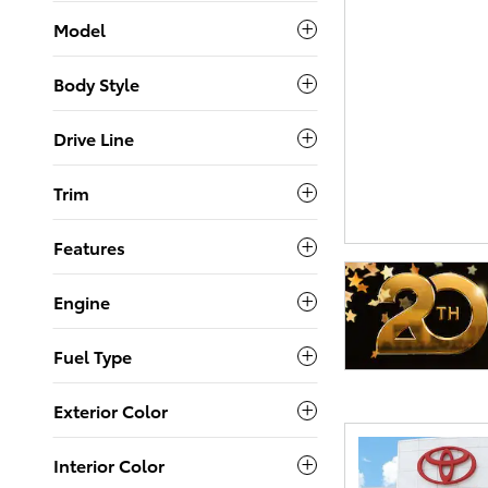
Model
Body Style
Drive Line
Trim
Features
Engine
Fuel Type
Exterior Color
Interior Color