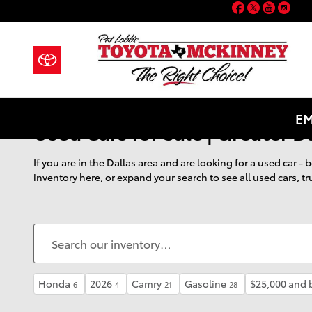
Facebook
Twitter
YouT
Ins
Skip to main content
EM
Used Cars for Sale | Greater D
If you are in the Dallas area and are looking for a used car -
inventory here, or expand your search to see
all used cars, t
Honda
2026
Camry
Gasoline
$25,000 and 
6
4
21
28