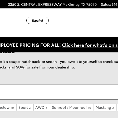
ube
tagram
3350 S. CENTRAL EXPRESSWAY
McKinney
,
TX
75070
Sales
:
(46
Español
PLOYEE PRICING FOR ALL!
Click here for what's on s
allas
 be it a coupe, hatchback, or sedan - you owe it to yourself to check
rucks, and SUVs
for sale from our dealership.
below
Sport
AWD
Sunroof / Moonroof
Mustang
40
2
8
10
2