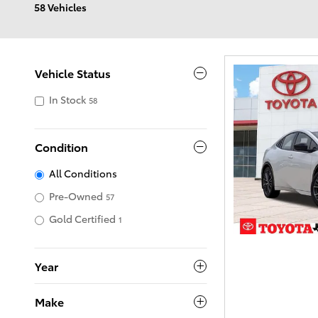
58 Vehicles
Vehicle Status
In Stock
58
Condition
All Conditions
Pre-Owned
57
Gold Certified
1
Year
Make