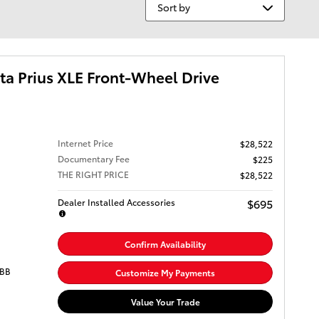
Sort by
a Prius XLE Front-Wheel Drive
Internet Price
$28,522
Documentary Fee
$225
THE RIGHT PRICE
$28,522
$695
Dealer Installed Accessories
Confirm Availability
OBB
Customize My Payments
Value Your Trade
 an