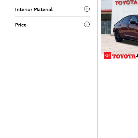
Interior Material
Price