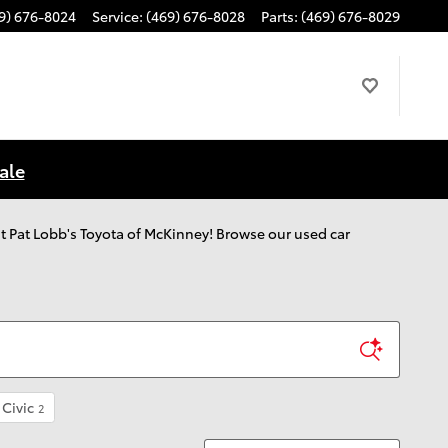
9) 676-8024
Service
:
(469) 676-8028
Parts
:
(469) 676-8029
ale
 out Pat Lobb's Toyota of McKinney! Browse our used car
Civic
2