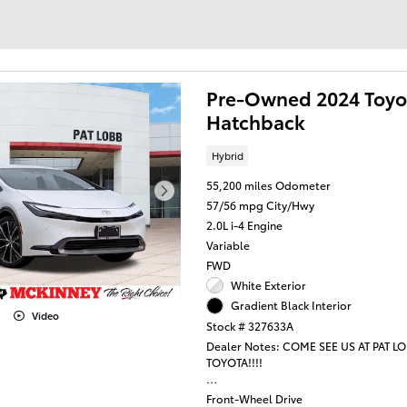
Pre-Owned 2024 Toyot
Hatchback
Hybrid
55,200 miles Odometer
57/56 mpg City/Hwy
2.0L i-4 Engine
Variable
FWD
White Exterior
Gradient Black Interior
Video
Stock # 327633A
Dealer Notes: COME SEE US AT PAT L
TOYOTA!!!!
This 2024 Toyota Prius XLE represents
Front-Wheel Drive