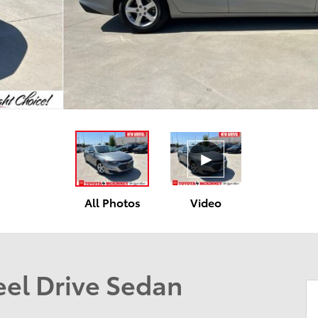
All Photos
Video
el Drive Sedan