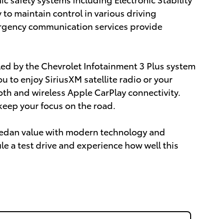
 to maintain control in various driving
ergency communication services provide
ed by the Chevrolet Infotainment 3 Plus system
u to enjoy SiriusXM satellite radio or your
th and wireless Apple CarPlay connectivity.
eep your focus on the road.
sedan value with modern technology and
le a test drive and experience how well this