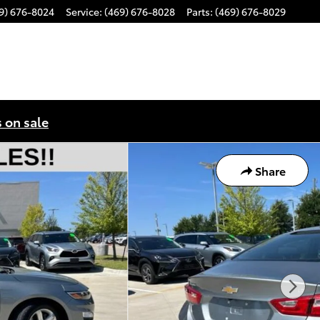
9) 676-8024
Service
:
(469) 676-8028
Parts
:
(469) 676-8029
s on sale
Share