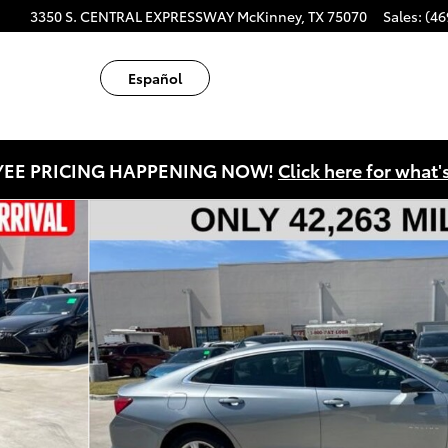
ube
tagram
3350 S. CENTRAL EXPRESSWAY
McKinney
,
TX
75070
Sales
:
(46
Español
EE PRICING HAPPENING NOW!
Click here for what'