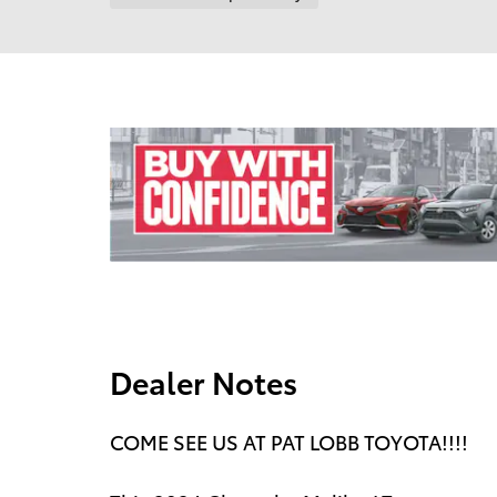
Dealer Notes
COME SEE US AT PAT LOBB TOYOTA!!!!