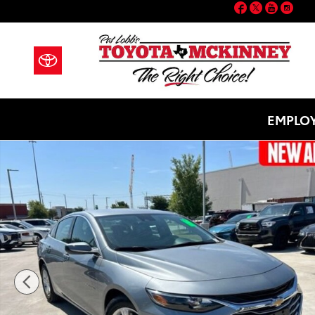
Facebook
Twitter
YouT
Ins
Skip to main content
EMPLOY
Used 2024 Chevrolet Malibu LT Sedan Photo 1 of 21