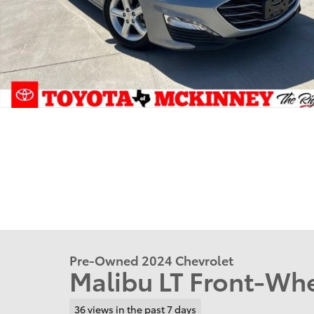
Pre-Owned 2024 Chevrolet
Malibu LT Front-Whe
36 views in the past 7 days