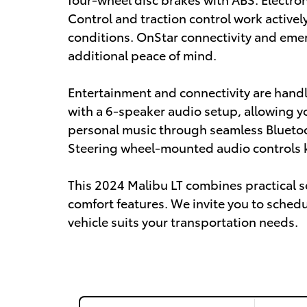
Control and traction control work actively
conditions. OnStar connectivity and em
additional peace of mind.
Entertainment and connectivity are handl
with a 6-speaker audio setup, allowing yo
personal music through seamless Bluetoo
Steering wheel-mounted audio controls k
This 2024 Malibu LT combines practical 
comfort features. We invite you to schedu
vehicle suits your transportation needs.