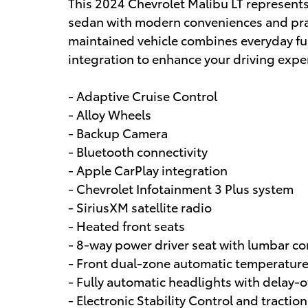
This 2024 Chevrolet Malibu LT represents 
sedan with modern conveniences and practi
maintained vehicle combines everyday fu
integration to enhance your driving expe
- Adaptive Cruise Control
- Alloy Wheels
- Backup Camera
- Bluetooth connectivity
- Apple CarPlay integration
- Chevrolet Infotainment 3 Plus system
- SiriusXM satellite radio
- Heated front seats
- 8-way power driver seat with lumbar co
- Front dual-zone automatic temperature
- Fully automatic headlights with delay-o
- Electronic Stability Control and traction