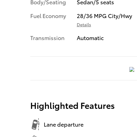
Body/Seating
Sedan/5 seats
Fuel Economy
28/36 MPG City/Hwy
Details
Transmission
Automatic
Highlighted Features
Lane departure