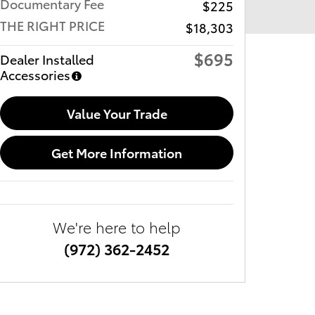
Documentary Fee
$225
THE RIGHT PRICE
$18,303
$695
Dealer Installed
Accessories
Value Your Trade
Get More Information
We're here to help
(972) 362-2452