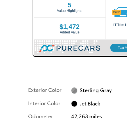
Exterior Color
Sterling Gray
Interior Color
Jet Black
Odometer
42,263 miles