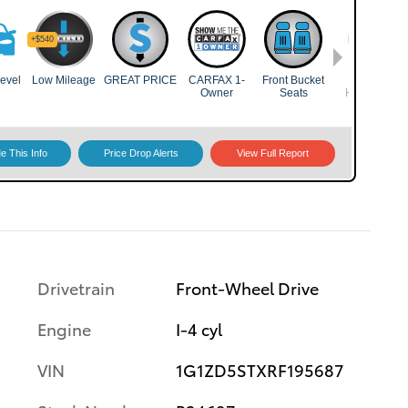
Drivetrain
Front-Wheel Drive
Engine
I-4 cyl
VIN
1G1ZD5STXRF195687