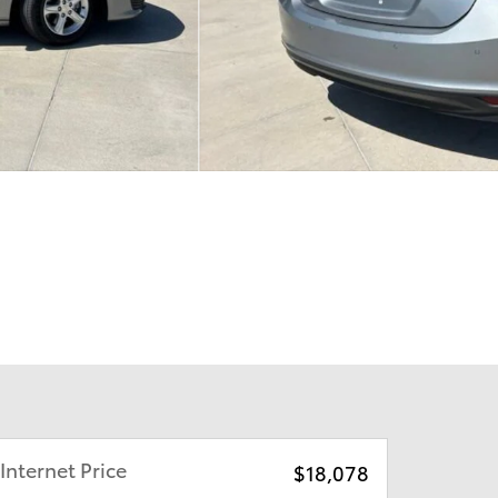
Internet Price
$18,078