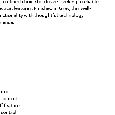
a refined choice for drivers seeking a reliable
cal features. Finished in Gray, this well-
nctionality with thoughtful technology
rience.
ntrol
 control
ff feature
 control