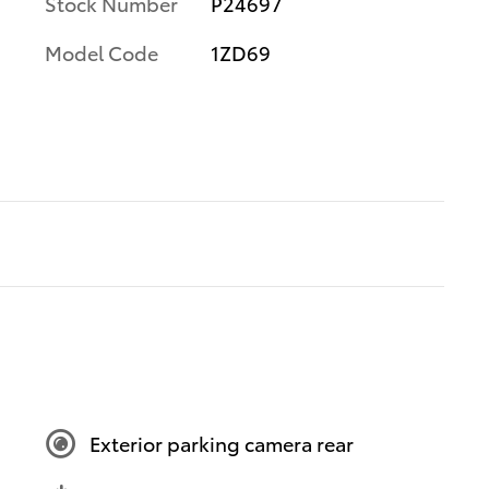
Stock Number
P24697
Model Code
1ZD69
Exterior parking camera rear