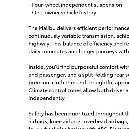
- Four-wheel independent suspension
- One-owner vehicle history
The Malibu delivers efficient performanc
continuously variable transmission, achi
highway. This balance of efficiency and r
daily commutes and longer journeys witho
Inside, you'll find purposeful comfort wit
and passenger, and a split-folding rear se
premium cloth trim and thoughtful appoi
Climate control zones allow both driver 
independently.
Safety has been prioritized throughout t
airbags, knee airbags, overhead airbags
four-wheel disc brakes with ABS. Electron