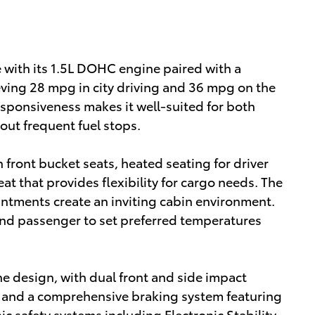
e with its 1.5L DOHC engine paired with a
eving 28 mpg in city driving and 36 mpg on the
esponsiveness makes it well-suited for both
ut frequent fuel stops.
h front bucket seats, heated seating for driver
at that provides flexibility for cargo needs. The
ntments create an inviting cabin environment.
and passenger to set preferred temperatures
he design, with dual front and side impact
, and a comprehensive braking system featuring
ic safety systems including Electronic Stability