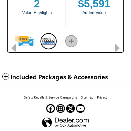
Included Packages & Accessories
Safety Recalls & Service Campaigns
Sitemap
Privacy