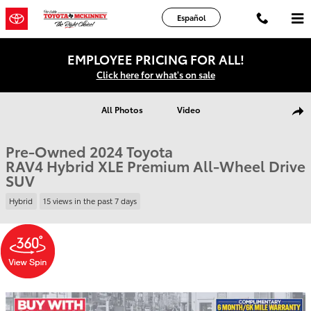
Skip to main content
Español
EMPLOYEE PRICING FOR ALL!
Click here for what's on sale
Used 2024 Toyota RAV4 Hybrid XLE Premium SUV Photo 1 of 37
All Photos
Video
Shar
Pre-Owned 2024 Toyota
RAV4 Hybrid XLE Premium All-Wheel Drive
SUV
Hybrid
15 views in the past 7 days