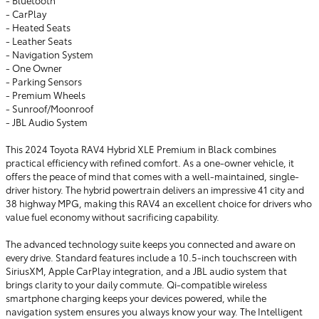
- Bluetooth
- CarPlay
- Heated Seats
- Leather Seats
- Navigation System
- One Owner
- Parking Sensors
- Premium Wheels
- Sunroof/Moonroof
- JBL Audio System
This 2024 Toyota RAV4 Hybrid XLE Premium in Black combines
practical efficiency with refined comfort. As a one-owner vehicle, it
offers the peace of mind that comes with a well-maintained, single-
driver history. The hybrid powertrain delivers an impressive 41 city and
38 highway MPG, making this RAV4 an excellent choice for drivers who
value fuel economy without sacrificing capability.
The advanced technology suite keeps you connected and aware on
every drive. Standard features include a 10.5-inch touchscreen with
SiriusXM, Apple CarPlay integration, and a JBL audio system that
brings clarity to your daily commute. Qi-compatible wireless
smartphone charging keeps your devices powered, while the
navigation system ensures you always know your way. The Intelligent