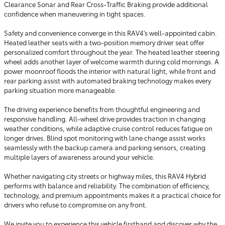
Clearance Sonar and Rear Cross-Traffic Braking provide additional
confidence when maneuvering in tight spaces.
Safety and convenience converge in this RAV4's well-appointed cabin.
Heated leather seats with a two-position memory driver seat offer
personalized comfort throughout the year. The heated leather steering
wheel adds another layer of welcome warmth during cold mornings. A
power moonroof floods the interior with natural light, while front and
rear parking assist with automated braking technology makes every
parking situation more manageable.
The driving experience benefits from thoughtful engineering and
responsive handling. All-wheel drive provides traction in changing
weather conditions, while adaptive cruise control reduces fatigue on
longer drives. Blind spot monitoring with lane change assist works
seamlessly with the backup camera and parking sensors, creating
multiple layers of awareness around your vehicle.
Whether navigating city streets or highway miles, this RAV4 Hybrid
performs with balance and reliability. The combination of efficiency,
technology, and premium appointments makes it a practical choice for
drivers who refuse to compromise on any front.
We invite you to experience this vehicle firsthand and discover why the