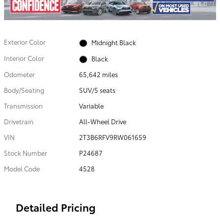
Exterior Color
Midnight Black
Interior Color
Black
Odometer
65,642 miles
Body/Seating
SUV/5 seats
Transmission
Variable
Drivetrain
All-Wheel Drive
VIN
2T3B6RFV9RW061659
Stock Number
P24687
Model Code
4528
Detailed Pricing