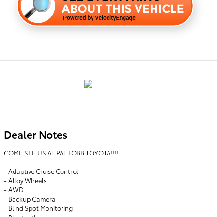
Dealer Notes
COME SEE US AT PAT LOBB TOYOTA!!!!
- Adaptive Cruise Control
- Alloy Wheels
- AWD
- Backup Camera
- Blind Spot Monitoring