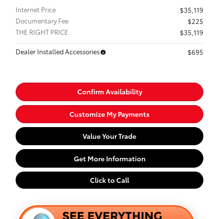
Internet Price
$35,119
Documentary Fee
$225
THE RIGHT PRICE
$35,119
Dealer Installed Accessories
$695
Confirm Availability
Customize My Payments
Value Your Trade
Get More Information
Click to Call