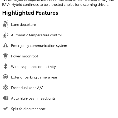
RAV4 Hybrid continues to be a trusted choice for discerning drivers.
Highlighted Features
Lane departure
Automatic temperature control
Emergency communication system
Power moonroof
Wireless phone connectivity
Exterior parking camera rear
Front dual zone A/C
Auto high-beam headlights
Split folding rear seat