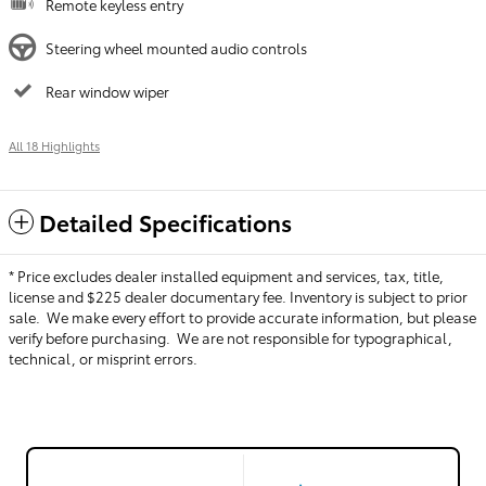
Remote keyless entry
Steering wheel mounted audio controls
Rear window wiper
All 18 Highlights
Detailed Specifications
* Price excludes dealer installed equipment and services, tax, title,
license and $225 dealer documentary fee. Inventory is subject to prior
sale. We make every effort to provide accurate information, but please
verify before purchasing. We are not responsible for typographical,
technical, or misprint errors.