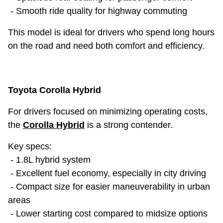
- Smooth ride quality for highway commuting
This model is ideal for drivers who spend long hours
on the road and need both comfort and efficiency.
Toyota Corolla Hybrid
For drivers focused on minimizing operating costs,
the
Corolla Hybrid
is a strong contender.
Key specs:
- 1.8L hybrid system
- Excellent fuel economy, especially in city driving
- Compact size for easier maneuverability in urban
areas
- Lower starting cost compared to midsize options