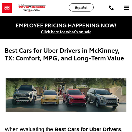
Skip to main content
Español
EMPLOYEE PRICING HAPPENING NOW!
Click here for what's on sale
Best Cars for Uber Drivers in McKinney,
TX: Comfort, MPG, and Long-Term Value
When evaluating the
Best Cars for Uber Drivers
,