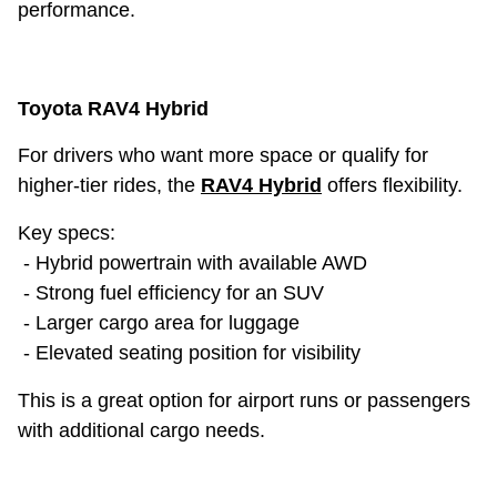
performance.
Toyota RAV4 Hybrid
For drivers who want more space or qualify for
higher-tier rides, the
RAV4 Hybrid
offers flexibility.
Key specs:
- Hybrid powertrain with available AWD
- Strong fuel efficiency for an SUV
- Larger cargo area for luggage
- Elevated seating position for visibility
This is a great option for airport runs or passengers
with additional cargo needs.