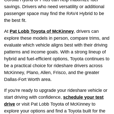
savings. Drivers who need versatility or additional
passenger space may find the RAV4 Hybrid to be
the best fit.
At
Pat Lobb Toyota of McKinney
, drivers can
explore these models in person, compare trims, and
evaluate which vehicle aligns best with their driving
patterns and income goals. With a strong lineup of
hybrid and fuel-efficient options, Toyota continues to
be a practical choice for rideshare drivers across
McKinney, Plano, Allen, Frisco, and the greater
Dallas-Fort Worth area.
If you're ready to upgrade your rideshare vehicle or
start driving with confidence,
schedule your test
drive
or visit Pat Lobb Toyota of McKinney to
explore your options and find a Toyota built for the