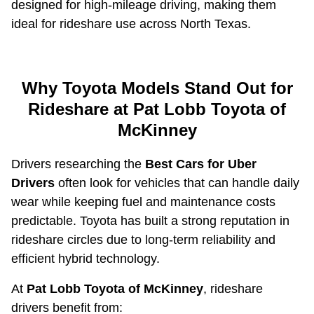
designed for high-mileage driving, making them
ideal for rideshare use across North Texas.
Why Toyota Models Stand Out for
Rideshare at Pat Lobb Toyota of
McKinney
Drivers researching the
Best Cars for Uber
Drivers
often look for vehicles that can handle daily
wear while keeping fuel and maintenance costs
predictable. Toyota has built a strong reputation in
rideshare circles due to long-term reliability and
efficient hybrid technology.
At
Pat Lobb Toyota of McKinney
, rideshare
drivers benefit from: