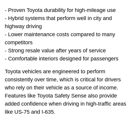
- Proven Toyota durability for high-mileage use
- Hybrid systems that perform well in city and
highway driving
- Lower maintenance costs compared to many
competitors
- Strong resale value after years of service
- Comfortable interiors designed for passengers
Toyota vehicles are engineered to perform
consistently over time, which is critical for drivers
who rely on their vehicle as a source of income.
Features like Toyota Safety Sense also provide
added confidence when driving in high-traffic areas
like US-75 and I-635.