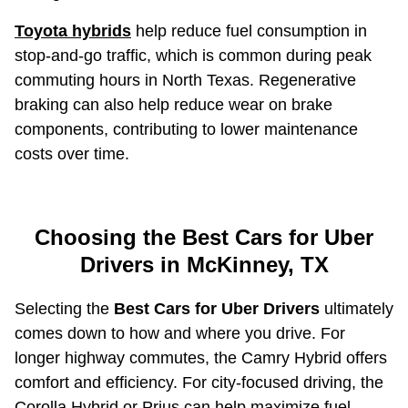
Toyota hybrids
help reduce fuel consumption in
stop-and-go traffic, which is common during peak
commuting hours in North Texas. Regenerative
braking can also help reduce wear on brake
components, contributing to lower maintenance
costs over time.
Choosing the Best Cars for Uber
Drivers in McKinney, TX
Selecting the
Best Cars for Uber Drivers
ultimately
comes down to how and where you drive. For
longer highway commutes, the Camry Hybrid offers
comfort and efficiency. For city-focused driving, the
Corolla Hybrid or Prius can help maximize fuel