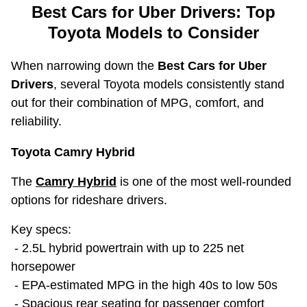
Best Cars for Uber Drivers: Top
Toyota Models to Consider
When narrowing down the
Best Cars for Uber
Drivers
, several Toyota models consistently stand
out for their combination of MPG, comfort, and
reliability.
Toyota Camry Hybrid
The
Camry Hybrid
is one of the most well-rounded
options for rideshare drivers.
Key specs:
- 2.5L hybrid powertrain with up to 225 net
horsepower
- EPA-estimated MPG in the high 40s to low 50s
- Spacious rear seating for passenger comfort