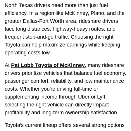
North Texas drivers need more than just fuel
efficiency. In a region like McKinney, Plano, and the
greater Dallas-Fort Worth area, rideshare drivers
face long distances, highway-heavy routes, and
frequent stop-and-go traffic. Choosing the right
Toyota can help maximize earnings while keeping
operating costs low.
At
Pat Lobb Toyota of McKinney
, many rideshare
drivers prioritize vehicles that balance fuel economy,
passenger comfort, reliability, and low maintenance
costs. Whether you're driving full-time or
supplementing income through Uber or Lyft,
selecting the right vehicle can directly impact
profitability and long-term ownership satisfaction.
Toyota's current lineup offers several strong options