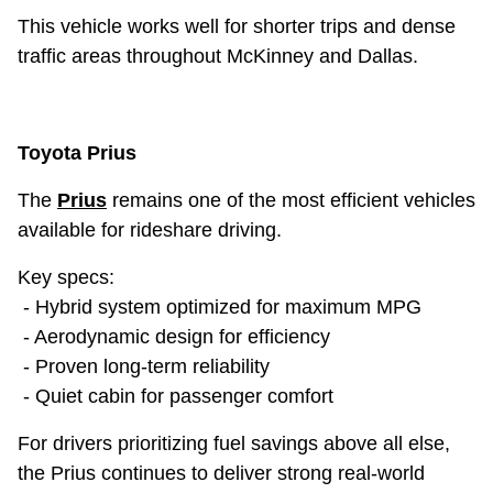
This vehicle works well for shorter trips and dense
traffic areas throughout McKinney and Dallas.
Toyota Prius
The
Prius
remains one of the most efficient vehicles
available for rideshare driving.
Key specs:
- Hybrid system optimized for maximum MPG
- Aerodynamic design for efficiency
- Proven long-term reliability
- Quiet cabin for passenger comfort
For drivers prioritizing fuel savings above all else,
the Prius continues to deliver strong real-world