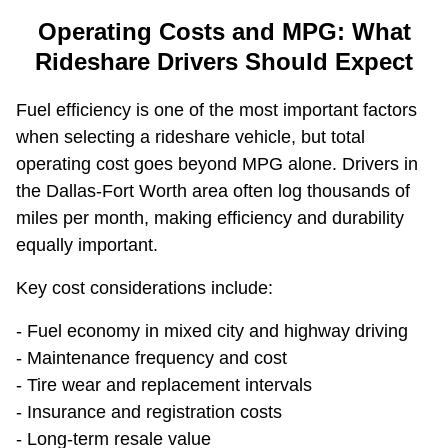
Operating Costs and MPG: What
Rideshare Drivers Should Expect
Fuel efficiency is one of the most important factors
when selecting a rideshare vehicle, but total
operating cost goes beyond MPG alone. Drivers in
the Dallas-Fort Worth area often log thousands of
miles per month, making efficiency and durability
equally important.
Key cost considerations include:
- Fuel economy in mixed city and highway driving
- Maintenance frequency and cost
- Tire wear and replacement intervals
- Insurance and registration costs
- Long-term resale value